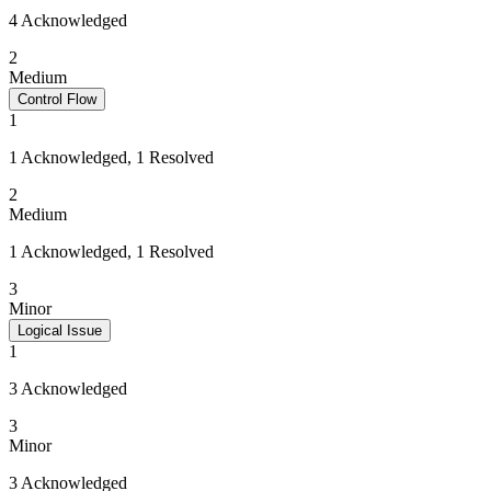
4 Acknowledged
2
Medium
Control Flow
1
1 Acknowledged, 1 Resolved
2
Medium
1 Acknowledged, 1 Resolved
3
Minor
Logical Issue
1
3 Acknowledged
3
Minor
3 Acknowledged