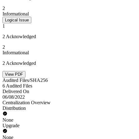
2
Informational
Logical Issue
1
2 Acknowledged
2
Informational
2 Acknowledged
View PDF
Audited Files/SHA256
6 Audited Files
Delivered On
06/08/2022
Centralization Overview
Distribution
None
Upgrade
None