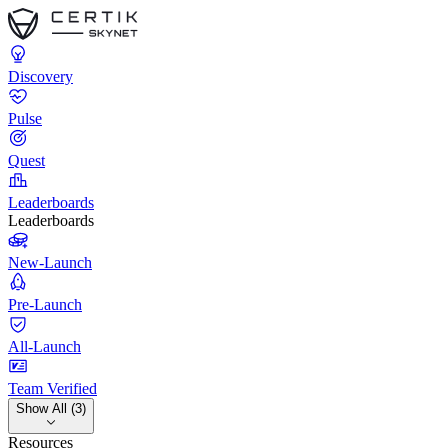
Discovery
Pulse
Quest
Leaderboards
Leaderboards
New-Launch
Pre-Launch
All-Launch
Team Verified
Show All (3)
Resources