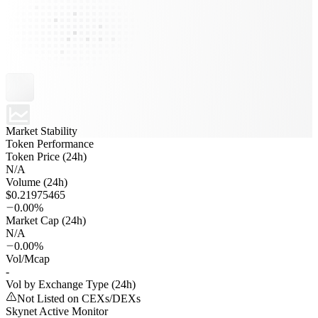
Market Stability
Token Performance
Token Price (24h)
N/A
Volume (24h)
$0.21975465
0.00%
Market Cap (24h)
N/A
0.00%
Vol/Mcap
-
Vol by Exchange Type (24h)
Not Listed on CEXs/DEXs
Skynet Active Monitor