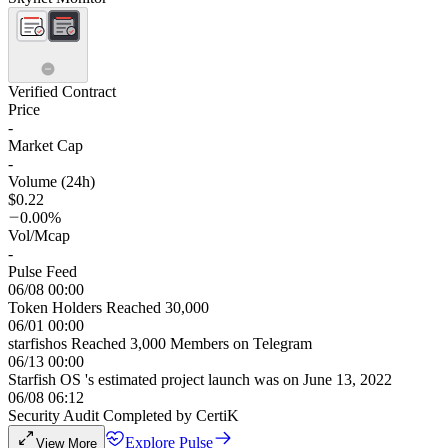
Verified Contract
Price
-
Market Cap
-
Volume (24h)
$0.22
0.00%
Vol/Mcap
-
Pulse Feed
06/08 00:00
Token Holders Reached 30,000
06/01 00:00
starfishos Reached 3,000 Members on Telegram
06/13 00:00
Starfish OS 's estimated project launch was on June 13, 2022
06/08 06:12
Security Audit Completed by CertiK
Explore Pulse
View More