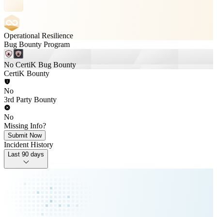
Operational Resilience
Bug Bounty Program
No CertiK Bug Bounty
CertiK Bounty
No
3rd Party Bounty
No
Missing Info?
Submit Now
Incident History
Last 90 days