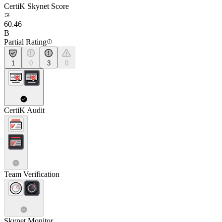
CertiK Skynet Score
60.46
B
Partial Rating
1
0
3
0
CertiK Audit
Team Verification
Skynet Monitor