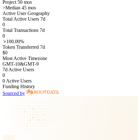
Project 50 mos
>
Median 45 mos
Active User Geography
Total Active Users 7d
0
Total Transactions 7d
0
100.00%
Token Transferred 7d
$0
Most Active Timezone
GMT
-10
&
GMT
-9
7d Active Users
0
0 Active Users
Funding History
Sourced by