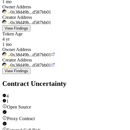
1 mo
Owner Address
0x38d49b...d587bb01
Creator Address
0x38d49b...d587bb01
View Findings
Token Age
4 yr
1 mo
Owner Address
0x38d49b...d587bb01
Creator Address
0x38d49b...d587bb01
View Findings
Contract Uncertainty
4
1
Open Source
Proxy Contract