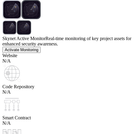
Skynet Active Monitor
Real-time monitoring of key project assets for
enhanced security awareness.
Activate Monitoring
Website
N/A
Code Repository
N/A
Smart Contract
N/A