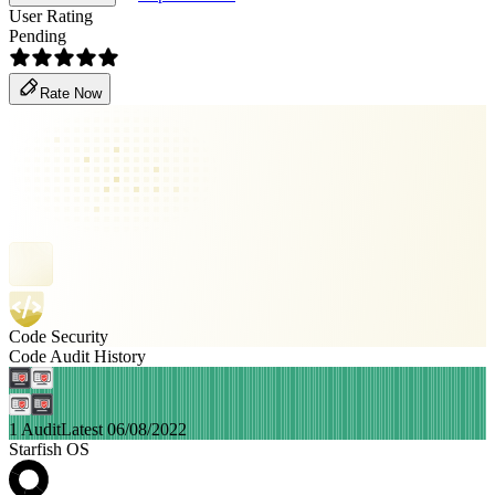
User Rating
Pending
Rate Now
Code Security
Code Audit History
1 Audit
Latest 06/08/2022
Starfish OS