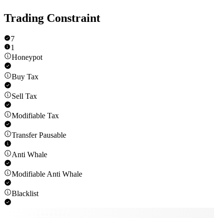
Trading Constraint
7
1
Honeypot
Buy Tax
Sell Tax
Modifiable Tax
Transfer Pausable
Anti Whale
Modifiable Anti Whale
Blacklist