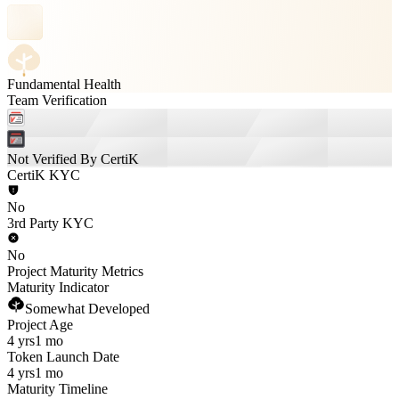
Fundamental Health
Team Verification
Not Verified By CertiK
CertiK KYC
No
3rd Party KYC
No
Project Maturity Metrics
Maturity Indicator
Somewhat Developed
Project Age
4 yrs
1 mo
Token Launch Date
4 yrs
1 mo
Maturity Timeline