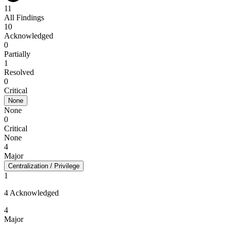
11
All Findings
10
Acknowledged
0
Partially
1
Resolved
0
Critical
None
None
0
Critical
None
4
Major
Centralization / Privilege
1
4 Acknowledged
4
Major