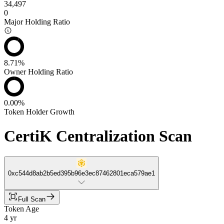
34,497
0
Major Holding Ratio
8.71%
Owner Holding Ratio
0.00%
Token Holder Growth
CertiK Centralization Scan
0xc544d8ab2b5ed395b96e3ec87462801eca579ae1
Full Scan
Token Age
4 yr