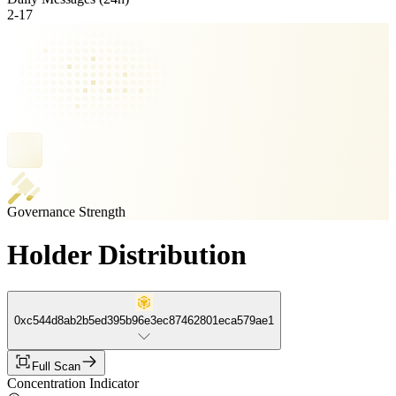
2
-
17
Governance Strength
Holder Distribution
0xc544d8ab2b5ed395b96e3ec87462801eca579ae1
Full Scan
Concentration Indicator