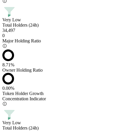
Very Low
Total Holders (24h)
34,497
0
Major Holding Ratio
8.71%
Owner Holding Ratio
0.00%
Token Holder Growth
Concentration Indicator
Very Low
Total Holders (24h)