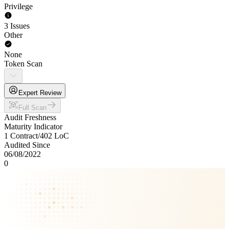
Privilege
3 Issues
Other
None
Token Scan
Expert Review
Full Scan
Audit Freshness
Maturity Indicator
1 Contract
/
402
LoC
Audited Since
06/08/2022
0