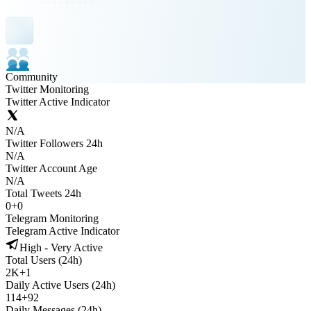
Community
Twitter Monitoring
Twitter Active Indicator
N/A
Twitter Followers 24h
N/A
Twitter Account Age
N/A
Total Tweets 24h
0
+
0
Telegram Monitoring
Telegram Active Indicator
High - Very Active
Total Users (24h)
2K
+
1
Daily Active Users (24h)
114
+
92
Daily Messages (24h)