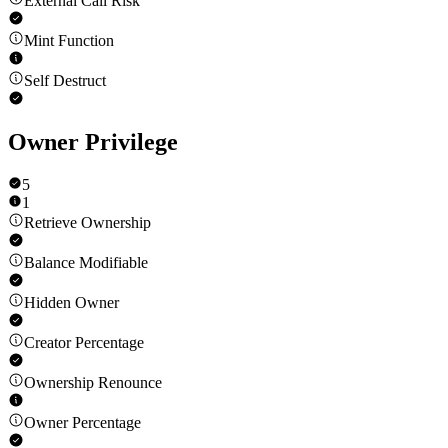
External Call Risk
Mint Function
Self Destruct
Owner Privilege
5
1
Retrieve Ownership
Balance Modifiable
Hidden Owner
Creator Percentage
Ownership Renounce
Owner Percentage