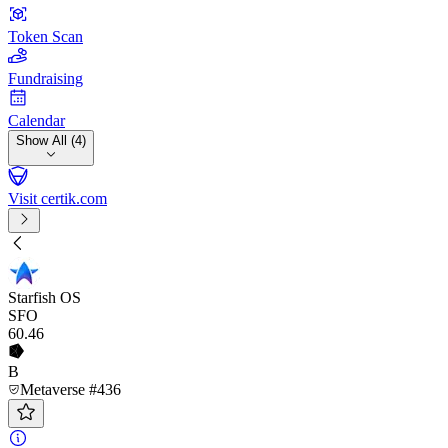
Token Scan
Fundraising
Calendar
Show All (4)
Visit certik.com
Starfish OS
SFO
60
.46
B
Metaverse #436