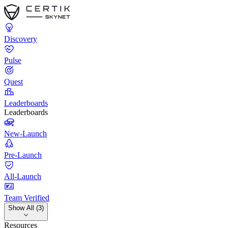
Discovery
Pulse
Quest
Leaderboards
Leaderboards
New-Launch
Pre-Launch
All-Launch
Team Verified
Show All (3)
Resources