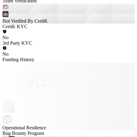
Team Verification
Not Verified By CertiK
CertiK KYC
No
3rd Party KYC
No
Funding History
Operational Resilience
Bug Bounty Program