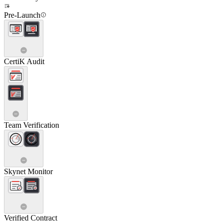
Pre-Launch
CertiK Audit
Team Verification
Skynet Monitor
Verified Contract