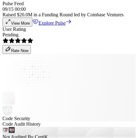
Pulse Feed
09/15 00:00
Raised $20.0M in a Funding Round led by Coinbase Ventures
Explore Pulse
View More
User Rating
Pending
Rate Now
Code Security
Code Audit History
Not Audited By CertiK