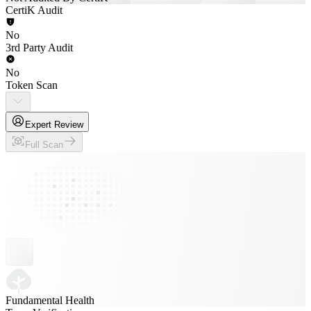
CertiK Audit
No
3rd Party Audit
No
Token Scan
Expert Review
Full Scan
Fundamental Health