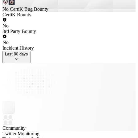
No CertiK Bug Bounty
CertiK Bounty
No
3rd Party Bounty
No
Incident History
Last 90 days
Community
Twitter Monitoring