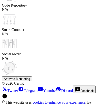
Code Repository
N/A
Smart Contract
N/A
Social Media
N/A
Activate Monitoring
©
2026
CertiK
Twitter
Telegram
Youtube
Discord
Feedback
This website uses
cookies to enhance your experience
. By