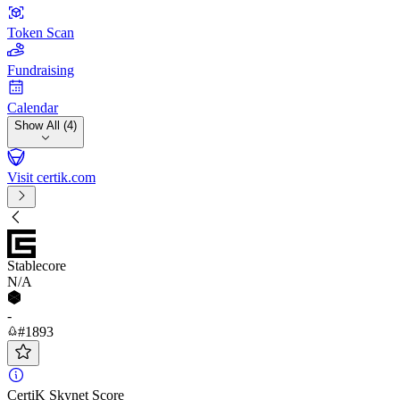
Token Scan
Fundraising
Calendar
Show All (4)
Visit certik.com
Stablecore
N/A
-
#1893
CertiK Skynet Score