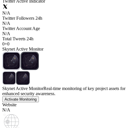
Twitter Active Indicator
N/A
Twitter Followers 24h
N/A
Twitter Account Age
N/A
Total Tweets 24h
0
+
0
Skynet Active Monitor
Skynet Active Monitor
Real-time monitoring of key project assets for
enhanced security awareness.
Activate Monitoring
Website
N/A