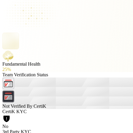
Fundamental Health
25%
Team Verification Status
Not Verified By CertiK
CertiK KYC
No
3rd Party KYC