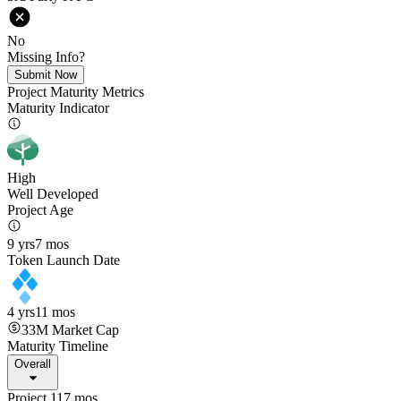
No
Missing Info?
Submit Now
Project Maturity Metrics
Maturity Indicator
High
Well Developed
Project Age
9 yrs
7 mos
Token Launch Date
4 yrs
11 mos
33M
Market Cap
Maturity Timeline
Overall
Project 117 mos