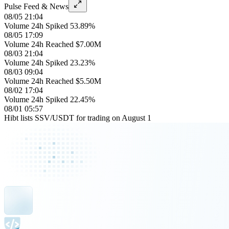
Pulse Feed & News
08/05 21:04
Volume 24h Spiked 53.89%
08/05 17:09
Volume 24h Reached $7.00M
08/03 21:04
Volume 24h Spiked 23.23%
08/03 09:04
Volume 24h Reached $5.50M
08/02 17:04
Volume 24h Spiked 22.45%
08/01 05:57
Hibt lists SSV/USDT for trading on August 1