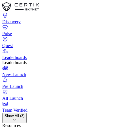
Discovery
Pulse
Quest
Leaderboards
Leaderboards
New-Launch
Pre-Launch
All-Launch
Team Verified
Show All (3)
Resources