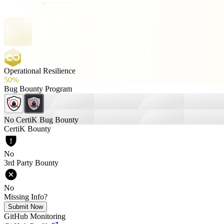
Operational Resilience
50%
Bug Bounty Program
No CertiK Bug Bounty
CertiK Bounty
No
3rd Party Bounty
No
Missing Info?
Submit Now
GitHub Monitoring