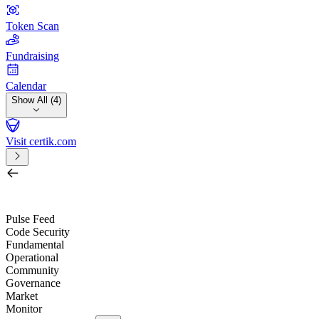
Token Scan
Fundraising
Calendar
Show All (4)
Visit certik.com
Search by project, quest, exchange, wallet or token
/
Pulse Feed
Code Security
Fundamental
Operational
Community
Governance
Market
Monitor