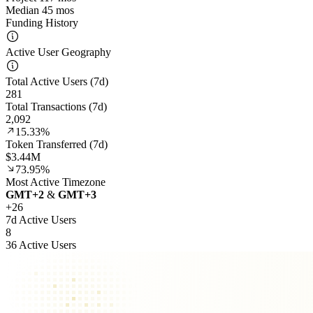
Median 45 mos
Funding History
Active User Geography
Total Active Users (7d)
281
Total Transactions (7d)
2,092
15.33%
Token Transferred (7d)
$3.44M
73.95%
Most Active Timezone
GMT
+
2
&
GMT
+
3
+
26
7d Active Users
8
36 Active Users