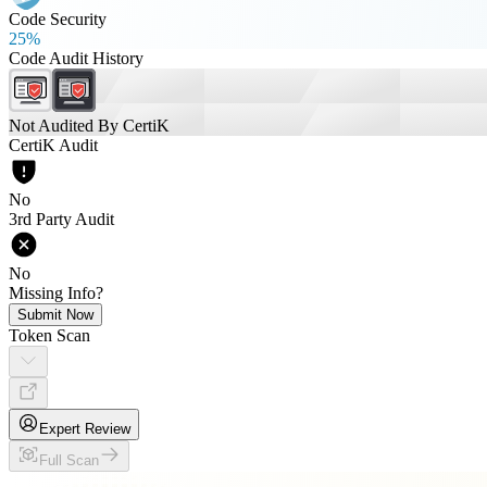
Code Security
25%
Code Audit History
Not Audited By CertiK
CertiK Audit
No
3rd Party Audit
No
Missing Info?
Submit Now
Token Scan
Expert Review
Full Scan