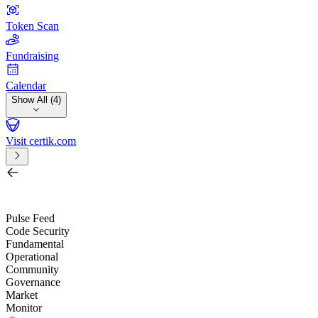
Token Scan
Fundraising
Calendar
Show All (4)
Visit certik.com
Search by project, quest, exchange, wallet or token
/
Pulse Feed
Code Security
Fundamental
Operational
Community
Governance
Market
Monitor