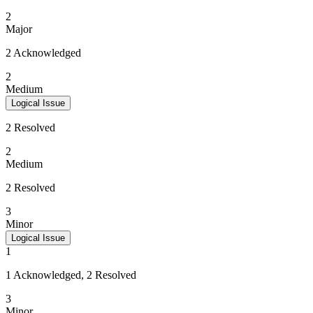
2
Major
2 Acknowledged
2
Medium
Logical Issue
2 Resolved
2
Medium
2 Resolved
3
Minor
Logical Issue
1
1 Acknowledged, 2 Resolved
3
Minor