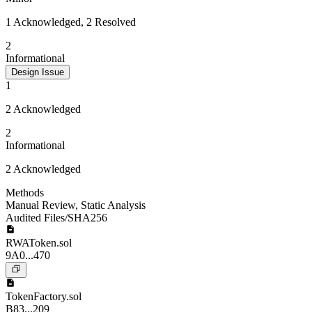
1 Acknowledged, 2 Resolved
2
Informational
Design Issue
1
2 Acknowledged
2
Informational
2 Acknowledged
Methods
Manual Review
,
Static Analysis
Audited Files/SHA256
RWAToken.sol
9A0...470
TokenFactory.sol
B83...209