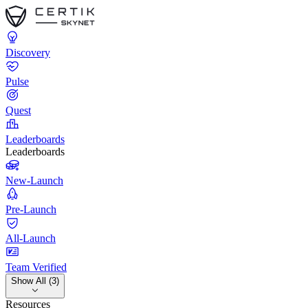
Discovery
Pulse
Quest
Leaderboards
Leaderboards
New-Launch
Pre-Launch
All-Launch
Team Verified
Show All (3)
Resources