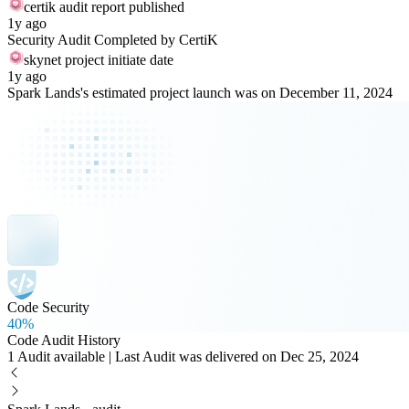
certik audit report published
1y ago
Security Audit Completed by CertiK
skynet project initiate date
1y ago
Spark Lands's estimated project launch was on December 11, 2024
Code Security
40%
Code Audit History
1 Audit available | Last Audit was delivered on Dec 25, 2024