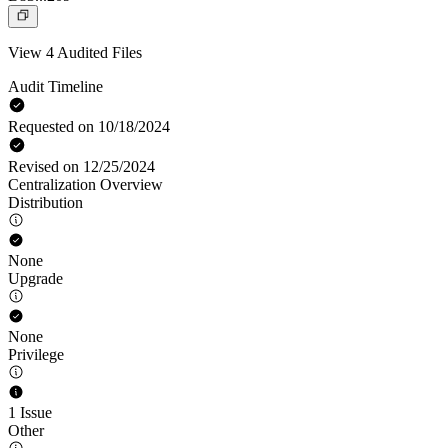
View 4 Audited Files
Audit Timeline
Requested on 10/18/2024
Revised on 12/25/2024
Centralization Overview
Distribution
None
Upgrade
None
Privilege
1 Issue
Other