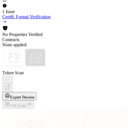
1 Issue
CertiK Formal Verification
No Properties Verified
Contracts
None applied
Token Scan
Expert Review
Full Scan