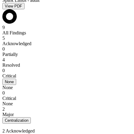
Spark Lands - audit
View PDF
9
All Findings
5
Acknowledged
0
Partially
4
Resolved
0
Critical
None
None
0
Critical
None
2
Major
Centralization
2 Acknowledged