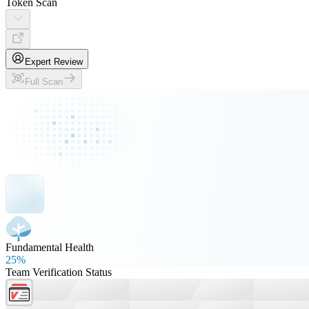
Token Scan
Expert Review
Full Scan
Fundamental Health
25%
Team Verification Status