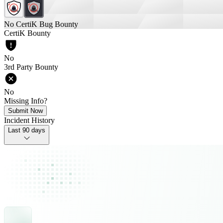
No CertiK Bug Bounty
CertiK Bounty
No
3rd Party Bounty
No
Missing Info?
Submit Now
Incident History
Last 90 days