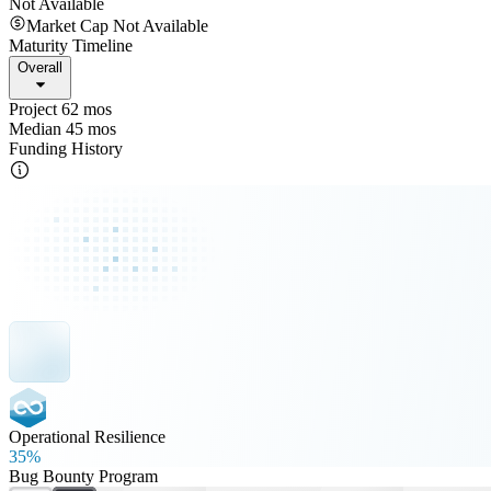
Not Available
Market Cap Not Available
Maturity Timeline
Overall
Project 62 mos
Median 45 mos
Funding History
Operational Resilience
35%
Bug Bounty Program