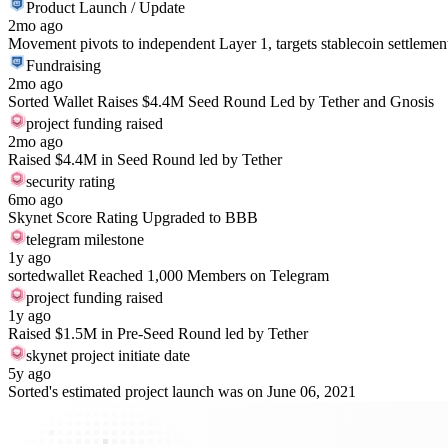
Product Launch / Update
2mo ago
Movement pivots to independent Layer 1, targets stablecoin settlemen
Fundraising
2mo ago
Sorted Wallet Raises $4.4M Seed Round Led by Tether and Gnosis
project funding raised
2mo ago
Raised $4.4M in Seed Round led by Tether
security rating
6mo ago
Skynet Score Rating Upgraded to BBB
telegram milestone
1y ago
sortedwallet Reached 1,000 Members on Telegram
project funding raised
1y ago
Raised $1.5M in Pre-Seed Round led by Tether
skynet project initiate date
5y ago
Sorted's estimated project launch was on June 06, 2021