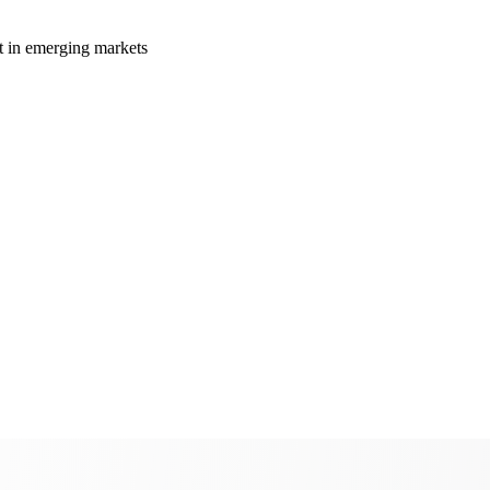
t in emerging markets