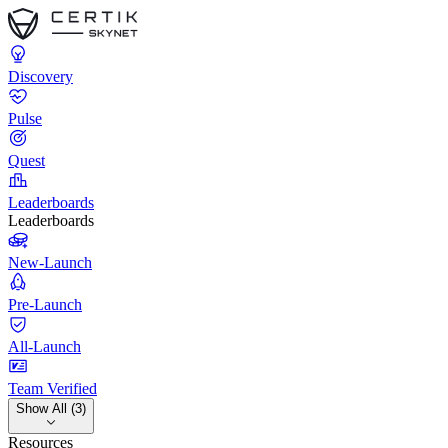
Discovery
Pulse
Quest
Leaderboards
Leaderboards
New-Launch
Pre-Launch
All-Launch
Team Verified
Show All (3)
Resources