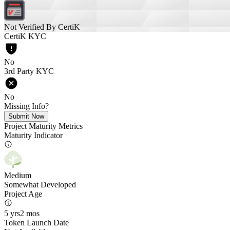
Not Verified By CertiK
CertiK KYC
No
3rd Party KYC
No
Missing Info?
Submit Now
Project Maturity Metrics
Maturity Indicator
Medium
Somewhat Developed
Project Age
5 yrs
2 mos
Token Launch Date