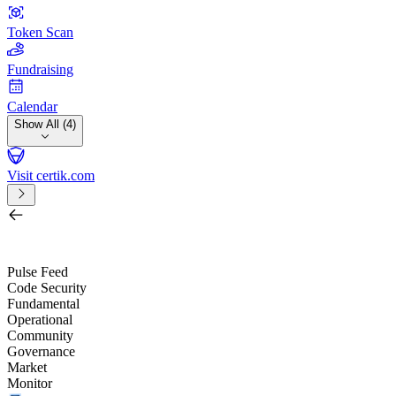
Token Scan
Fundraising
Calendar
Show All (4)
Visit certik.com
Search by project, quest, exchange, wallet or token
/
Pulse Feed
Code Security
Fundamental
Operational
Community
Governance
Market
Monitor