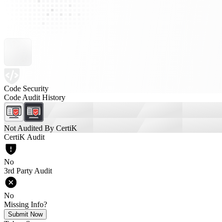
Code Security
Code Audit History
Not Audited By CertiK
CertiK Audit
No
3rd Party Audit
No
Missing Info?
Submit Now