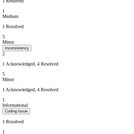
1 Resolved
1
Medium
1 Resolved
5
Minor
Inconsistency
2
1 Acknowledged, 4 Resolved
5
Minor
1 Acknowledged, 4 Resolved
1
Informational
Coding Issue
1 Resolved
1