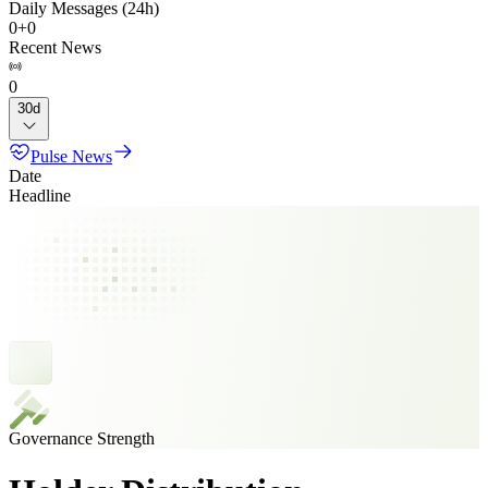
Daily Messages (24h)
0
+
0
Recent News
0
30d
Pulse News
Date
Headline
Governance Strength