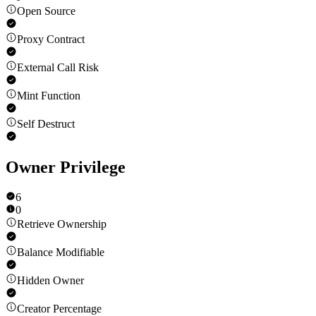
Open Source
Proxy Contract
External Call Risk
Mint Function
Self Destruct
Owner Privilege
6
0
Retrieve Ownership
Balance Modifiable
Hidden Owner
Creator Percentage