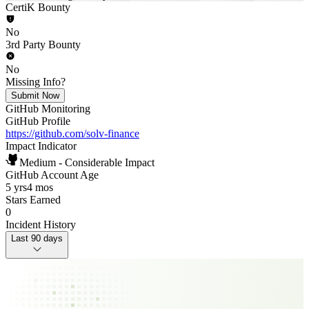
CertiK Bounty
No
3rd Party Bounty
No
Missing Info?
Submit Now
GitHub Monitoring
GitHub Profile
https://github.com/solv-finance
Impact Indicator
Medium - Considerable Impact
GitHub Account Age
5 yrs
4 mos
Stars Earned
0
Incident History
Last 90 days