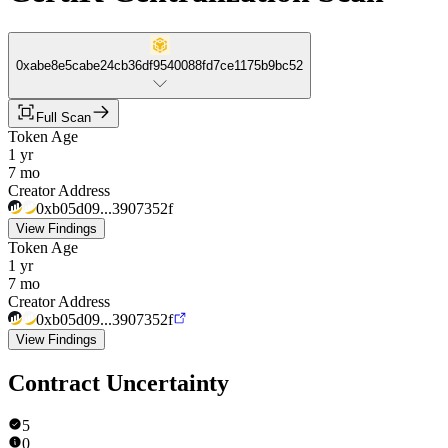
0xabe8e5cabe24cb36df9540088fd7ce1175b9bc52
Full Scan
Token Age
1 yr
7 mo
Creator Address
0xb05d09...3907352f
View Findings
Token Age
1 yr
7 mo
Creator Address
0xb05d09...3907352f
View Findings
Contract Uncertainty
5
0