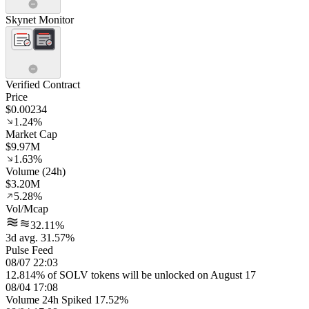
Skynet Monitor
Verified Contract
Price
$0.00234
1.24%
Market Cap
$9.97M
1.63%
Volume (24h)
$3.20M
5.28%
Vol/Mcap
32.11%
3d avg. 31.57%
Pulse Feed
08/07 22:03
12.814% of SOLV tokens will be unlocked on August 17
08/04 17:08
Volume 24h Spiked 17.52%