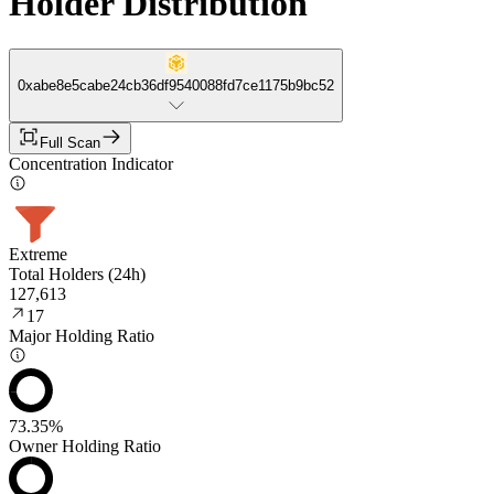
Holder Distribution
0xabe8e5cabe24cb36df9540088fd7ce1175b9bc52
Full Scan
Concentration Indicator
Extreme
Total Holders (24h)
127,613
17
Major Holding Ratio
73.35%
Owner Holding Ratio