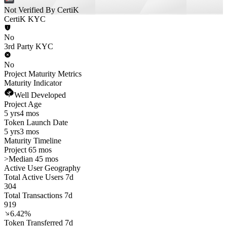
Not Verified By CertiK
CertiK KYC
No
3rd Party KYC
No
Project Maturity Metrics
Maturity Indicator
Well Developed
Project Age
5 yrs
4 mos
Token Launch Date
5 yrs
3 mos
Maturity Timeline
Project 65 mos
>
Median 45 mos
Active User Geography
Total Active Users 7d
304
Total Transactions 7d
919
6.42%
Token Transferred 7d