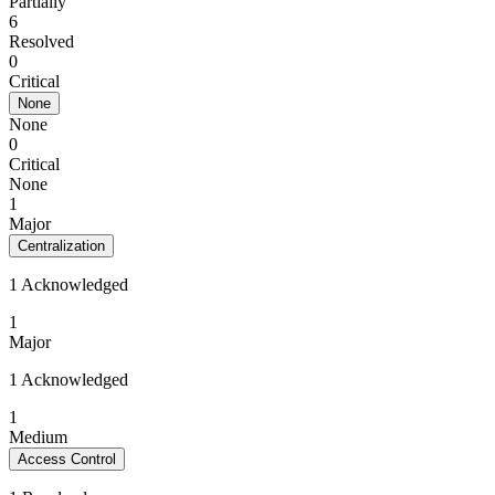
Partially
6
Resolved
0
Critical
None
None
0
Critical
None
1
Major
Centralization
1 Acknowledged
1
Major
1 Acknowledged
1
Medium
Access Control