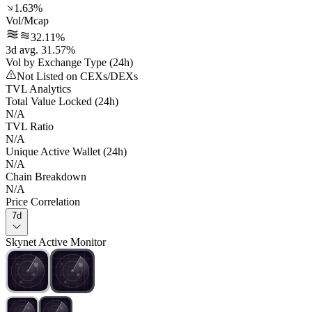
1.63%
Vol/Mcap
32.11%
3d avg. 31.57%
Vol by Exchange Type (24h)
Not Listed on CEXs/DEXs
TVL Analytics
Total Value Locked (24h)
N/A
TVL Ratio
N/A
Unique Active Wallet (24h)
N/A
Chain Breakdown
N/A
Price Correlation
7d
Skynet Active Monitor