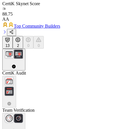
CertiK Skynet Score
88.75
AA
Top Community Builders
13
2
0
0
CertiK Audit
Team Verification