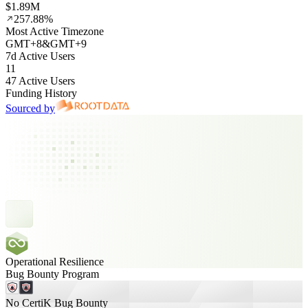
$1.89M
257.88%
Most Active Timezone
GMT
+
8
&
GMT
+
9
7d Active Users
11
47 Active Users
Funding History
Sourced by
Operational Resilience
Bug Bounty Program
No CertiK Bug Bounty