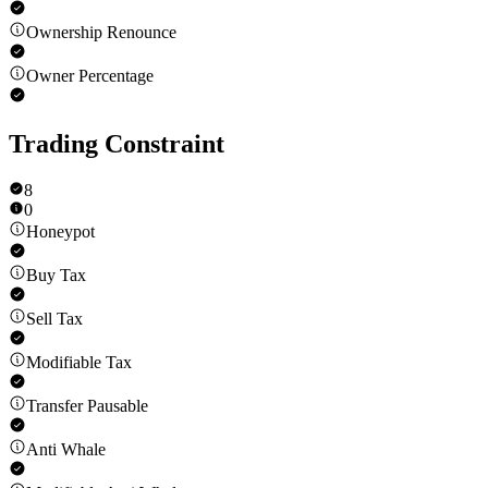
Ownership Renounce
Owner Percentage
Trading Constraint
8
0
Honeypot
Buy Tax
Sell Tax
Modifiable Tax
Transfer Pausable
Anti Whale