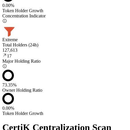
0.00%
Token Holder Growth
Concentration Indicator
Extreme
Total Holders (24h)
127,613
17
Major Holding Ratio
73.35%
Owner Holding Ratio
0.00%
Token Holder Growth
CertiK Centralization Scan