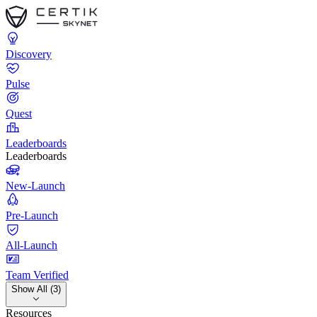
Discovery
Pulse
Quest
Leaderboards
Leaderboards
New-Launch
Pre-Launch
All-Launch
Team Verified
Show All (3)
Resources