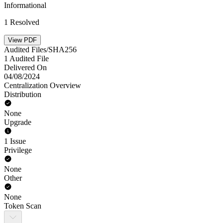
Informational
1 Resolved
View PDF
Audited Files/SHA256
1 Audited File
Delivered On
04/08/2024
Centralization Overview
Distribution
None
Upgrade
1 Issue
Privilege
None
Other
None
Token Scan