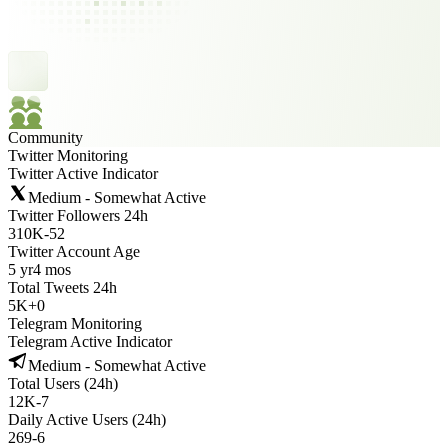
Community
Twitter Monitoring
Twitter Active Indicator
Medium - Somewhat Active
Twitter Followers 24h
310K
-
52
Twitter Account Age
5 yr
4 mos
Total Tweets 24h
5K
+
0
Telegram Monitoring
Telegram Active Indicator
Medium - Somewhat Active
Total Users (24h)
12K
-
7
Daily Active Users (24h)
269
-
6