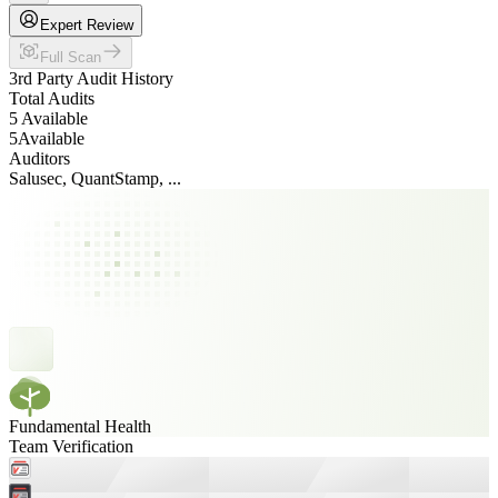
Expert Review
Full Scan
3rd Party Audit History
Total Audits
5 Available
5
Available
Auditors
Salusec, QuantStamp, ...
Fundamental Health
Team Verification