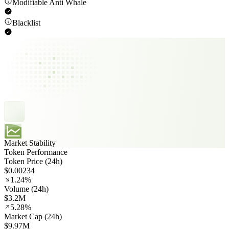
Modifiable Anti Whale
Blacklist
Market Stability
Token Performance
Token Price (24h)
$0.00234
1.24%
Volume (24h)
$3.2M
5.28%
Market Cap (24h)
$9.97M