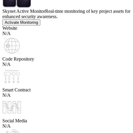
Skynet Active Monitor
Real-time monitoring of key project assets for
enhanced security awareness.
Activate Monitoring
Website
N/A
Code Repository
N/A
Smart Contract
N/A
Social Media
N/A