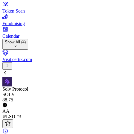
Token Scan
Fundraising
Calendar
Show All (4)
Visit certik.com
Solv Protocol
SOLV
88
.75
AA
LSD #3