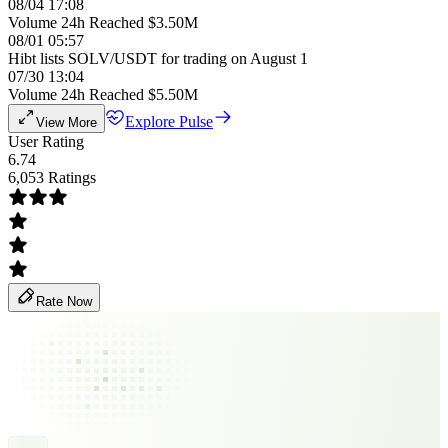
08/04 17:08
Volume 24h Reached $3.50M
08/01 05:57
Hibt lists SOLV/USDT for trading on August 1
07/30 13:04
Volume 24h Reached $5.50M
Explore Pulse
View More
User Rating
6.74
6,053 Ratings
Rate Now