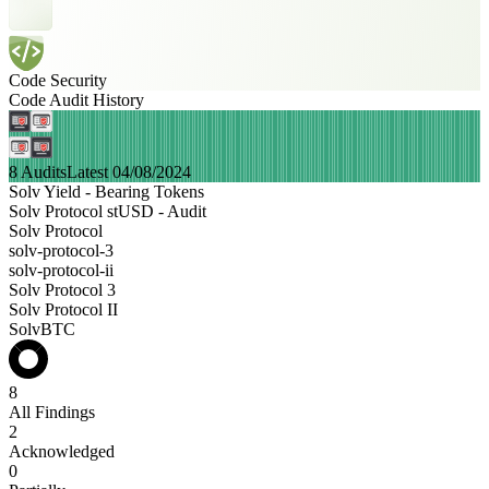
Code Security
Code Audit History
8 Audits
Latest 04/08/2024
Solv Yield - Bearing Tokens
Solv Protocol stUSD - Audit
Solv Protocol
solv-protocol-3
solv-protocol-ii
Solv Protocol 3
Solv Protocol II
SolvBTC
8
All Findings
2
Acknowledged
0