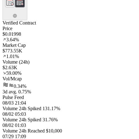
Verified Contract
Price
$0.01998
3.64%
Market Cap
$773.55K
1.01%
Volume (24h)
$2.63K
59.00%
Vol/Mcap
0.34%
3d avg. 0.75%
Pulse Feed
08/03 21:04
Volume 24h Spiked 131.17%
08/02 05:03
Volume 24h Spiked 31.76%
08/02 01:03
Volume 24h Reached $10,000
07/29 17:09