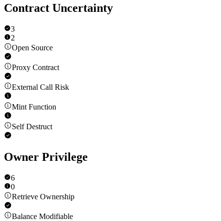
Contract Uncertainty
3
2
Open Source
Proxy Contract
External Call Risk
Mint Function
Self Destruct
Owner Privilege
6
0
Retrieve Ownership
Balance Modifiable