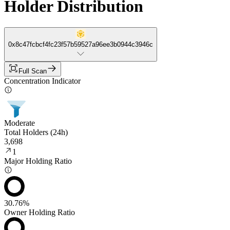
Holder Distribution
0x8c47fcbcf4fc23f57b59527a96ee3b0944c3946c
Full Scan
Concentration Indicator
Moderate
Total Holders (24h)
3,698
1
Major Holding Ratio
30.76%
Owner Holding Ratio