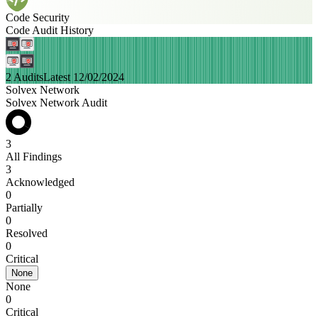
Code Security
Code Audit History
2 Audits
Latest 12/02/2024
Solvex Network
Solvex Network Audit
3
All Findings
3
Acknowledged
0
Partially
0
Resolved
0
Critical
None
None
0
Critical