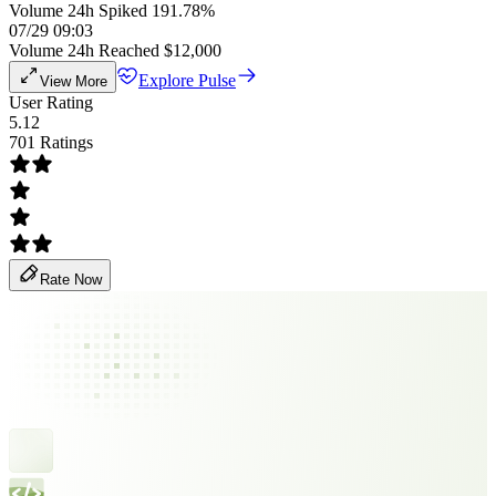
Volume 24h Spiked 191.78%
07/29 09:03
Volume 24h Reached $12,000
Explore Pulse
View More
User Rating
5.12
701 Ratings
Rate Now