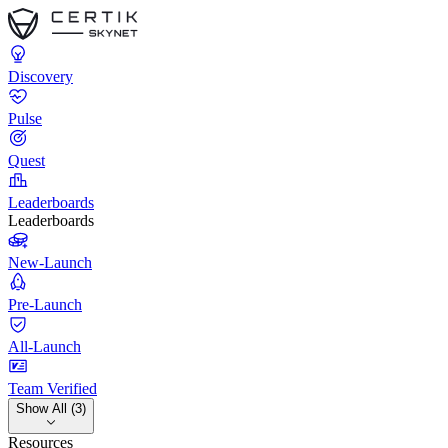
Discovery
Pulse
Quest
Leaderboards
Leaderboards
New-Launch
Pre-Launch
All-Launch
Team Verified
Show All (3)
Resources