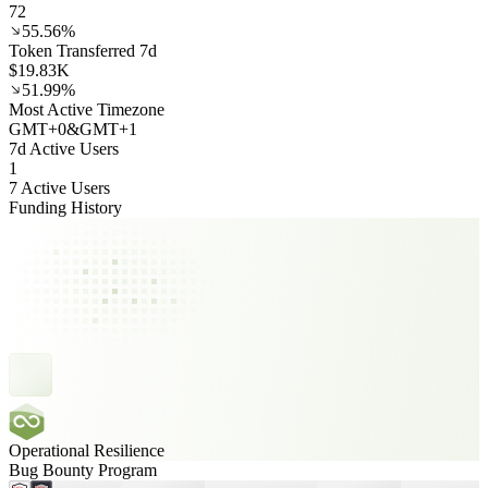
72
55.56%
Token Transferred 7d
$19.83K
51.99%
Most Active Timezone
GMT
+
0
&
GMT
+
1
7d Active Users
1
7 Active Users
Funding History
Operational Resilience
Bug Bounty Program