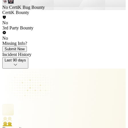
No CertiK Bug Bounty
CertiK Bounty
No
3rd Party Bounty
No
Missing Info?
Submit Now
Incident History
Last 90 days