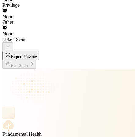
Privilege
None
Other
None
Token Scan
Expert Review
Full Scan
Fundamental Health