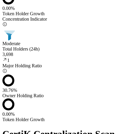
0.00%
Token Holder Growth
Concentration Indicator
Moderate
Total Holders (24h)
3,698
1
Major Holding Ratio
30.76%
Owner Holding Ratio
0.00%
Token Holder Growth