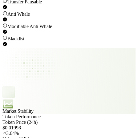
Transfer Pausable
Anti Whale
Modifiable Anti Whale
Blacklist
Market Stability
Token Performance
Token Price (24h)
$0.01998
3.64%