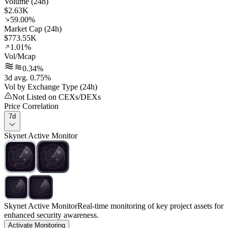
Volume (24h)
$2.63K
59.00%
Market Cap (24h)
$773.55K
1.01%
Vol/Mcap
0.34%
3d avg. 0.75%
Vol by Exchange Type (24h)
Not Listed on CEXs/DEXs
Price Correlation
7d
Skynet Active Monitor
Skynet Active Monitor
Real-time monitoring of key project assets for
enhanced security awareness.
Activate Monitoring