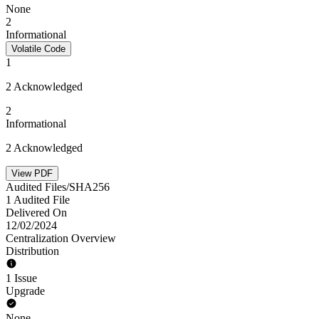
None
2
Informational
Volatile Code
1
2 Acknowledged
2
Informational
2 Acknowledged
View PDF
Audited Files/SHA256
1 Audited File
Delivered On
12/02/2024
Centralization Overview
Distribution
1 Issue
Upgrade
None