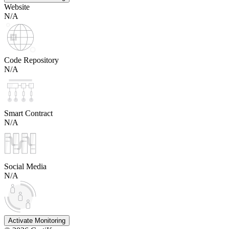
Website
N/A
Code Repository
N/A
Smart Contract
N/A
Social Media
N/A
Activate Monitoring