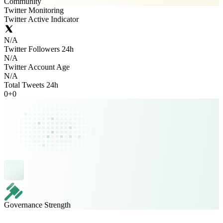
Community
Twitter Monitoring
Twitter Active Indicator
N/A
Twitter Followers 24h
N/A
Twitter Account Age
N/A
Total Tweets 24h
0
+
0
Governance Strength