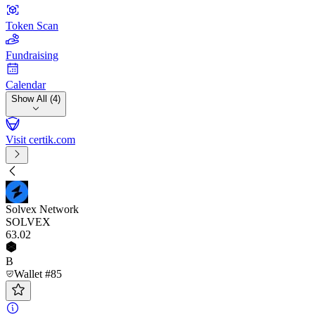
Token Scan
Fundraising
Calendar
Show All (4)
Visit certik.com
Solvex Network
SOLVEX
63
.02
B
Wallet #85