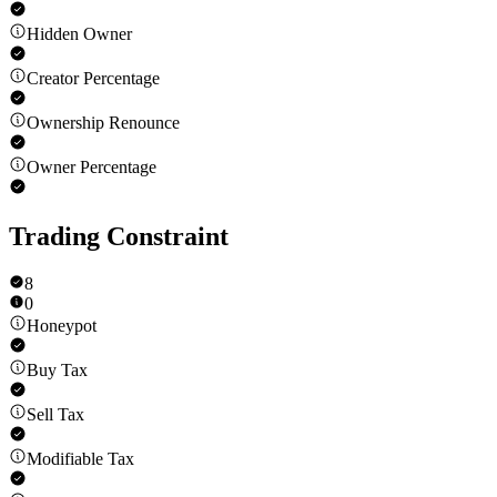
Hidden Owner
Creator Percentage
Ownership Renounce
Owner Percentage
Trading Constraint
8
0
Honeypot
Buy Tax
Sell Tax
Modifiable Tax