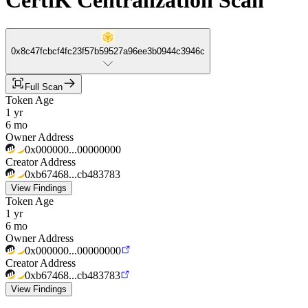
CertiK Centralization Scan
0x8c47fcbcf4fc23f57b59527a96ee3b0944c3946c
Full Scan
Token Age
1 yr
6 mo
Owner Address
0x000000...00000000
Creator Address
0xb67468...cb483783
View Findings
Token Age
1 yr
6 mo
Owner Address
0x000000...00000000
Creator Address
0xb67468...cb483783
View Findings