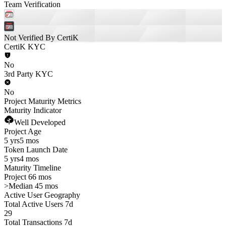
Team Verification
Not Verified By CertiK
CertiK KYC
No
3rd Party KYC
No
Project Maturity Metrics
Maturity Indicator
Well Developed
Project Age
5 yrs
5 mos
Token Launch Date
5 yrs
4 mos
Maturity Timeline
Project 66 mos
>
Median 45 mos
Active User Geography
Total Active Users 7d
29
Total Transactions 7d