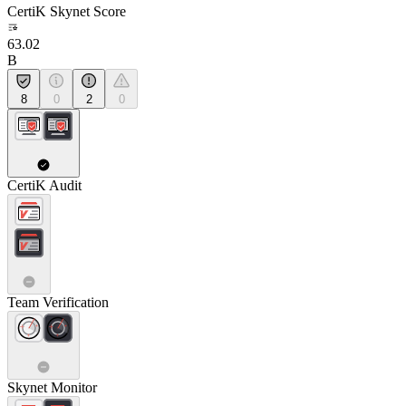
CertiK Skynet Score
63.02
B
8
0
2
0
CertiK Audit
Team Verification
Skynet Monitor