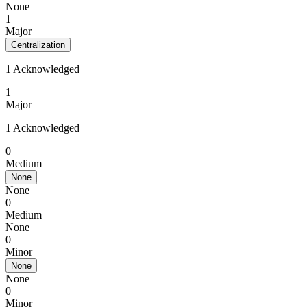
None
1
Major
Centralization
1 Acknowledged
1
Major
1 Acknowledged
0
Medium
None
None
0
Medium
None
0
Minor
None
None
0
Minor