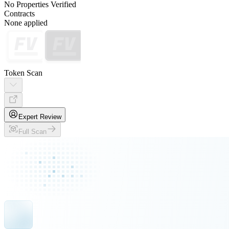
No Properties Verified
Contracts
None applied
Token Scan
Expert Review
Full Scan