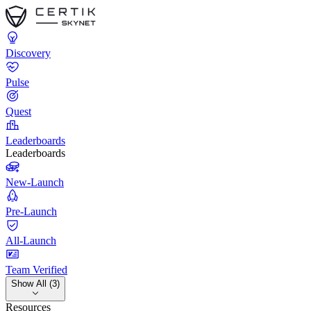
Discovery
Pulse
Quest
Leaderboards
Leaderboards
New-Launch
Pre-Launch
All-Launch
Team Verified
Show All (3)
Resources