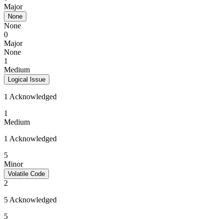
Major
None
None
0
Major
None
1
Medium
Logical Issue
1 Acknowledged
1
Medium
1 Acknowledged
5
Minor
Volatile Code
2
5 Acknowledged
5