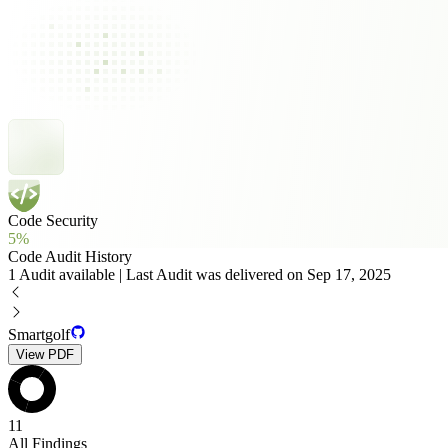
Code Security
5%
Code Audit History
1 Audit available | Last Audit was delivered on Sep 17, 2025
Smartgolf
View PDF
11
All Findings