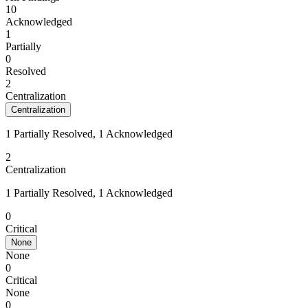
10
Acknowledged
1
Partially
0
Resolved
2
Centralization
Centralization
1 Partially Resolved, 1 Acknowledged
2
Centralization
1 Partially Resolved, 1 Acknowledged
0
Critical
None
None
0
Critical
None
0