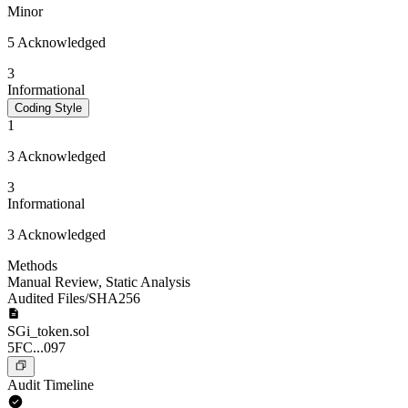
Minor
5 Acknowledged
3
Informational
Coding Style
1
3 Acknowledged
3
Informational
3 Acknowledged
Methods
Manual Review
,
Static Analysis
Audited Files/SHA256
SGi_token.sol
5FC...097
Audit Timeline