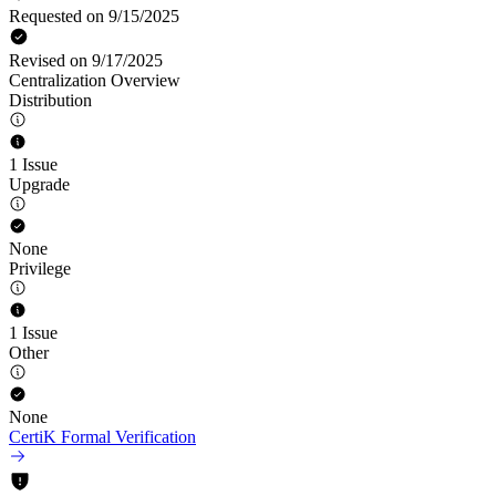
Requested on 9/15/2025
Revised on 9/17/2025
Centralization Overview
Distribution
1 Issue
Upgrade
None
Privilege
1 Issue
Other
None
CertiK Formal Verification