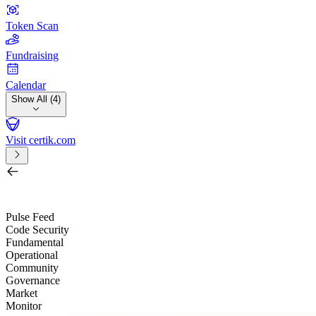
Token Scan
Fundraising
Calendar
Show All (4)
Visit certik.com
Search by project, quest, exchange, wallet or token
/
Pulse Feed
Code Security
Fundamental
Operational
Community
Governance
Market
Monitor