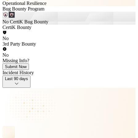
Operational Resilience
Bug Bounty Program
No CertiK Bug Bounty
CertiK Bounty
No
3rd Party Bounty
No
Missing Info?
Submit Now
Incident History
Last 90 days