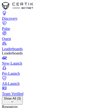
Discovery
Pulse
Quest
Leaderboards
Leaderboards
New-Launch
Pre-Launch
All-Launch
Team Verified
Show All (3)
Resources