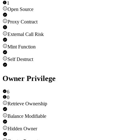
1
Open Source
Proxy Contract
External Call Risk
Mint Function
Self Destruct
Owner Privilege
6
0
Retrieve Ownership
Balance Modifiable
Hidden Owner