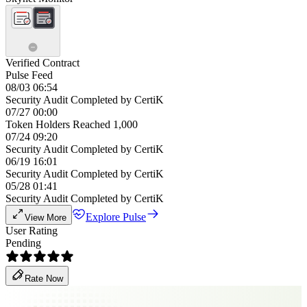
Verified Contract
Pulse Feed
08/03 06:54
Security Audit Completed by CertiK
07/27 00:00
Token Holders Reached 1,000
07/24 09:20
Security Audit Completed by CertiK
06/19 16:01
Security Audit Completed by CertiK
05/28 01:41
Security Audit Completed by CertiK
Explore Pulse
View More
User Rating
Pending
Rate Now