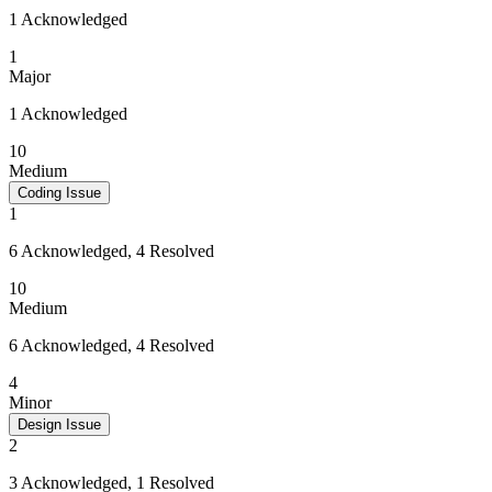
1 Acknowledged
1
Major
1 Acknowledged
10
Medium
Coding Issue
1
6 Acknowledged, 4 Resolved
10
Medium
6 Acknowledged, 4 Resolved
4
Minor
Design Issue
2
3 Acknowledged, 1 Resolved