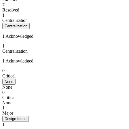
7
Resolved
1
Centralization
Centralization
1 Acknowledged
1
Centralization
1 Acknowledged
0
Critical
None
None
0
Critical
None
1
Major
Design Issue
1