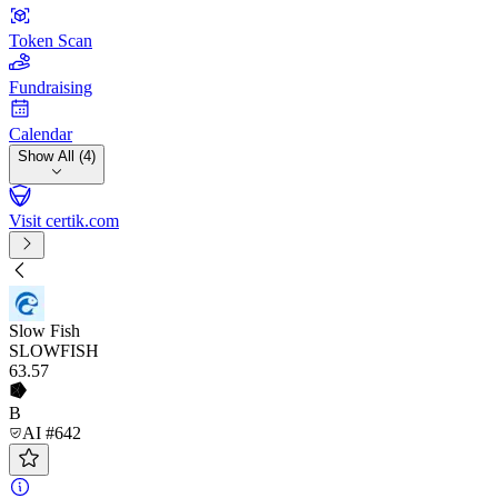
Token Scan
Fundraising
Calendar
Show All (4)
Visit certik.com
Slow Fish
SLOWFISH
63
.57
B
AI #642