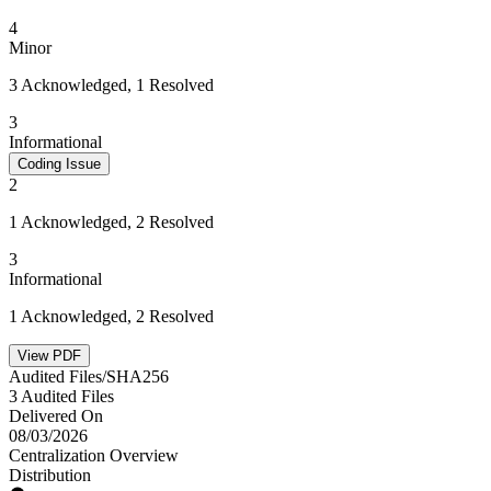
4
Minor
3 Acknowledged, 1 Resolved
3
Informational
Coding Issue
2
1 Acknowledged, 2 Resolved
3
Informational
1 Acknowledged, 2 Resolved
View PDF
Audited Files/SHA256
3 Audited Files
Delivered On
08/03/2026
Centralization Overview
Distribution