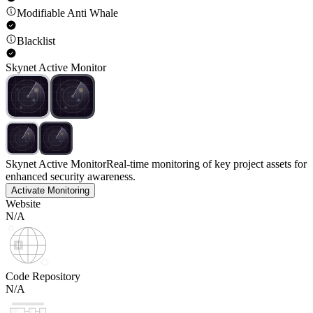
Modifiable Anti Whale
Blacklist
Skynet Active Monitor
Skynet Active Monitor
Real-time monitoring of key project assets for
enhanced security awareness.
Activate Monitoring
Website
N/A
Code Repository
N/A