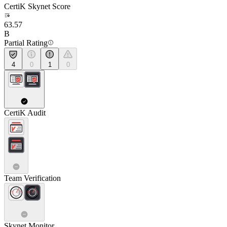
CertiK Skynet Score
63.57
B
Partial Rating
4
0
1
0
CertiK Audit
Team Verification
Skynet Monitor