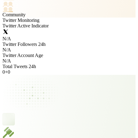
Community
Twitter Monitoring
Twitter Active Indicator
N/A
Twitter Followers 24h
N/A
Twitter Account Age
N/A
Total Tweets 24h
0
+
0