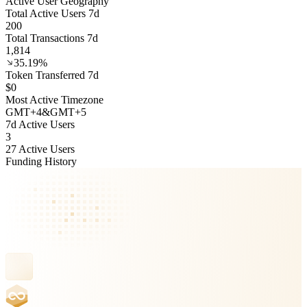
Active User Geography
Total Active Users 7d
200
Total Transactions 7d
1,814
35.19%
Token Transferred 7d
$0
Most Active Timezone
GMT
+
4
&
GMT
+
5
7d Active Users
3
27 Active Users
Funding History