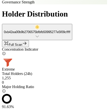
Governance Strength
Holder Distribution
0xb42ea00b9b2706575bfbfb50995277e5f09cffff
Full Scan
Concentration Indicator
Extreme
Total Holders (24h)
1,255
0
Major Holding Ratio
91.63%