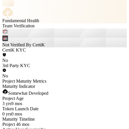
Fundamental Health
Team Verification
Not Verified By CertiK
CertiK KYC
No
3rd Party KYC
No
Project Maturity Metrics
Maturity Indicator
Somewhat Developed
Project Age
3 yrs
9 mos
Token Launch Date
0 yrs
0 mos
Maturity Timeline
Project 46 mos