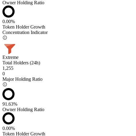
Owner Holding Ratio
0.00%
Token Holder Growth
Concentration Indicator
Extreme
Total Holders (24h)
1,255
0
Major Holding Ratio
91.63%
Owner Holding Ratio
0.00%
Token Holder Growth