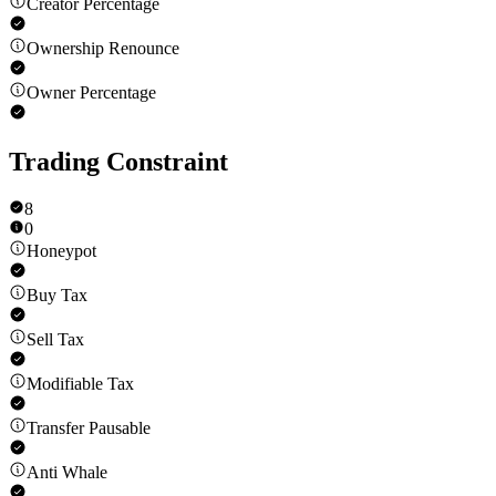
Creator Percentage
Ownership Renounce
Owner Percentage
Trading Constraint
8
0
Honeypot
Buy Tax
Sell Tax
Modifiable Tax
Transfer Pausable
Anti Whale