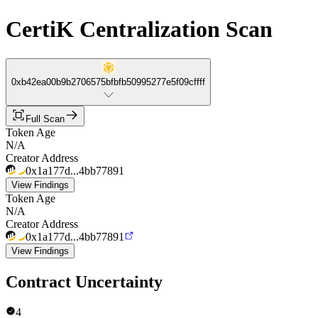
CertiK Centralization Scan
0xb42ea00b9b2706575bfbfb50995277e5f09cffff
Full Scan
Token Age
N/A
Creator Address
0x1a177d...4bb77891
View Findings
Token Age
N/A
Creator Address
0x1a177d...4bb77891
View Findings
Contract Uncertainty
4