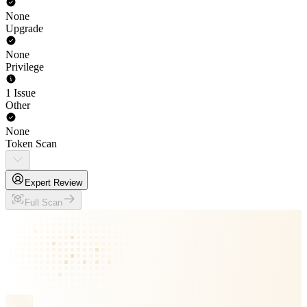
None
Upgrade
None
Privilege
1 Issue
Other
None
Token Scan
Expert Review
Full Scan