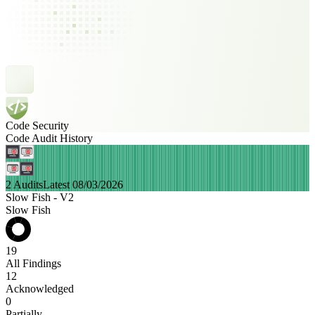
Code Security
Code Audit History
2 Audits
Latest 08/03/2026
Slow Fish - V2
Slow Fish
19
All Findings
12
Acknowledged
0
Partially