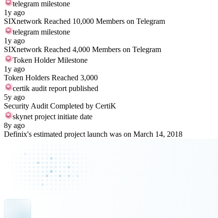
telegram milestone
1y ago
SIXnetwork Reached 10,000 Members on Telegram
telegram milestone
1y ago
SIXnetwork Reached 4,000 Members on Telegram
Token Holder Milestone
1y ago
Token Holders Reached 3,000
certik audit report published
5y ago
Security Audit Completed by CertiK
skynet project initiate date
8y ago
Definix's estimated project launch was on March 14, 2018