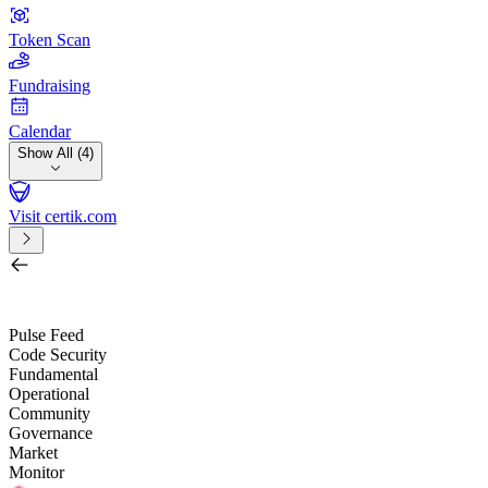
Token Scan
Fundraising
Calendar
Show All (4)
Visit certik.com
Search by project, quest, exchange, wallet or token
/
Pulse Feed
Code Security
Fundamental
Operational
Community
Governance
Market
Monitor