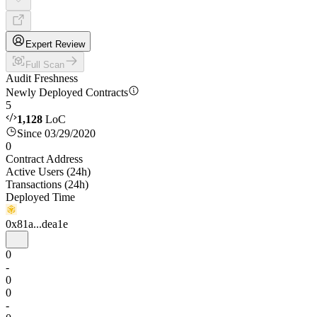
Expert Review
Full Scan
Audit Freshness
Newly Deployed Contracts
5
1,128
LoC
Since 03/29/2020
0
Contract Address
Active Users (24h)
Transactions (24h)
Deployed Time
0x81a...dea1e
0
-
0
0
-