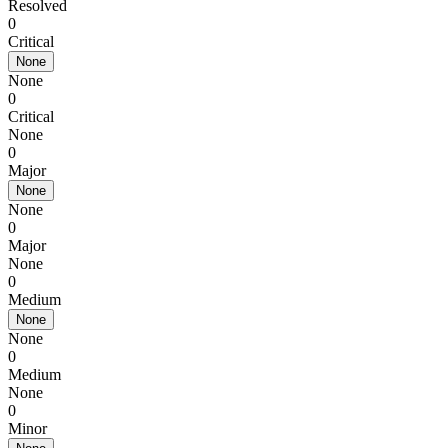
Resolved
0
Critical
None
None
0
Critical
None
0
Major
None
None
0
Major
None
0
Medium
None
None
0
Medium
None
0
Minor