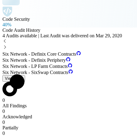
Code Security
40%
Code Audit History
4 Audits available | Last Audit was delivered on Mar 29, 2020
Six Network - Definix Core Contracts
Six Network - Definix Periphery
Six Network - LP Farm Contracts
Six Network - SixSwap Contracts
View PDF
0
All Findings
0
Acknowledged
0
Partially
0