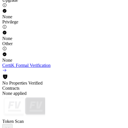
Upgrade
None
Privilege
None
Other
None
CertiK Formal Verification
No Properties Verified
Contracts
None applied
Token Scan