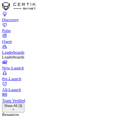
Discovery
Pulse
Quest
Leaderboards
Leaderboards
New-Launch
Pre-Launch
All-Launch
Team Verified
Show All (3)
Resources