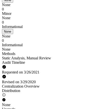
None
None
0
Minor
None
0
Informational
None
None
0
Informational
None
Methods
Static Analysis
,
Manual Review
Audit Timeline
Requested on 3/26/2021
Revised on 3/29/2020
Centralization Overview
Distribution
None