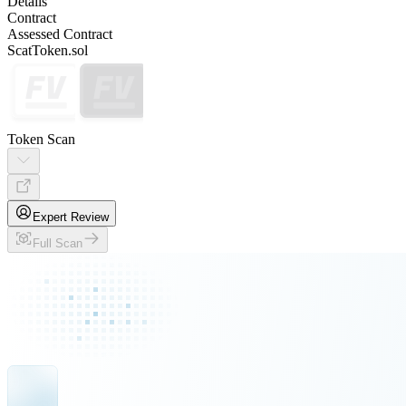
Details
Contract
Assessed Contract
ScatToken.sol
Token Scan
Expert Review
Full Scan