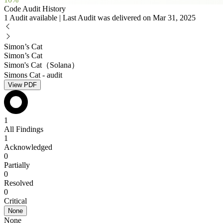
Code Audit History
1 Audit available | Last Audit was delivered on Mar 31, 2025
Simon’s Cat
Simon’s Cat
Simon's Cat（Solana）
Simons Cat - audit
View PDF
1
All Findings
1
Acknowledged
0
Partially
0
Resolved
0
Critical
None
None