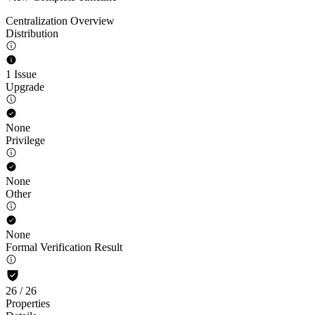
Centralization Overview
Distribution
1 Issue
Upgrade
None
Privilege
None
Other
None
Formal Verification Result
26
/
26
Properties