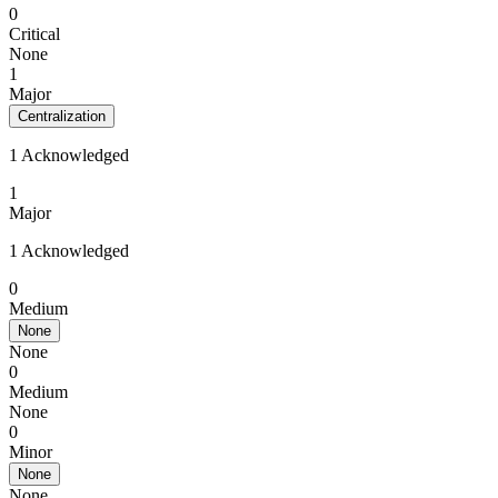
0
Critical
None
1
Major
Centralization
1 Acknowledged
1
Major
1 Acknowledged
0
Medium
None
None
0
Medium
None
0
Minor
None
None