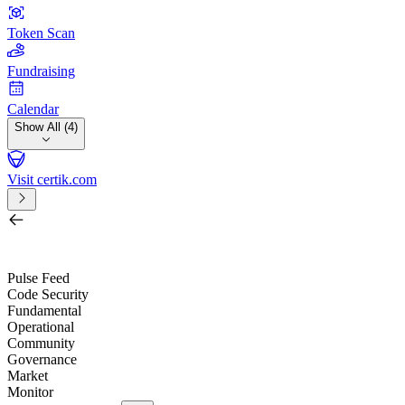
Token Scan
Fundraising
Calendar
Show All (4)
Visit certik.com
Search by project, quest, exchange, wallet or token
/
Pulse Feed
Code Security
Fundamental
Operational
Community
Governance
Market
Monitor