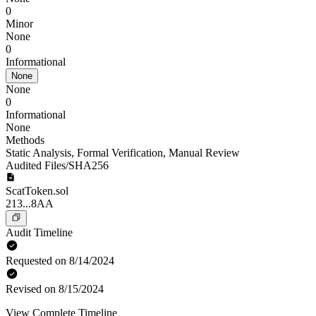
0
Minor
None
0
Informational
None
None
0
Informational
None
Methods
Static Analysis
,
Formal Verification
,
Manual Review
Audited Files/SHA256
ScatToken.sol
213...8AA
Audit Timeline
Requested on 8/14/2024
Revised on 8/15/2024
View Complete Timeline