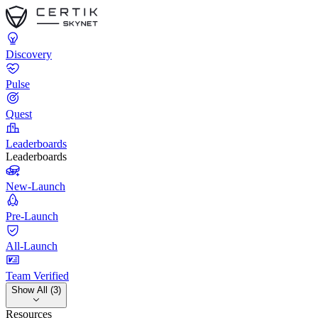
Discovery
Pulse
Quest
Leaderboards
Leaderboards
New-Launch
Pre-Launch
All-Launch
Team Verified
Show All (3)
Resources