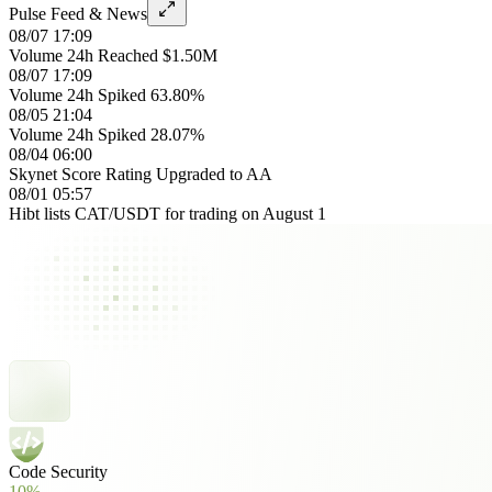
Pulse Feed & News
08/07 17:09
Volume 24h Reached $1.50M
08/07 17:09
Volume 24h Spiked 63.80%
08/05 21:04
Volume 24h Spiked 28.07%
08/04 06:00
Skynet Score Rating Upgraded to AA
08/01 05:57
Hibt lists CAT/USDT for trading on August 1
Code Security
10%