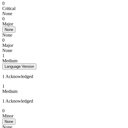
0
Critical
None
0
Major
None
None
0
Major
None
1
Medium
Language Version
1 Acknowledged
1
Medium
1 Acknowledged
0
Minor
None
None