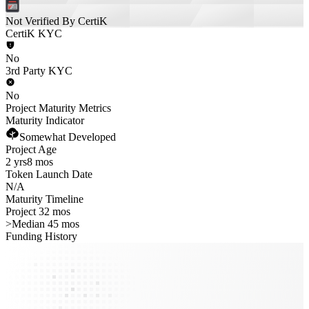
Not Verified By CertiK
CertiK KYC
No
3rd Party KYC
No
Project Maturity Metrics
Maturity Indicator
Somewhat Developed
Project Age
2 yrs
8 mos
Token Launch Date
N/A
Maturity Timeline
Project 32 mos
>
Median 45 mos
Funding History