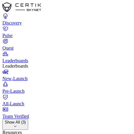
Discovery
Pulse
Quest
Leaderboards
Leaderboards
New-Launch
Pre-Launch
All-Launch
Team Verified
Show All (3)
Resources