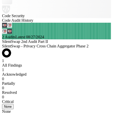
Code Security
Code Audit History
2 Audits
Latest 08/27/2024
SilentSwap 2nd Audit Part II
SilentSwap - Privacy Cross Chain Aggregator Phase 2
1
All Findings
1
Acknowledged
0
Partially
0
Resolved
0
Critical
None
None