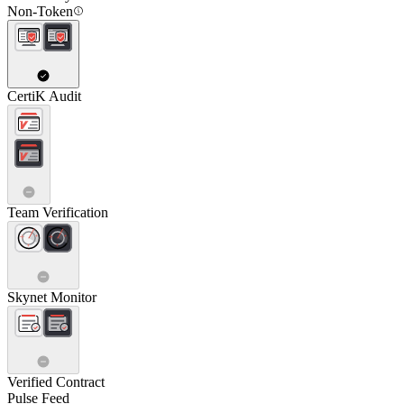
Non-Token
CertiK Audit
Team Verification
Skynet Monitor
Verified Contract
Pulse Feed