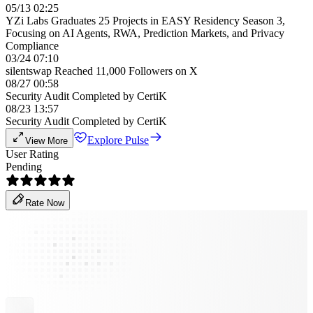
05/13 02:25
YZi Labs Graduates 25 Projects in EASY Residency Season 3,
Focusing on AI Agents, RWA, Prediction Markets, and Privacy
Compliance
03/24 07:10
silentswap Reached 11,000 Followers on X
08/27 00:58
Security Audit Completed by CertiK
08/23 13:57
Security Audit Completed by CertiK
Explore Pulse
View More
User Rating
Pending
Rate Now