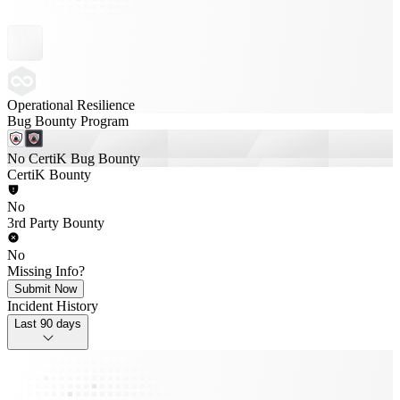
Operational Resilience
Bug Bounty Program
No CertiK Bug Bounty
CertiK Bounty
No
3rd Party Bounty
No
Missing Info?
Submit Now
Incident History
Last 90 days