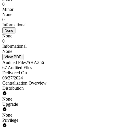
0
Minor
None
0
Informational
None
None
0
Informational
None
View PDF
Audited Files/SHA256
67 Audited Files
Delivered On
08/27/2024
Centralization Overview
Distribution
None
Upgrade
None
Privilege