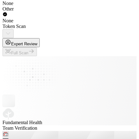
None
Other
None
Token Scan
Expert Review
Full Scan
Fundamental Health
Team Verification