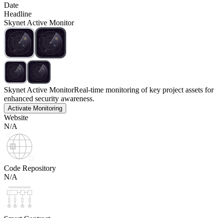
Date
Headline
Skynet Active Monitor
Skynet Active Monitor
Real-time monitoring of key project assets for
enhanced security awareness.
Activate Monitoring
Website
N/A
Code Repository
N/A