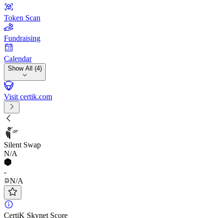
Token Scan
Fundraising
Calendar
Show All (4)
Visit certik.com
Silent Swap
N/A
-
N/A
CertiK Skynet Score