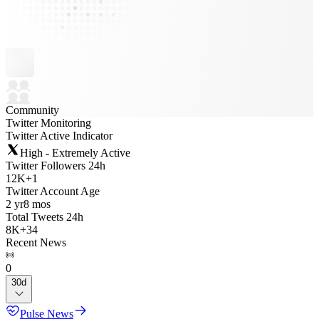
Community
Twitter Monitoring
Twitter Active Indicator
High - Extremely Active
Twitter Followers 24h
12K
+
1
Twitter Account Age
2 yr
8 mos
Total Tweets 24h
8K
+
34
Recent News
0
30d
Pulse News