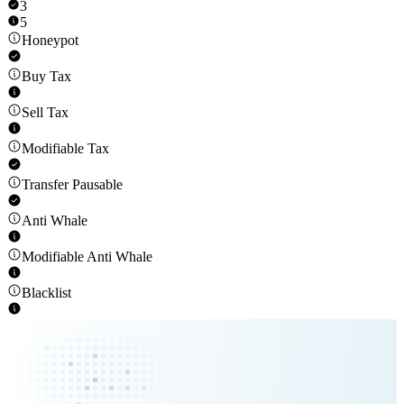
3
5
Honeypot
Buy Tax
Sell Tax
Modifiable Tax
Transfer Pausable
Anti Whale
Modifiable Anti Whale
Blacklist