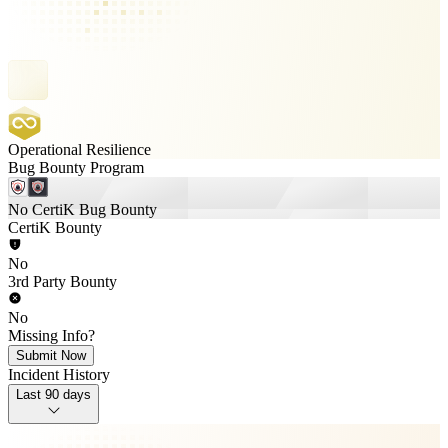
Operational Resilience
Bug Bounty Program
No CertiK Bug Bounty
CertiK Bounty
No
3rd Party Bounty
No
Missing Info?
Submit Now
Incident History
Last 90 days