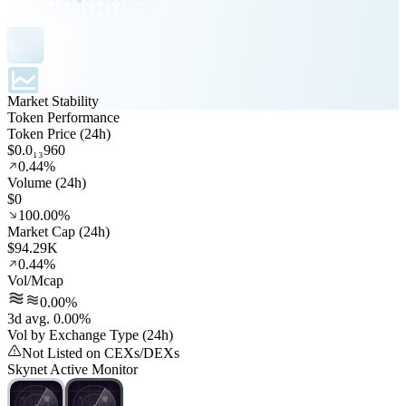
Market Stability
Token Performance
Token Price (24h)
$0.0₁₃960
0.44%
Volume (24h)
$0
100.00%
Market Cap (24h)
$94.29K
0.44%
Vol/Mcap
0.00%
3d avg. 0.00%
Vol by Exchange Type (24h)
Not Listed on CEXs/DEXs
Skynet Active Monitor