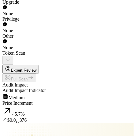
Upgrade
None
Privilege
None
Other
None
Token Scan
Expert Review
Full Scan
Audit Impact
Audit Impact Indicator
Medium
Price Increment
45.7
%
$0.0₁₀376