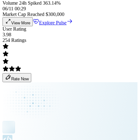
Volume 24h Spiked 363.14%
06/11 00:29
Market Cap Reached $300,000
Explore Pulse
View More
User Rating
3.98
254 Ratings
Rate Now