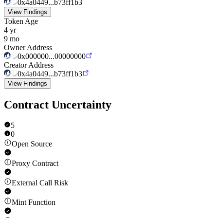
0x4a0449...b73ff1b3
View Findings
Token Age
4 yr
9 mo
Owner Address
0x000000...00000000
Creator Address
0x4a0449...b73ff1b3
View Findings
Contract Uncertainty
5
0
Open Source
Proxy Contract
External Call Risk
Mint Function