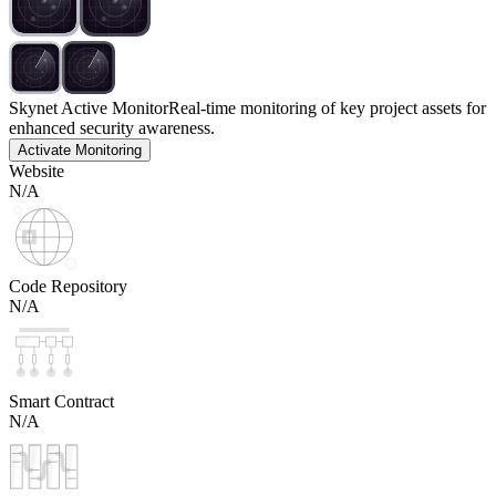
Skynet Active Monitor
Real-time monitoring of key project assets for
enhanced security awareness.
Activate Monitoring
Website
N/A
Code Repository
N/A
Smart Contract
N/A