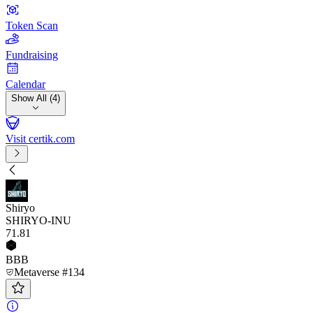
Token Scan
Fundraising
Calendar
Show All (4)
Visit certik.com
Shiryo
SHIRYO-INU
71
.81
BBB
Metaverse #134