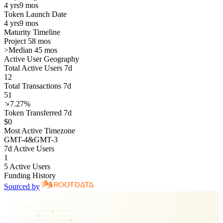
4 yrs
9 mos
Token Launch Date
4 yrs
9 mos
Maturity Timeline
Project 58 mos
>
Median 45 mos
Active User Geography
Total Active Users 7d
12
Total Transactions 7d
51
7.27%
Token Transferred 7d
$0
Most Active Timezone
GMT
-4
&
GMT
-3
7d Active Users
1
5 Active Users
Funding History
Sourced by