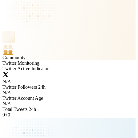
Community
Twitter Monitoring
Twitter Active Indicator
N/A
Twitter Followers 24h
N/A
Twitter Account Age
N/A
Total Tweets 24h
0
+
0