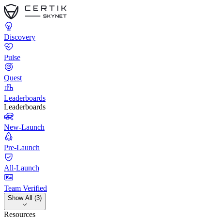
Discovery
Pulse
Quest
Leaderboards
Leaderboards
New-Launch
Pre-Launch
All-Launch
Team Verified
Show All (3)
Resources