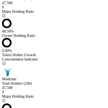
47,508
0
Major Holding Ratio
48.59%
Owner Holding Ratio
0.00%
Token Holder Growth
Concentration Indicator
Moderate
Total Holders (24h)
47,508
0
Major Holding Ratio