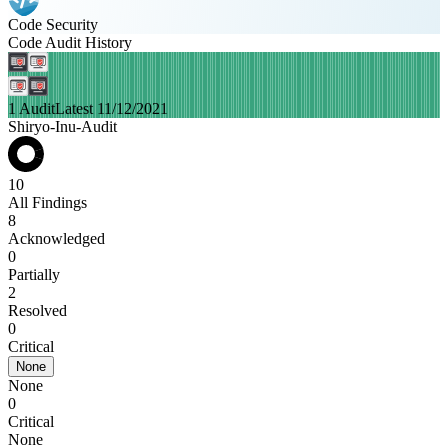
Code Security
Code Audit History
1 Audit
Latest 11/12/2021
Shiryo-Inu-Audit
10
All Findings
8
Acknowledged
0
Partially
2
Resolved
0
Critical
None
None
0
Critical
None