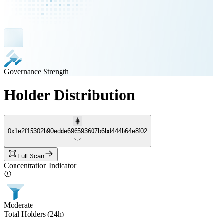
Governance Strength
Holder Distribution
0x1e2f15302b90edde696593607b6bd444b64e8f02
Full Scan
Concentration Indicator
Moderate
Total Holders (24h)