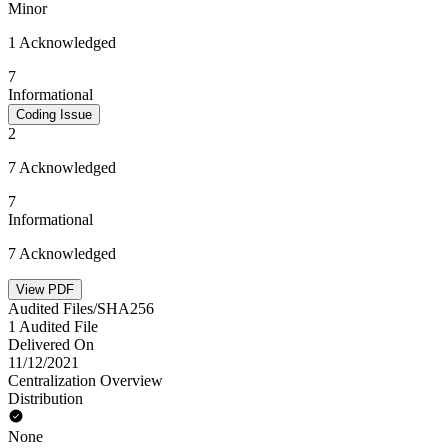
Minor
1 Acknowledged
7
Informational
Coding Issue
2
7 Acknowledged
7
Informational
7 Acknowledged
View PDF
Audited Files/SHA256
1 Audited File
Delivered On
11/12/2021
Centralization Overview
Distribution
None