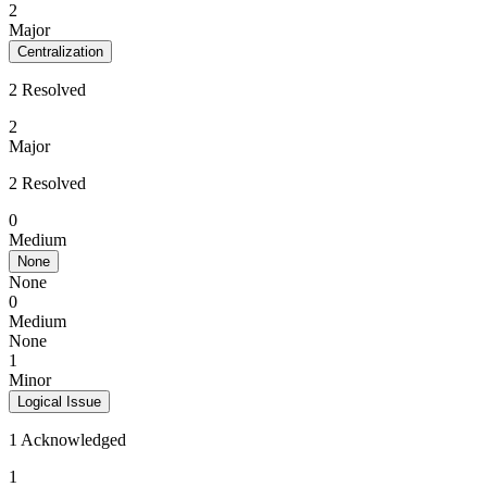
2
Major
Centralization
2 Resolved
2
Major
2 Resolved
0
Medium
None
None
0
Medium
None
1
Minor
Logical Issue
1 Acknowledged
1