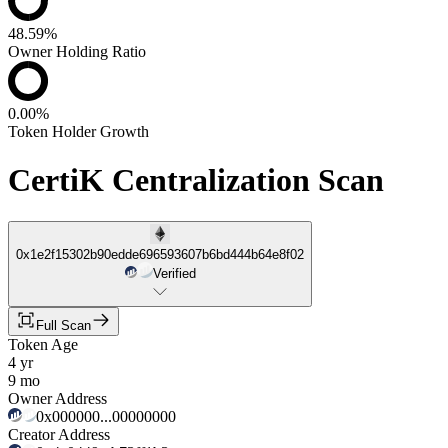
48.59%
Owner Holding Ratio
0.00%
Token Holder Growth
CertiK Centralization Scan
0x1e2f15302b90edde696593607b6bd444b64e8f02
Verified
Full Scan
Token Age
4 yr
9 mo
Owner Address
0x000000...00000000
Creator Address