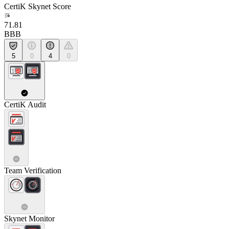
CertiK Skynet Score
71.81
BBB
5
0
4
0
CertiK Audit
Team Verification
Skynet Monitor