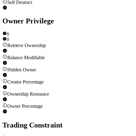
Self Destruct
Owner Privilege
6
0
Retrieve Ownership
Balance Modifiable
Hidden Owner
Creator Percentage
Ownership Renounce
Owner Percentage
Trading Constraint