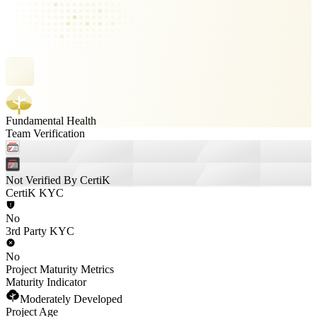
Fundamental Health
Team Verification
Not Verified By CertiK
CertiK KYC
No
3rd Party KYC
No
Project Maturity Metrics
Maturity Indicator
Moderately Developed
Project Age