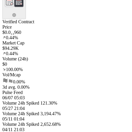
Verified Contract
Price
$0.0₁₃960
0.44%
Market Cap
$94.29K
0.44%
Volume (24h)
$0
100.00%
Vol/Mcap
0.00%
3d avg. 0.00%
Pulse Feed
06/07 05:03
Volume 24h Spiked 121.30%
05/27 21:04
Volume 24h Spiked 3,194.47%
05/11 01:04
Volume 24h Spiked 2,652.68%
04/11 21:03