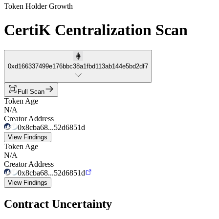
Token Holder Growth
CertiK Centralization Scan
0xd166337499e176bbc38a1fbd113ab144e5bd2df7
Full Scan
Token Age
N/A
Creator Address
0x8cba68...52d6851d
View Findings
Token Age
N/A
Creator Address
0x8cba68...52d6851d
View Findings
Contract Uncertainty