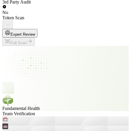
3rd Party Audit
No
Token Scan
Expert Review
Full Scan
Fundamental Health
Team Verification