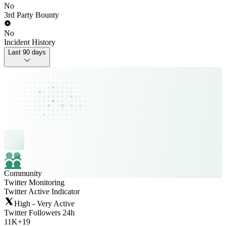
No
3rd Party Bounty
No
Incident History
Last 90 days
Community
Twitter Monitoring
Twitter Active Indicator
High - Very Active
Twitter Followers 24h
11K
+
19