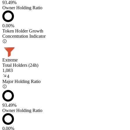
93.49%
Owner Holding Ratio
0.00%
Token Holder Growth
Concentration Indicator
Extreme
Total Holders (24h)
1,083
4
Major Holding Ratio
93.49%
Owner Holding Ratio
0.00%