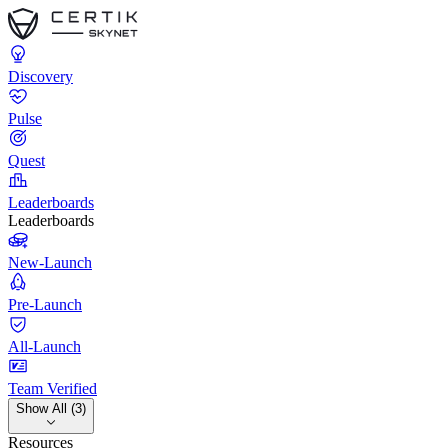
Discovery
Pulse
Quest
Leaderboards
Leaderboards
New-Launch
Pre-Launch
All-Launch
Team Verified
Show All (3)
Resources