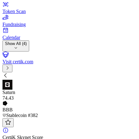
Token Scan
Fundraising
Calendar
Show All (4)
Visit certik.com
Saturn
74
.43
BBB
Stablecoin #382
CertiK Skynet Score