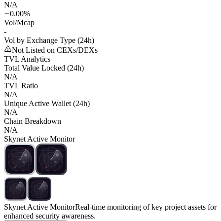
N/A
0.00%
Vol/Mcap
-
Vol by Exchange Type (24h)
Not Listed on CEXs/DEXs
TVL Analytics
Total Value Locked (24h)
N/A
TVL Ratio
N/A
Unique Active Wallet (24h)
N/A
Chain Breakdown
N/A
Skynet Active Monitor
Skynet Active Monitor
Real-time monitoring of key project assets for
enhanced security awareness.