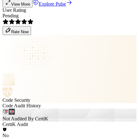
Explore Pulse
View More
User Rating
Pending
Rate Now
Code Security
Code Audit History
Not Audited By CertiK
CertiK Audit
No