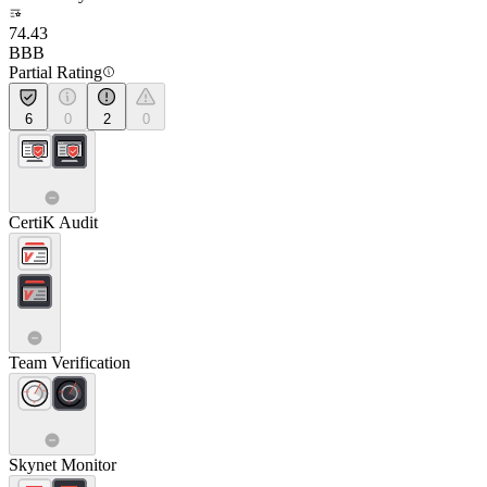
74.43
BBB
Partial Rating
6
0
2
0
CertiK Audit
Team Verification
Skynet Monitor