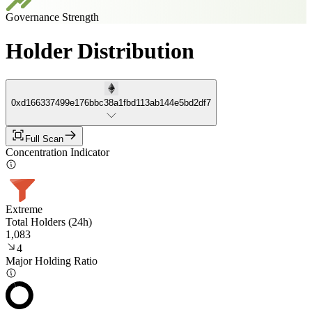
Governance Strength
Holder Distribution
0xd166337499e176bbc38a1fbd113ab144e5bd2df7
Full Scan
Concentration Indicator
Extreme
Total Holders (24h)
1,083
4
Major Holding Ratio