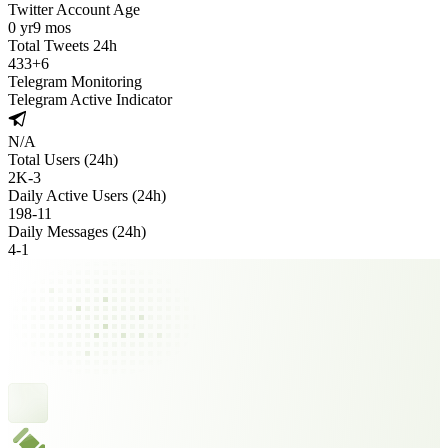
Twitter Account Age
0 yr
9 mos
Total Tweets 24h
433
+
6
Telegram Monitoring
Telegram Active Indicator
N/A
Total Users (24h)
2K
-
3
Daily Active Users (24h)
198
-
11
Daily Messages (24h)
4
-
1