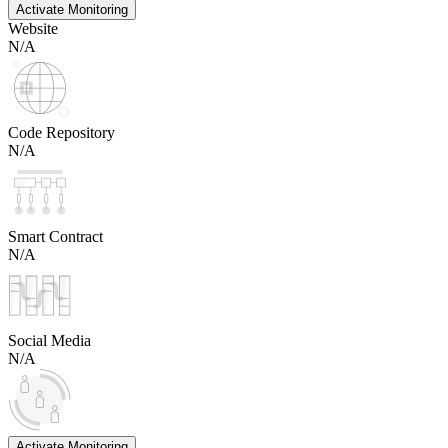
Activate Monitoring
Website
N/A
Code Repository
N/A
Smart Contract
N/A
Social Media
N/A
Activate Monitoring