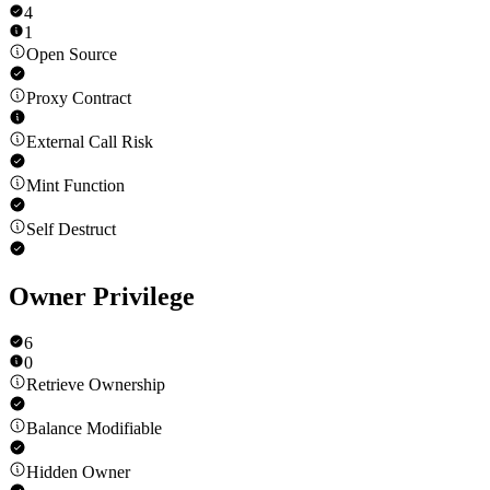
4
1
Open Source
Proxy Contract
External Call Risk
Mint Function
Self Destruct
Owner Privilege
6
0
Retrieve Ownership
Balance Modifiable
Hidden Owner