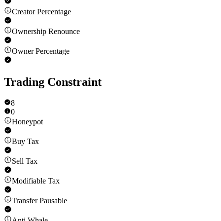
Creator Percentage
Ownership Renounce
Owner Percentage
Trading Constraint
8
0
Honeypot
Buy Tax
Sell Tax
Modifiable Tax
Transfer Pausable
Anti Whale