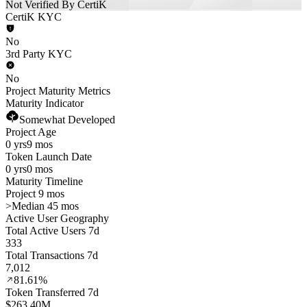
Not Verified By CertiK
CertiK KYC
No
3rd Party KYC
No
Project Maturity Metrics
Maturity Indicator
Somewhat Developed
Project Age
0 yrs
9 mos
Token Launch Date
0 yrs
0 mos
Maturity Timeline
Project 9 mos
>
Median 45 mos
Active User Geography
Total Active Users 7d
333
Total Transactions 7d
7,012
81.61%
Token Transferred 7d
$263.40M