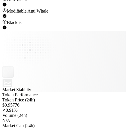
Modifiable Anti Whale
Blacklist
Market Stability
Token Performance
Token Price (24h)
$0.95776
0.91%
Volume (24h)
N/A
Market Cap (24h)