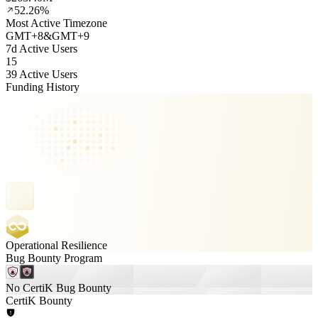
52.26%
Most Active Timezone
GMT
+
8
&
GMT
+
9
7d Active Users
15
39 Active Users
Funding History
Operational Resilience
Bug Bounty Program
No CertiK Bug Bounty
CertiK Bounty