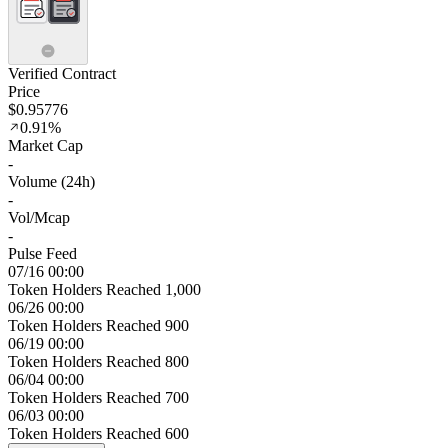
Verified Contract
Price
$0.95776
0.91%
Market Cap
-
Volume (24h)
-
Vol/Mcap
-
Pulse Feed
07/16 00:00
Token Holders Reached 1,000
06/26 00:00
Token Holders Reached 900
06/19 00:00
Token Holders Reached 800
06/04 00:00
Token Holders Reached 700
06/03 00:00
Token Holders Reached 600