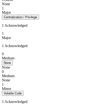
None
1
Major
Centralization / Privilege
1 Acknowledged
1
Major
1 Acknowledged
0
Medium
None
None
0
Medium
None
1
Minor
Volatile Code
1 Acknowledged