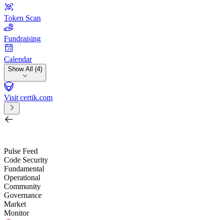
Token Scan
Fundraising
Calendar
Show All (4)
Visit certik.com
Search by project, quest, exchange, wallet or token
/
Pulse Feed
Code Security
Fundamental
Operational
Community
Governance
Market
Monitor