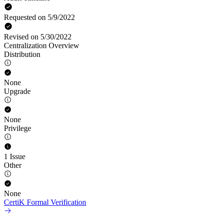
Requested on 5/9/2022
Revised on 5/30/2022
Centralization Overview
Distribution
None
Upgrade
None
Privilege
1 Issue
Other
None
CertiK Formal Verification