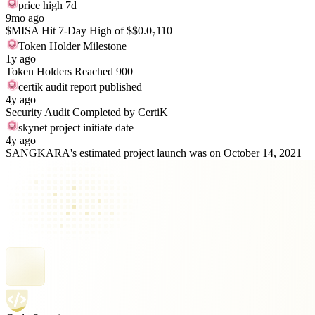
price high 7d
9mo ago
$MISA Hit 7-Day High of $$0.0₇110
Token Holder Milestone
1y ago
Token Holders Reached 900
certik audit report published
4y ago
Security Audit Completed by CertiK
skynet project initiate date
4y ago
SANGKARA's estimated project launch was on October 14, 2021