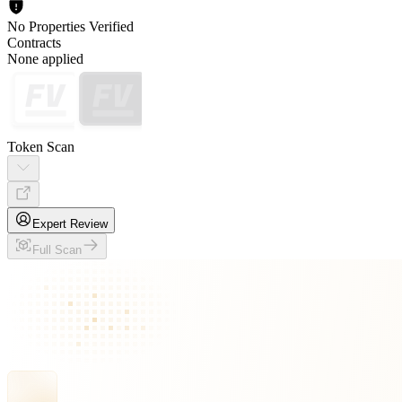
No Properties Verified
Contracts
None applied
Token Scan
Expert Review
Full Scan