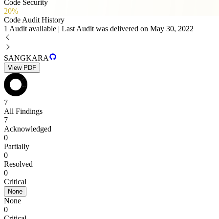
Code Security
20%
Code Audit History
1 Audit available | Last Audit was delivered on May 30, 2022
SANGKARA
View PDF
7
All Findings
7
Acknowledged
0
Partially
0
Resolved
0
Critical
None
None
0
Critical