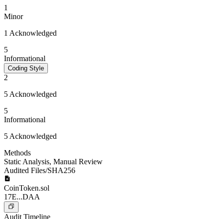
1
Minor
1 Acknowledged
5
Informational
Coding Style
2
5 Acknowledged
5
Informational
5 Acknowledged
Methods
Static Analysis
,
Manual Review
Audited Files/SHA256
CoinToken.sol
17E...DAA
Audit Timeline