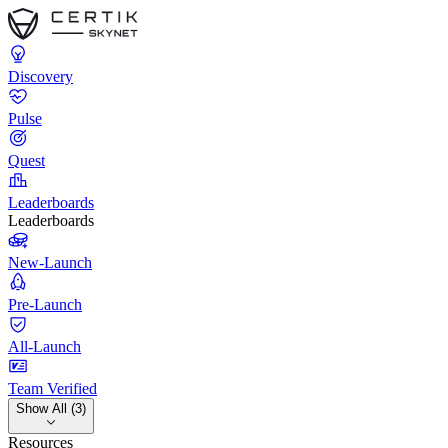
Discovery
Pulse
Quest
Leaderboards
Leaderboards
New-Launch
Pre-Launch
All-Launch
Team Verified
Show All (3)
Resources