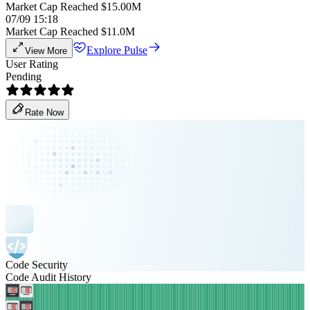
Market Cap Reached $15.00M
07/09 15:18
Market Cap Reached $11.0M
Explore Pulse
View More
User Rating
Pending
Rate Now
Code Security
Code Audit History