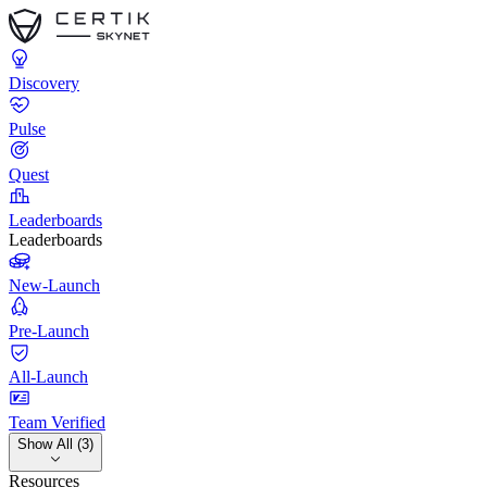
Discovery
Pulse
Quest
Leaderboards
Leaderboards
New-Launch
Pre-Launch
All-Launch
Team Verified
Show All (3)
Resources