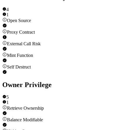
4
1
Open Source
Proxy Contract
External Call Risk
Mint Function
Self Destruct
Owner Privilege
5
1
Retrieve Ownership
Balance Modifiable