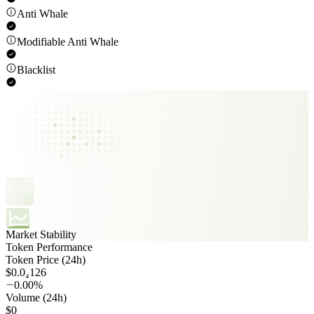
Anti Whale
Modifiable Anti Whale
Blacklist
Market Stability
Token Performance
Token Price (24h)
$0.0₄126
0.00%
Volume (24h)
$0