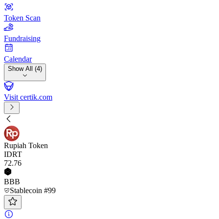
Token Scan
Fundraising
Calendar
Show All (4)
Visit certik.com
Rupiah Token
IDRT
72
.76
BBB
Stablecoin #99