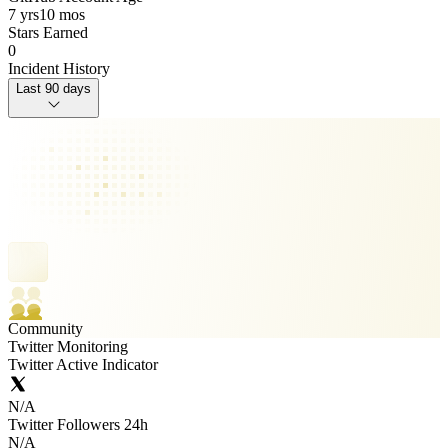
7 yrs
10 mos
Stars Earned
0
Incident History
Last 90 days
Community
Twitter Monitoring
Twitter Active Indicator
N/A
Twitter Followers 24h
N/A