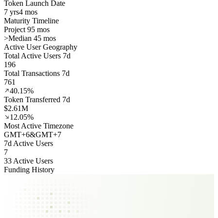
Token Launch Date
7 yrs
4 mos
Maturity Timeline
Project 95 mos
>
Median 45 mos
Active User Geography
Total Active Users 7d
196
Total Transactions 7d
761
40.15%
Token Transferred 7d
$2.61M
12.05%
Most Active Timezone
GMT
+
6
&
GMT
+
7
7d Active Users
7
33 Active Users
Funding History