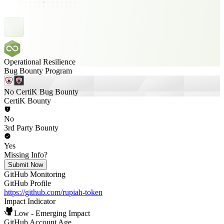
Operational Resilience
Bug Bounty Program
No CertiK Bug Bounty
CertiK Bounty
No
3rd Party Bounty
Yes
Missing Info?
Submit Now
GitHub Monitoring
GitHub Profile
https://github.com/rupiah-token
Impact Indicator
Low - Emerging Impact
GitHub Account Age