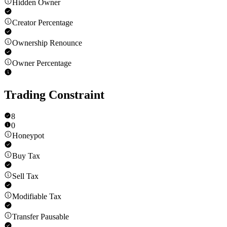
Hidden Owner
Creator Percentage
Ownership Renounce
Owner Percentage
Trading Constraint
8
0
Honeypot
Buy Tax
Sell Tax
Modifiable Tax
Transfer Pausable