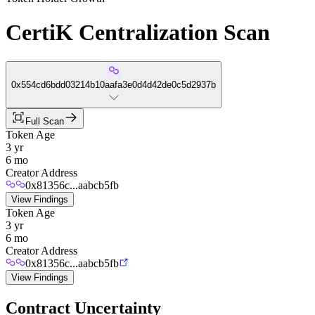
CertiK Centralization Scan
0x554cd6bdd03214b10aafa3e0d4d42de0c5d2937b
Full Scan
Token Age
3 yr
6 mo
Creator Address
0x81356c...aabcb5fb
View Findings
Token Age
3 yr
6 mo
Creator Address
0x81356c...aabcb5fb
View Findings
Contract Uncertainty