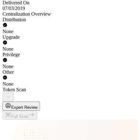
Delivered On
07/03/2019
Centralization Overview
Distribution
None
Upgrade
None
Privilege
None
Other
None
Token Scan
Expert Review
Full Scan