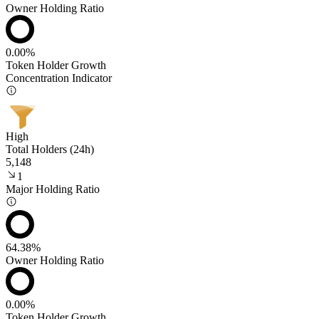
Owner Holding Ratio
0.00%
Token Holder Growth
Concentration Indicator
High
Total Holders (24h)
5,148
1
Major Holding Ratio
64.38%
Owner Holding Ratio
0.00%
Token Holder Growth