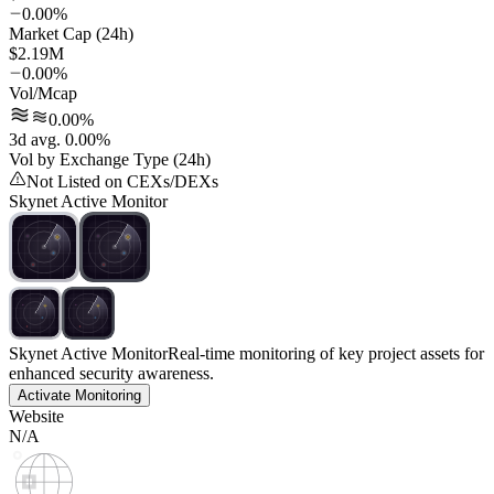
0.00%
Market Cap (24h)
$2.19M
0.00%
Vol/Mcap
0.00%
3d avg. 0.00%
Vol by Exchange Type (24h)
Not Listed on CEXs/DEXs
Skynet Active Monitor
Skynet Active Monitor
Real-time monitoring of key project assets for
enhanced security awareness.
Activate Monitoring
Website
N/A