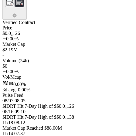
Verified Contract
Price
$0.0₄126
0.00%
Market Cap
$2.19M
-
Volume (24h)
$0
0.00%
Vol/Mcap
0.00%
3d avg. 0.00%
Pulse Feed
08/07 08:05
$IDRT Hit 7-Day High of $$0.0₄126
06/16 09:10
$IDRT Hit 7-Day High of $$0.0₄138
11/18 08:12
Market Cap Reached $88.00M
11/14 07:37