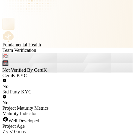
Fundamental Health
Team Verification
Not Verified By CertiK
CertiK KYC
No
3rd Party KYC
No
Project Maturity Metrics
Maturity Indicator
Well Developed
Project Age
7 yrs
10 mos