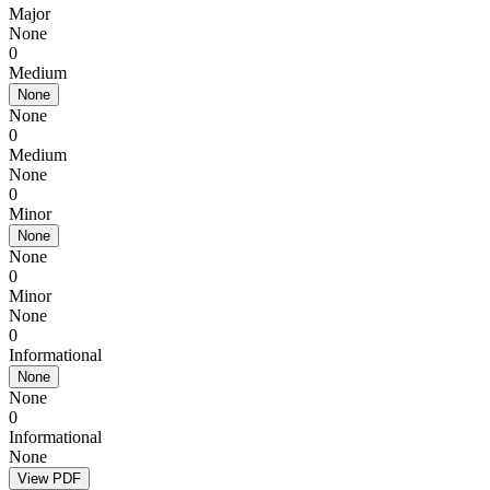
Major
None
0
Medium
None
None
0
Medium
None
0
Minor
None
None
0
Minor
None
0
Informational
None
None
0
Informational
None
View PDF