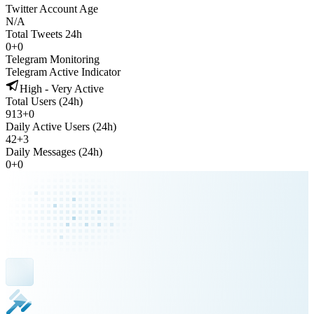
Twitter Account Age
N/A
Total Tweets 24h
0
+
0
Telegram Monitoring
Telegram Active Indicator
High - Very Active
Total Users (24h)
913
+
0
Daily Active Users (24h)
42
+
3
Daily Messages (24h)
0
+
0