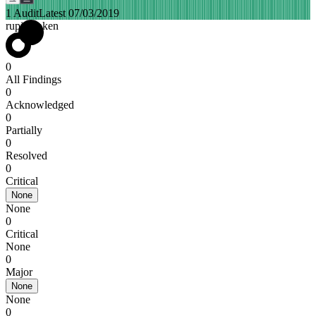
1 Audit
Latest 07/03/2019
rupiahtoken
0
All Findings
0
Acknowledged
0
Partially
0
Resolved
0
Critical
None
None
0
Critical
None
0
Major
None
None
0