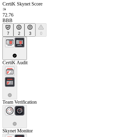
CertiK Skynet Score
72.76
BBB
7
2
3
0
CertiK Audit
Team Verification
Skynet Monitor