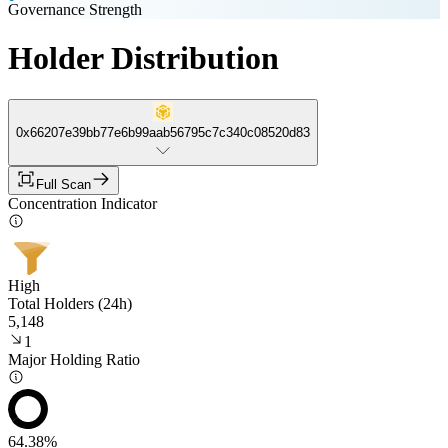
Governance Strength
Holder Distribution
0x66207e39bb77e6b99aab56795c7c340c08520d83
Full Scan
Concentration Indicator
High
Total Holders (24h)
5,148
1
Major Holding Ratio
64.38%