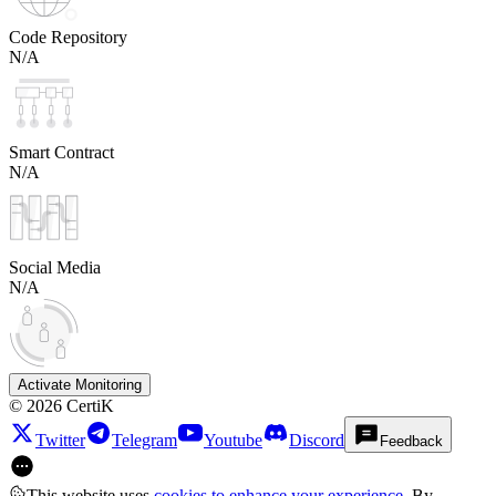
Code Repository
N/A
Smart Contract
N/A
Social Media
N/A
Activate Monitoring
©
2026
CertiK
Twitter
Telegram
Youtube
Discord
Feedback
This website uses
cookies to enhance your experience
. By