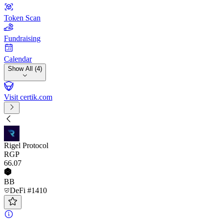
Token Scan
Fundraising
Calendar
Show All (4)
Visit certik.com
Rigel Protocol
RGP
66
.07
BB
DeFi #1410