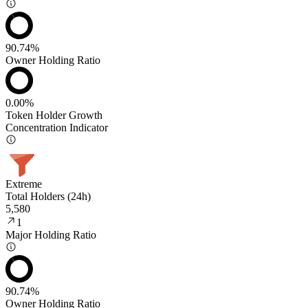
90.74%
Owner Holding Ratio
0.00%
Token Holder Growth
Concentration Indicator
Extreme
Total Holders (24h)
5,580
1
Major Holding Ratio
90.74%
Owner Holding Ratio