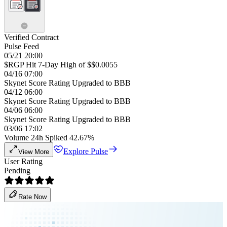
Verified Contract
Pulse Feed
05/21 20:00
$RGP Hit 7-Day High of $$0.0055
04/16 07:00
Skynet Score Rating Upgraded to BBB
04/12 06:00
Skynet Score Rating Upgraded to BBB
04/06 06:00
Skynet Score Rating Upgraded to BBB
03/06 17:02
Volume 24h Spiked 42.67%
Explore Pulse
View More
User Rating
Pending
Rate Now