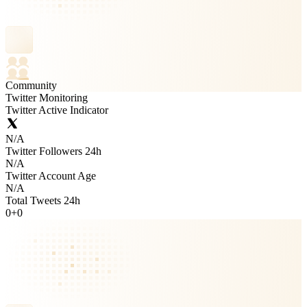
Community
Twitter Monitoring
Twitter Active Indicator
N/A
Twitter Followers 24h
N/A
Twitter Account Age
N/A
Total Tweets 24h
0
+
0