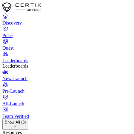
Discovery
Pulse
Quest
Leaderboards
Leaderboards
New-Launch
Pre-Launch
All-Launch
Team Verified
Show All (3)
Resources