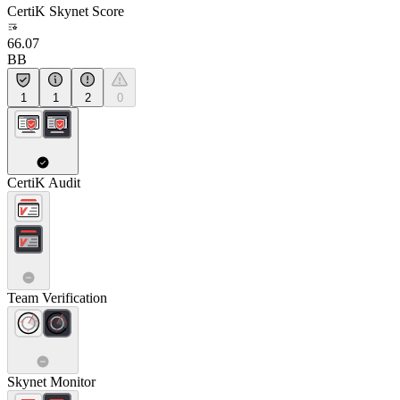
CertiK Skynet Score
66.07
BB
1
1
2
0
CertiK Audit
Team Verification
Skynet Monitor