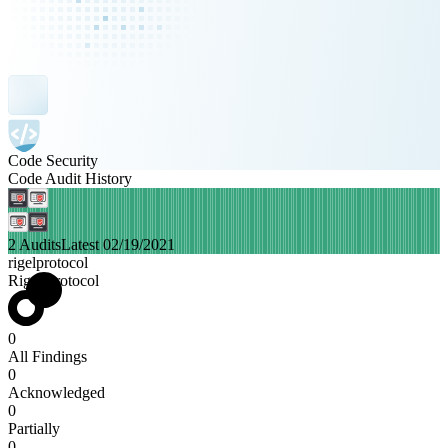
Code Security
Code Audit History
2 Audits
Latest 02/19/2021
rigelprotocol
Rigel Protocol
0
All Findings
0
Acknowledged
0
Partially
0