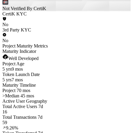
Not Verified By CertiK
CertiK KYC
No
3rd Party KYC
No
Project Maturity Metrics
Maturity Indicator
Well Developed
Project Age
5 yrs
9 mos
Token Launch Date
5 yrs
7 mos
Maturity Timeline
Project 70 mos
>
Median 45 mos
Active User Geography
Total Active Users 7d
16
Total Transactions 7d
59
9.26%