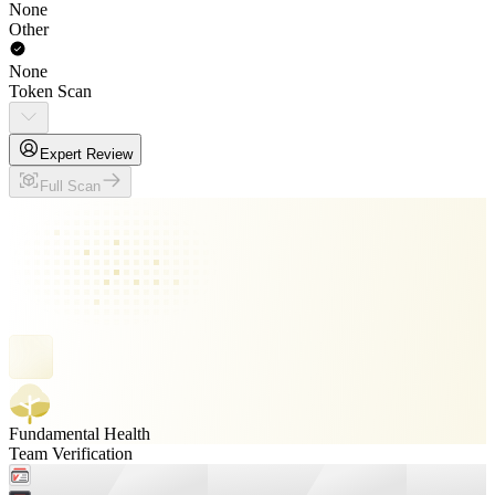
None
Other
None
Token Scan
Expert Review
Full Scan
Fundamental Health
Team Verification