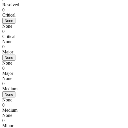
Resolved
0
Critical
None
None
0
Critical
None
0
Major
None
None
0
Major
None
0
Medium
None
None
0
Medium
None
0
Minor