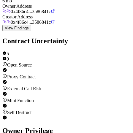
6 mo
Owner Address
0x4f86c4...3586841c
Creator Address
0x4f86c4...3586841c
View Findings
Contract Uncertainty
5
0
Open Source
Proxy Contract
External Call Risk
Mint Function
Self Destruct
Owner Privilege