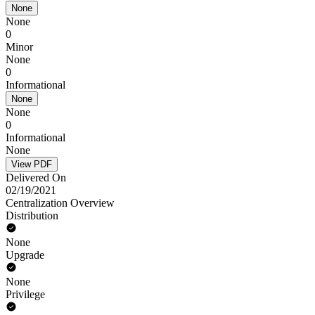
None
None
0
Minor
None
0
Informational
None
None
0
Informational
None
View PDF
Delivered On
02/19/2021
Centralization Overview
Distribution
None
Upgrade
None
Privilege