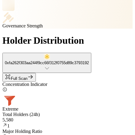
Governance Strength
Holder Distribution
0xfa262f303aa244f9cc66f312f0755d89c3793192
Full Scan
Concentration Indicator
Extreme
Total Holders (24h)
5,580
1
Major Holding Ratio