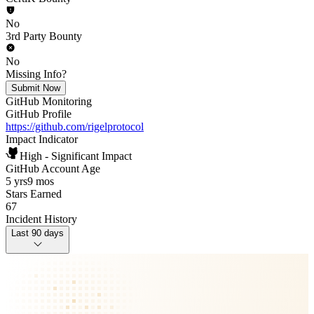
No
3rd Party Bounty
No
Missing Info?
Submit Now
GitHub Monitoring
GitHub Profile
https://github.com/rigelprotocol
Impact Indicator
High - Significant Impact
GitHub Account Age
5 yrs
9 mos
Stars Earned
67
Incident History
Last 90 days