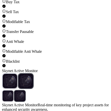
Buy Tax
Sell Tax
Modifiable Tax
Transfer Pausable
Anti Whale
Modifiable Anti Whale
Blacklist
Skynet Active Monitor
Skynet Active Monitor
Real-time monitoring of key project assets for
enhanced security awareness.