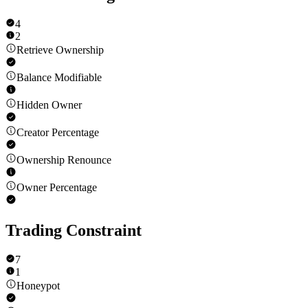
4
2
Retrieve Ownership
Balance Modifiable
Hidden Owner
Creator Percentage
Ownership Renounce
Owner Percentage
Trading Constraint
7
1
Honeypot