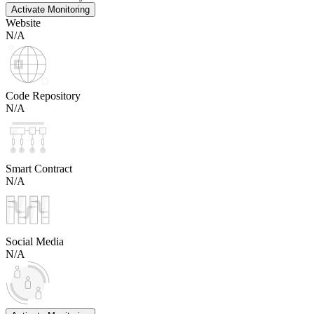
Activate Monitoring
Website
N/A
Code Repository
N/A
Smart Contract
N/A
Social Media
N/A