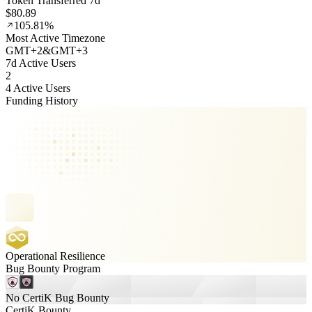
Token Transferred 7d
$80.89
105.81%
Most Active Timezone
GMT
+
2
&
GMT
+
3
7d Active Users
2
4 Active Users
Funding History
Operational Resilience
Bug Bounty Program
No CertiK Bug Bounty
CertiK Bounty