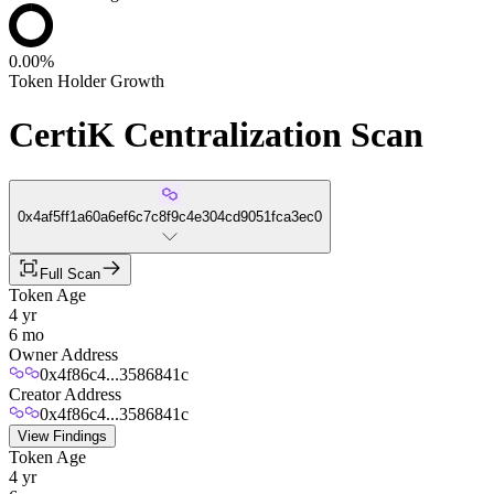
0.00%
Token Holder Growth
CertiK Centralization Scan
0x4af5ff1a60a6ef6c7c8f9c4e304cd9051fca3ec0
Full Scan
Token Age
4 yr
6 mo
Owner Address
0x4f86c4...3586841c
Creator Address
0x4f86c4...3586841c
View Findings
Token Age
4 yr