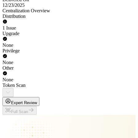
12/23/2025
Centralization Overview
Distribution
1 Issue
Upgrade
None
Privilege
None
Other
None
Token Scan
Expert Review
Full Scan