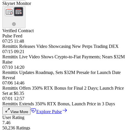
Skynet Monitor
Verified Contract
Pulse Feed
07/25 11:48
Remittix Releases Video Showcasing New Perps Trading DEX
07/15 09:21
Remittix Live Video Shows Crypto-to-Fiat Payments; Nears $32M
Raise
07/10 14:20
Remittix Updates Roadmap, Sets $32M Presale for Launch Date
Reveal
07/06 14:46
Remittix Offers 350% RTX Bonus for Final 2 Days; Launch Price
Set at $0.35
07/01 12:57
Remittix Extends 350% RTX Bonus, Launch Price in 3 Days
Explore Pulse
View More
User Rating
7.46
50,236 Ratings