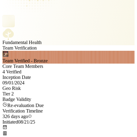
Fundamental Health
Team Verification
Team Verified - Bronze
Core Team Members
4 Verified
Inception Date
09/01/2024
Geo Risk
Tier 2
Badge Validity
Re-evaluation Due
Verification Timeline
326 days ago
Initiated
08/21/25