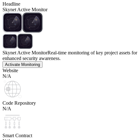
Headline
Skynet Active Monitor
Skynet Active Monitor
Real-time monitoring of key project assets for
enhanced security awareness.
Activate Monitoring
Website
N/A
Code Repository
N/A
Smart Contract