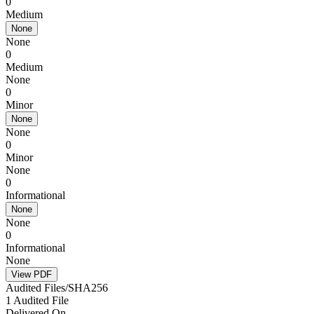
0
Medium
None
None
0
Medium
None
0
Minor
None
None
0
Minor
None
0
Informational
None
None
0
Informational
None
View PDF
Audited Files/SHA256
1 Audited File
Delivered On