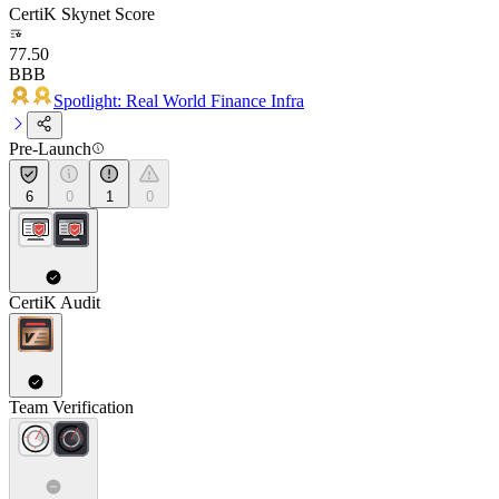
CertiK Skynet Score
77.50
BBB
Spotlight: Real World Finance Infra
Pre-Launch
6
0
1
0
CertiK Audit
Team Verification