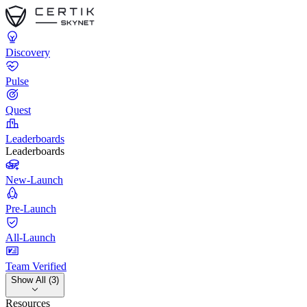
Discovery
Pulse
Quest
Leaderboards
Leaderboards
New-Launch
Pre-Launch
All-Launch
Team Verified
Show All (3)
Resources