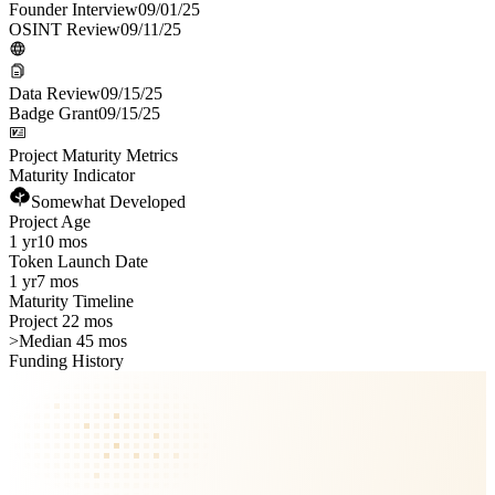
Founder Interview
09/01/25
OSINT Review
09/11/25
Data Review
09/15/25
Badge Grant
09/15/25
Project Maturity Metrics
Maturity Indicator
Somewhat Developed
Project Age
1 yr
10 mos
Token Launch Date
1 yr
7 mos
Maturity Timeline
Project 22 mos
>
Median 45 mos
Funding History