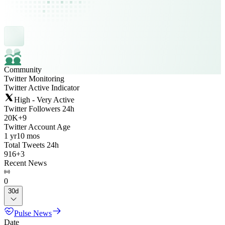
Community
Twitter Monitoring
Twitter Active Indicator
High - Very Active
Twitter Followers 24h
20K
+
9
Twitter Account Age
1 yr
10 mos
Total Tweets 24h
916
+
3
Recent News
0
30d
Pulse News
Date