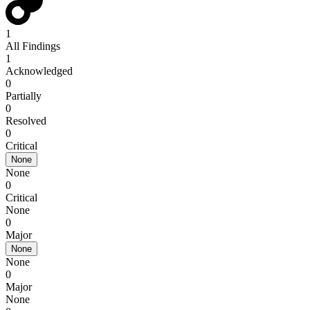
1
All Findings
1
Acknowledged
0
Partially
0
Resolved
0
Critical
None
None
0
Critical
None
0
Major
None
None
0
Major
None