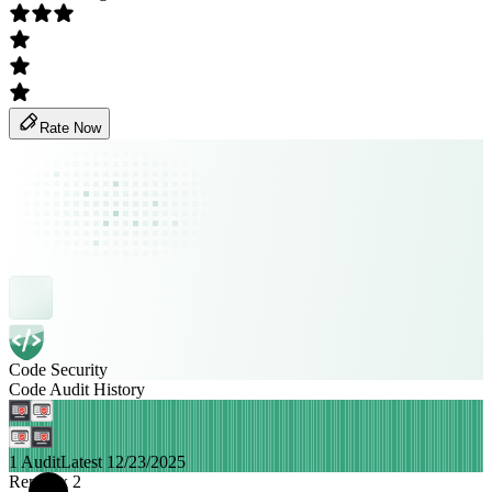
Rate Now
Code Security
Code Audit History
1 Audit
Latest 12/23/2025
Remittix 2