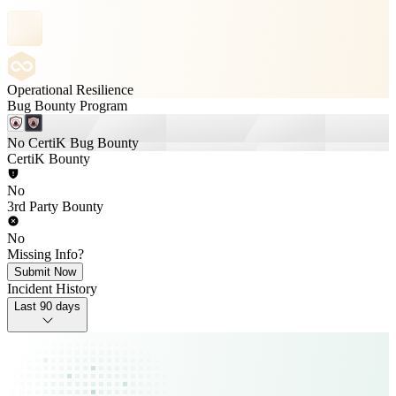
Operational Resilience
Bug Bounty Program
No CertiK Bug Bounty
CertiK Bounty
No
3rd Party Bounty
No
Missing Info?
Submit Now
Incident History
Last 90 days