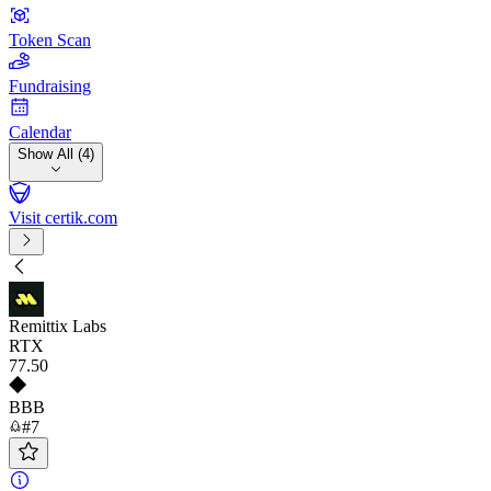
Token Scan
Fundraising
Calendar
Show All (4)
Visit certik.com
Remittix Labs
RTX
77
.50
BBB
#7