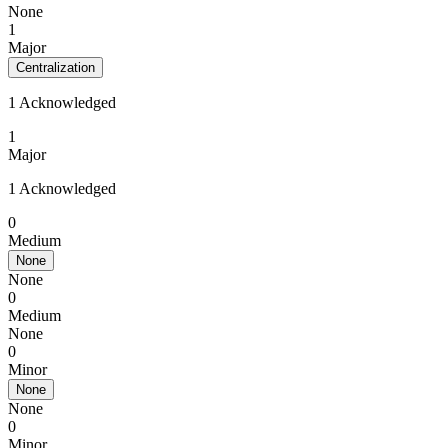
None
1
Major
Centralization
1 Acknowledged
1
Major
1 Acknowledged
0
Medium
None
None
0
Medium
None
0
Minor
None
None
0
Minor