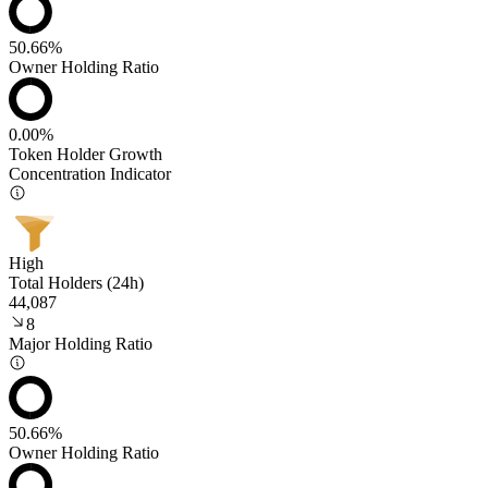
50.66%
Owner Holding Ratio
0.00%
Token Holder Growth
Concentration Indicator
High
Total Holders (24h)
44,087
8
Major Holding Ratio
50.66%
Owner Holding Ratio