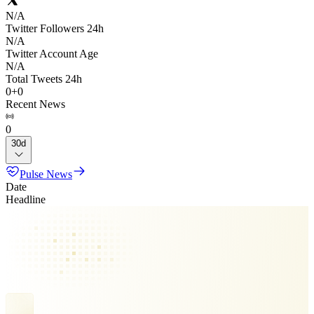
N/A
Twitter Followers 24h
N/A
Twitter Account Age
N/A
Total Tweets 24h
0
+
0
Recent News
0
30d
Pulse News
Date
Headline