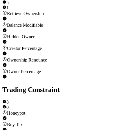
5
1
Retrieve Ownership
Balance Modifiable
Hidden Owner
Creator Percentage
Ownership Renounce
Owner Percentage
Trading Constraint
8
0
Honeypot
Buy Tax