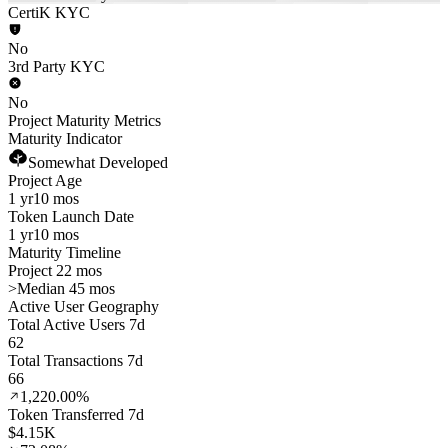
CertiK KYC
No
3rd Party KYC
No
Project Maturity Metrics
Maturity Indicator
Somewhat Developed
Project Age
1 yr
10 mos
Token Launch Date
1 yr
10 mos
Maturity Timeline
Project 22 mos
>
Median 45 mos
Active User Geography
Total Active Users 7d
62
Total Transactions 7d
66
1,220.00%
Token Transferred 7d
$4.15K