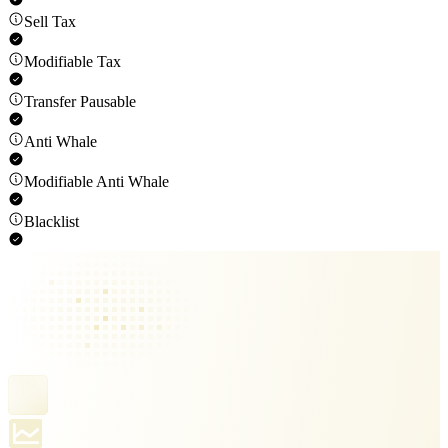
Sell Tax
Modifiable Tax
Transfer Pausable
Anti Whale
Modifiable Anti Whale
Blacklist