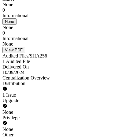
None
0
Informational
None
None
0
Informational
None
View PDF
Audited Files/SHA256
1 Audited File
Delivered On
10/09/2024
Centralization Overview
Distribution
1 Issue
Upgrade
None
Privilege
None
Other