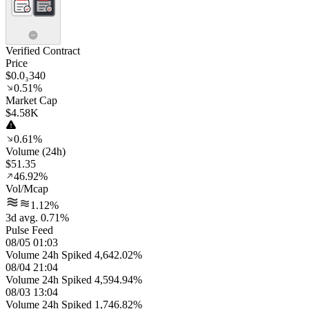
Verified Contract
Price
$0.0₃340
0.51%
Market Cap
$4.58K
0.61%
Volume (24h)
$51.35
46.92%
Vol/Mcap
1.12%
3d avg. 0.71%
Pulse Feed
08/05 01:03
Volume 24h Spiked 4,642.02%
08/04 21:04
Volume 24h Spiked 4,594.94%
08/03 13:04
Volume 24h Spiked 1,746.82%