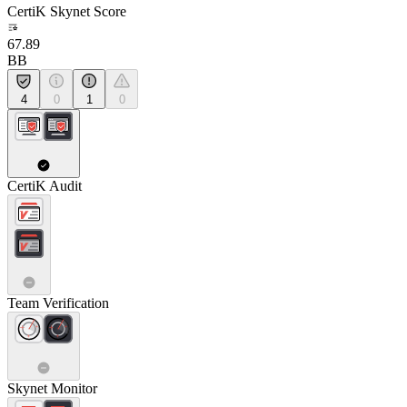
CertiK Skynet Score
67.89
BB
4
0
1
0
CertiK Audit
Team Verification
Skynet Monitor