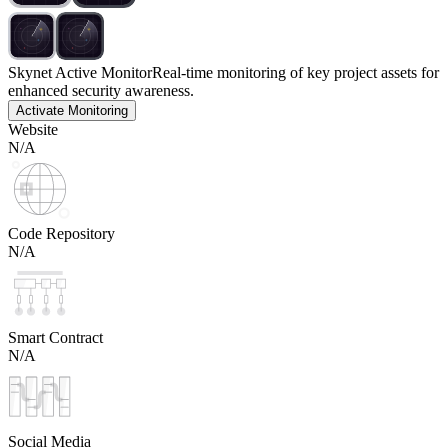
Skynet Active Monitor
Real-time monitoring of key project assets for
enhanced security awareness.
Activate Monitoring
Website
N/A
Code Repository
N/A
Smart Contract
N/A
Social Media