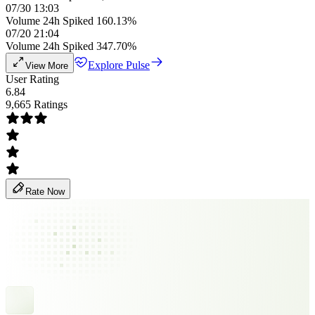
07/30 13:03
Volume 24h Spiked 160.13%
07/20 21:04
Volume 24h Spiked 347.70%
Explore Pulse
View More
User Rating
6.84
9,665 Ratings
Rate Now