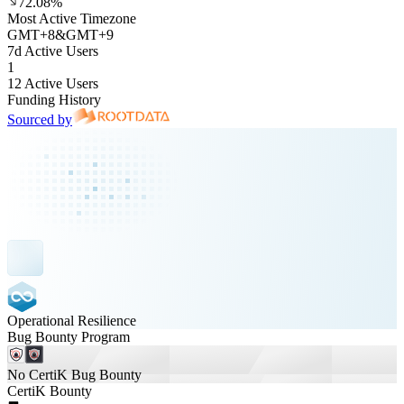
72.08%
Most Active Timezone
GMT
+
8
&
GMT
+
9
7d Active Users
1
12 Active Users
Funding History
Sourced by
Operational Resilience
Bug Bounty Program
No CertiK Bug Bounty
CertiK Bounty