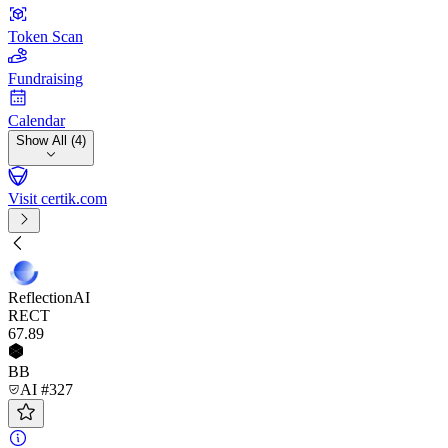
Token Scan
Fundraising
Calendar
Show All (4)
Visit certik.com
ReflectionAI
RECT
67
.89
BB
AI #327