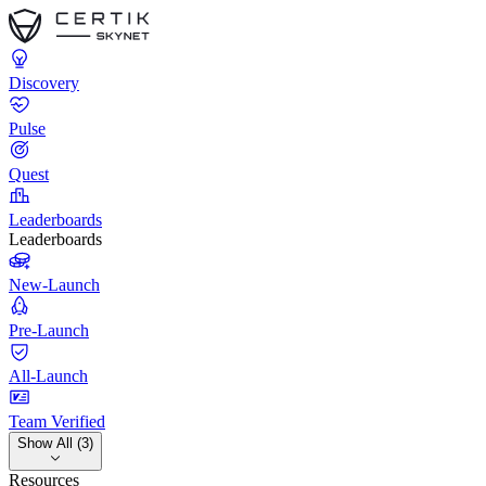
Discovery
Pulse
Quest
Leaderboards
Leaderboards
New-Launch
Pre-Launch
All-Launch
Team Verified
Show All (3)
Resources