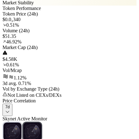
Market Stability
Token Performance
Token Price (24h)
$0.0₃340
0.51%
Volume (24h)
$51.35
46.92%
Market Cap (24h)
$4.58K
0.61%
Vol/Mcap
1.12%
3d avg. 0.71%
Vol by Exchange Type (24h)
Not Listed on CEXs/DEXs
Price Correlation
7d
Skynet Active Monitor