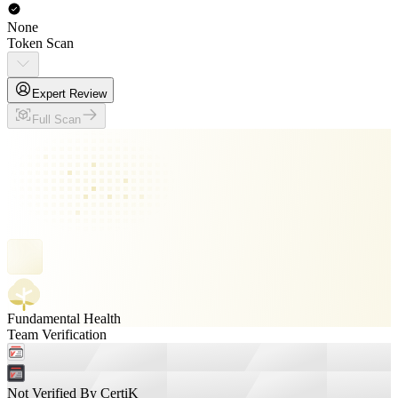
None
Token Scan
Expert Review
Full Scan
Fundamental Health
Team Verification
Not Verified By CertiK