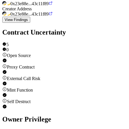
0x23e88e...43c11f89
Creator Address
0x23e88e...43c11f89
View Findings
Contract Uncertainty
5
0
Open Source
Proxy Contract
External Call Risk
Mint Function
Self Destruct
Owner Privilege