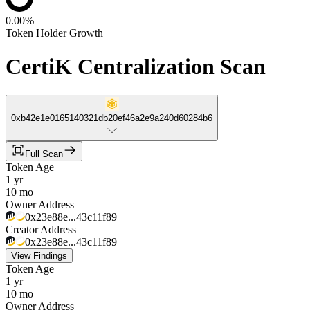
0.00%
Token Holder Growth
CertiK Centralization Scan
0xb42e1e0165140321db20ef46a2e9a240d60284b6
Full Scan
Token Age
1 yr
10 mo
Owner Address
0x23e88e...43c11f89
Creator Address
0x23e88e...43c11f89
View Findings
Token Age
1 yr
10 mo
Owner Address