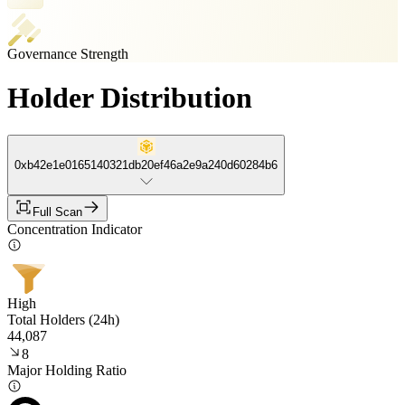
Governance Strength
Holder Distribution
0xb42e1e0165140321db20ef46a2e9a240d60284b6
Full Scan
Concentration Indicator
High
Total Holders (24h)
44,087
8
Major Holding Ratio