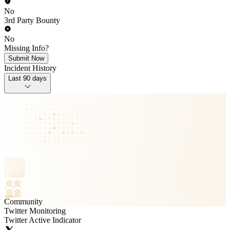
No
3rd Party Bounty
No
Missing Info?
Submit Now
Incident History
Last 90 days
Community
Twitter Monitoring
Twitter Active Indicator