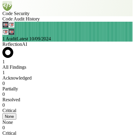
Code Security
Code Audit History
1 Audit
Latest 10/09/2024
ReflectionAI
1
All Findings
1
Acknowledged
0
Partially
0
Resolved
0
Critical
None
None
0
Critical