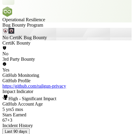
Operational Resilience
Bug Bounty Program
No CertiK Bug Bounty
CertiK Bounty
No
3rd Party Bounty
Yes
GitHub Monitoring
GitHub Profile
https://github.com/railgun-privacy
Impact Indicator
High - Significant Impact
GitHub Account Age
5 yrs
5 mos
Stars Earned
67
+
3
Incident History
Last 90 days