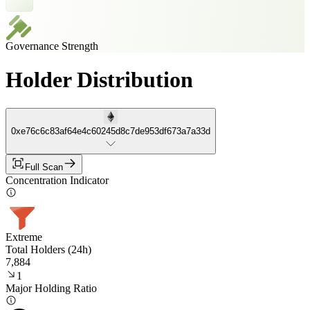
Governance Strength
Holder Distribution
0xe76c6c83af64e4c60245d8c7de953df673a7a33d
Full Scan
Concentration Indicator
Extreme
Total Holders (24h)
7,884
1
Major Holding Ratio