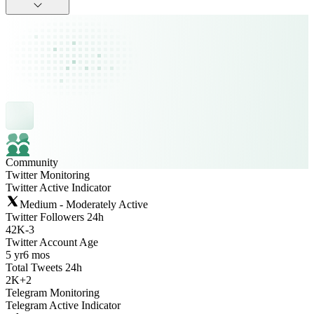
Community
Twitter Monitoring
Twitter Active Indicator
Medium - Moderately Active
Twitter Followers 24h
42K
-
3
Twitter Account Age
5 yr
6 mos
Total Tweets 24h
2K
+
2
Telegram Monitoring
Telegram Active Indicator