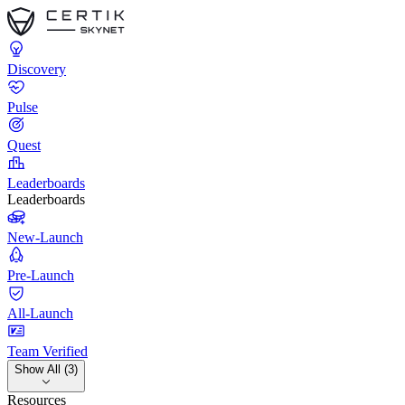
Discovery
Pulse
Quest
Leaderboards
Leaderboards
New-Launch
Pre-Launch
All-Launch
Team Verified
Show All (3)
Resources