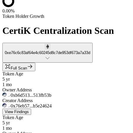
0.00%
Token Holder Growth
CertiK Centralization Scan
0xe76c6c83af64e4c60245d8c7de953df673a7a33d
Full Scan
Token Age
5 yr
1 mo
Owner Address
0xb6d513...513fb53b
Creator Address
0x76eb57...b5e24624
View Findings
Token Age
5 yr
1 mo