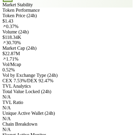
Market Stability
Token Performance
Token Price (24h)
$1.43
0.37%
Volume (24h)
$118.34K
30.70%
Market Cap (24h)
$22.87M
1.71%
Vol/Mcap
0.52%
Vol by Exchange Type (24h)
CEX
7.53%
/
DEX
92.47%
TVL Analytics
Total Value Locked (24h)
N/A
TVL Ratio
N/A
Unique Active Wallet (24h)
N/A
Chain Breakdown
N/A
Skynet Active Monitor