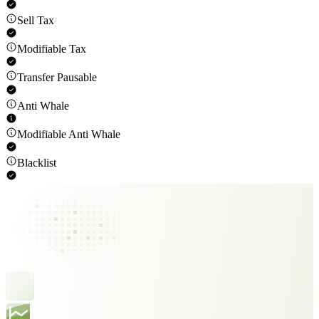
Sell Tax
Modifiable Tax
Transfer Pausable
Anti Whale
Modifiable Anti Whale
Blacklist