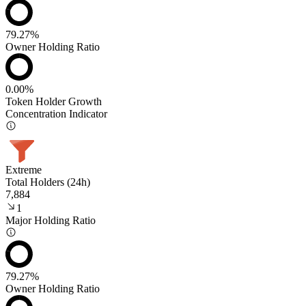
79.27%
Owner Holding Ratio
0.00%
Token Holder Growth
Concentration Indicator
Extreme
Total Holders (24h)
7,884
1
Major Holding Ratio
79.27%
Owner Holding Ratio