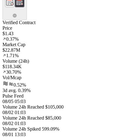
Verified Contract
Price
$1.43
0.37%
Market Cap
$22.87M
1.71%
Volume (24h)
$118.34K
30.70%
Vol/Mcap
0.52%
3d avg. 0.39%
Pulse Feed
08/05 05:03
Volume 24h Reached $105,000
08/02 01:03
Volume 24h Reached $85,000
08/02 01:03
Volume 24h Spiked 599.09%
08/01 13:03