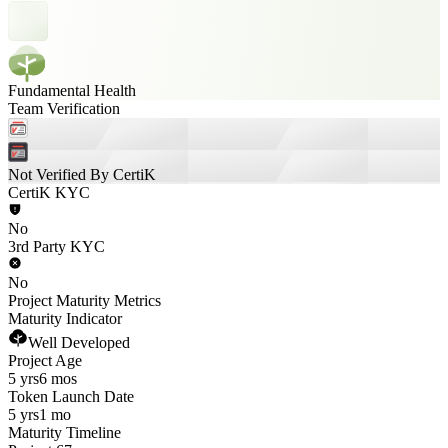
Fundamental Health
Team Verification
Not Verified By CertiK
CertiK KYC
No
3rd Party KYC
No
Project Maturity Metrics
Maturity Indicator
Well Developed
Project Age
5 yrs
6 mos
Token Launch Date
5 yrs
1 mo
Maturity Timeline