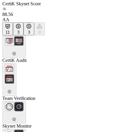
CertiK Skynet Score
88.56
AA
11
3
3
0
CertiK Audit
Team Verification
Skynet Monitor