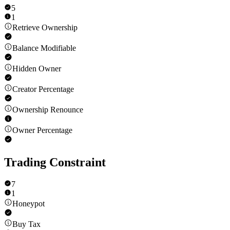
5
1
Retrieve Ownership
Balance Modifiable
Hidden Owner
Creator Percentage
Ownership Renounce
Owner Percentage
Trading Constraint
7
1
Honeypot
Buy Tax