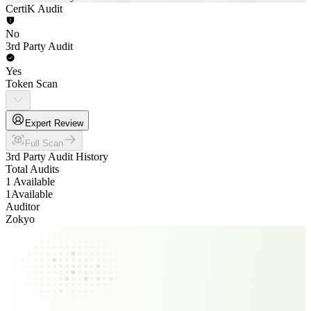
CertiK Audit
No
3rd Party Audit
Yes
Token Scan
Expert Review
Full Scan
3rd Party Audit History
Total Audits
1 Available
1
Available
Auditor
Zokyo