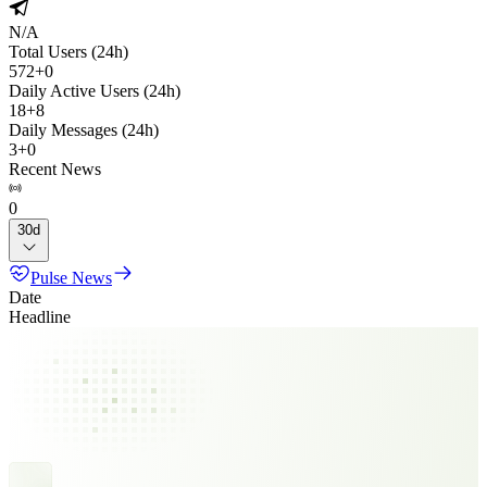
N/A
Total Users (24h)
572
+
0
Daily Active Users (24h)
18
+
8
Daily Messages (24h)
3
+
0
Recent News
0
30d
Pulse News
Date
Headline