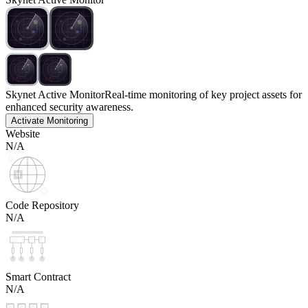
Skynet Active Monitor
Real-time monitoring of key project assets for
enhanced security awareness.
Activate Monitoring
Website
N/A
Code Repository
N/A
Smart Contract
N/A