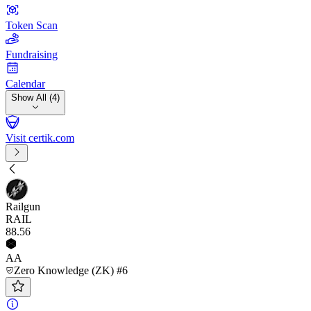
Token Scan
Fundraising
Calendar
Show All (4)
Visit certik.com
Railgun
RAIL
88
.56
AA
Zero Knowledge (ZK) #6