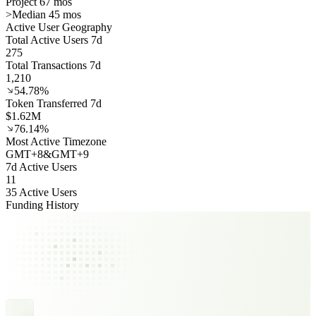
Project 67 mos
>
Median 45 mos
Active User Geography
Total Active Users 7d
275
Total Transactions 7d
1,210
54.78%
Token Transferred 7d
$1.62M
76.14%
Most Active Timezone
GMT
+
8
&
GMT
+
9
7d Active Users
11
35 Active Users
Funding History