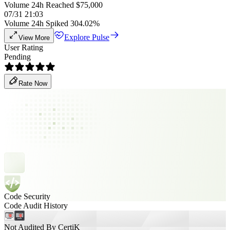
Volume 24h Reached $75,000
07/31 21:03
Volume 24h Spiked 304.02%
Explore Pulse
View More
User Rating
Pending
Rate Now
Code Security
Code Audit History
Not Audited By CertiK