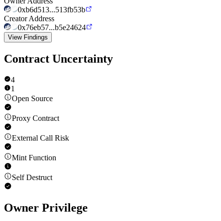
Owner Address
0xb6d513...513fb53b
Creator Address
0x76eb57...b5e24624
View Findings
Contract Uncertainty
4
1
Open Source
Proxy Contract
External Call Risk
Mint Function
Self Destruct
Owner Privilege