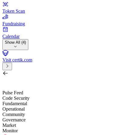
Token Scan
Fundraising
Calendar
Show All (4)
Visit certik.com
Search by project, quest, exchange, wallet or token
/
Pulse Feed
Code Security
Fundamental
Operational
Community
Governance
Market
Monitor