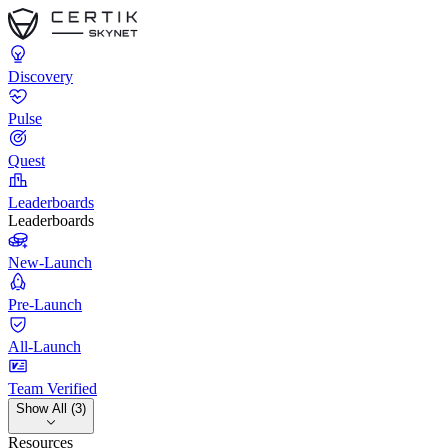
Discovery
Pulse
Quest
Leaderboards
Leaderboards
New-Launch
Pre-Launch
All-Launch
Team Verified
Show All (3)
Resources