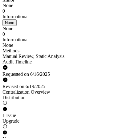
None
0
Informational
None
None
0
Informational
None
Methods
Manual Review
,
Static Analysis
Audit Timeline
Requested on 6/16/2025
Revised on 6/19/2025
Centralization Overview
Distribution
1 Issue
Upgrade