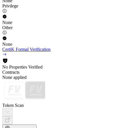
None
Privilege
None
Other
None
CertiK Formal Verification
No Properties Verified
Contracts
None applied
Token Scan