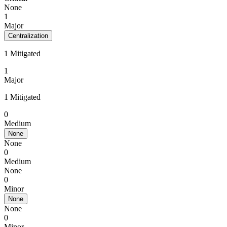
None
1
Major
Centralization
1 Mitigated
1
Major
1 Mitigated
0
Medium
None
None
0
Medium
None
0
Minor
None
None
0
Minor