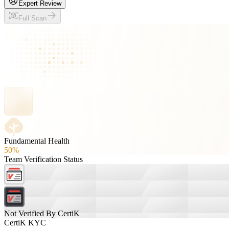
Expert Review
Full Scan
Fundamental Health
50%
Team Verification Status
Not Verified By CertiK
CertiK KYC