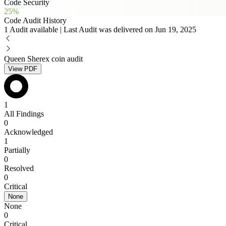
Code Security
25%
Code Audit History
1 Audit available | Last Audit was delivered on Jun 19, 2025
Queen Sherex coin audit
View PDF
1
All Findings
0
Acknowledged
1
Partially
0
Resolved
0
Critical
None
None
0
Critical