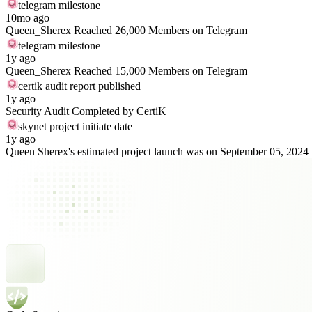
telegram milestone
10mo ago
Queen_Sherex Reached 26,000 Members on Telegram
telegram milestone
1y ago
Queen_Sherex Reached 15,000 Members on Telegram
certik audit report published
1y ago
Security Audit Completed by CertiK
skynet project initiate date
1y ago
Queen Sherex's estimated project launch was on September 05, 2024