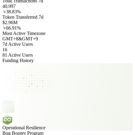
Total Transactions 7d
40,997
38.83%
Token Transferred 7d
$2.96M
66.91%
Most Active Timezone
GMT
+
8
&
GMT
+
9
7d Active Users
16
81 Active Users
Funding History
Operational Resilience
Bug Bounty Program