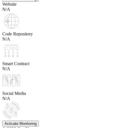
Website
N/A
Code Repository
N/A
Smart Contract
N/A
Social Media
N/A
Activate Monitoring