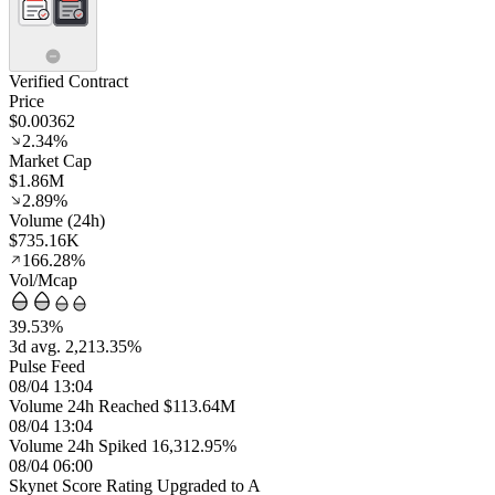
Verified Contract
Price
$0.00362
2.34%
Market Cap
$1.86M
2.89%
Volume (24h)
$735.16K
166.28%
Vol/Mcap
39.53%
3d avg. 2,213.35%
Pulse Feed
08/04 13:04
Volume 24h Reached $113.64M
08/04 13:04
Volume 24h Spiked 16,312.95%
08/04 06:00
Skynet Score Rating Upgraded to A