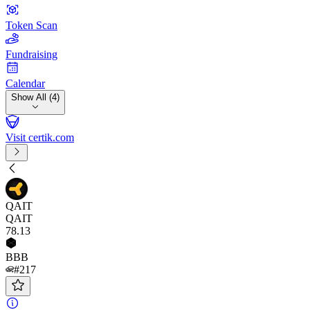
Token Scan
Fundraising
Calendar
Show All (4)
Visit certik.com
QAIT
QAIT
78
.13
BBB
#217