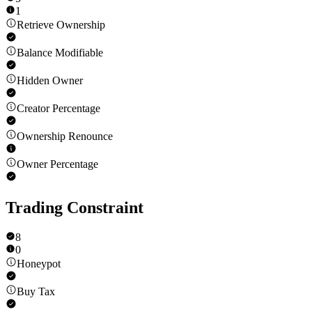
1
Retrieve Ownership
Balance Modifiable
Hidden Owner
Creator Percentage
Ownership Renounce
Owner Percentage
Trading Constraint
8
0
Honeypot
Buy Tax