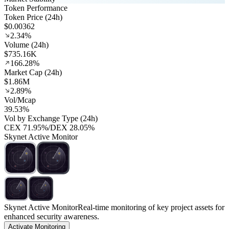
Token Performance
Token Price (24h)
$0.00362
2.34%
Volume (24h)
$735.16K
166.28%
Market Cap (24h)
$1.86M
2.89%
Vol/Mcap
39.53%
Vol by Exchange Type (24h)
CEX
71.95%
/
DEX
28.05%
Skynet Active Monitor
Skynet Active Monitor
Real-time monitoring of key project assets for
enhanced security awareness.
Activate Monitoring