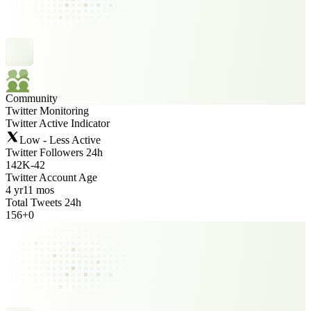
Community
Twitter Monitoring
Twitter Active Indicator
Low - Less Active
Twitter Followers 24h
142K
-
42
Twitter Account Age
4 yr
11 mos
Total Tweets 24h
156
+
0