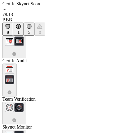
CertiK Skynet Score
78.13
BBB
9
1
3
0
CertiK Audit
Team Verification
Skynet Monitor