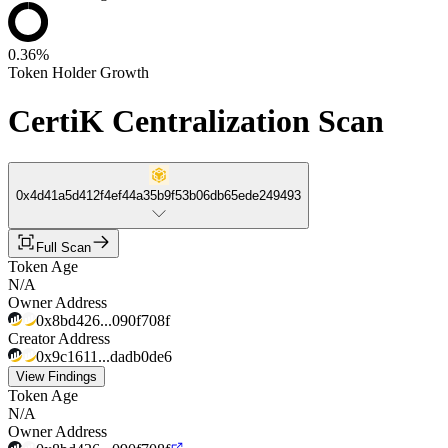
0.36%
Token Holder Growth
CertiK Centralization Scan
0x4d41a5d412f4ef44a35b9f53b06db65ede249493
Full Scan
Token Age
N/A
Owner Address
0x8bd426...090f708f
Creator Address
0x9c1611...dadb0de6
View Findings
Token Age
N/A
Owner Address