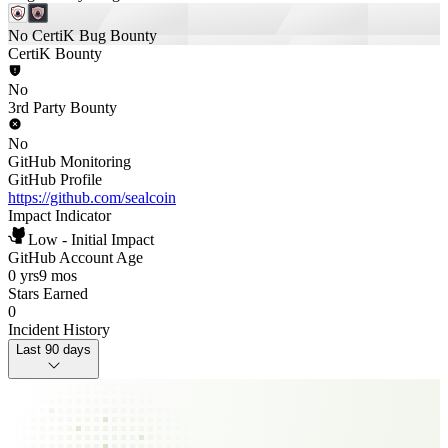
No CertiK Bug Bounty
CertiK Bounty
No
3rd Party Bounty
No
GitHub Monitoring
GitHub Profile
https://github.com/sealcoin
Impact Indicator
Low - Initial Impact
GitHub Account Age
0 yrs
9 mos
Stars Earned
0
Incident History
Last 90 days