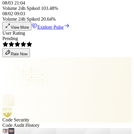
08/03 21:04
Volume 24h Spiked 103.48%
08/02 09:03
Volume 24h Spiked 20.64%
Explore Pulse
View More
User Rating
Pending
Rate Now
Code Security
Code Audit History