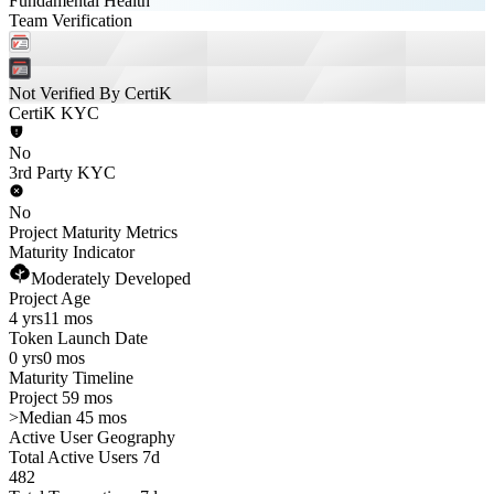
Fundamental Health
Team Verification
Not Verified By CertiK
CertiK KYC
No
3rd Party KYC
No
Project Maturity Metrics
Maturity Indicator
Moderately Developed
Project Age
4 yrs
11 mos
Token Launch Date
0 yrs
0 mos
Maturity Timeline
Project 59 mos
>
Median 45 mos
Active User Geography
Total Active Users 7d
482