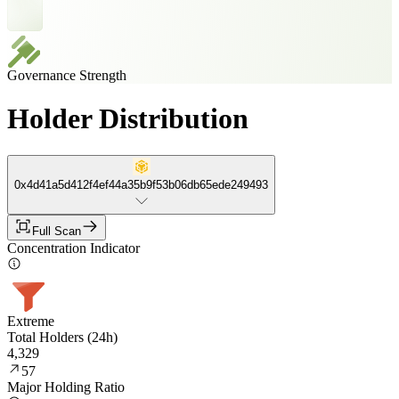
Governance Strength
Holder Distribution
0x4d41a5d412f4ef44a35b9f53b06db65ede249493
Full Scan
Concentration Indicator
Extreme
Total Holders (24h)
4,329
57
Major Holding Ratio