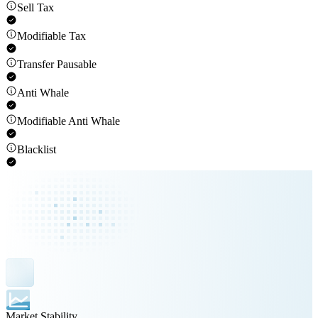
Sell Tax
Modifiable Tax
Transfer Pausable
Anti Whale
Modifiable Anti Whale
Blacklist
Market Stability