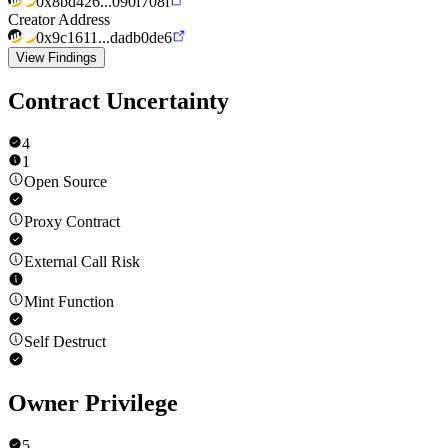
0x8bd426...090f708f
Creator Address
0x9c1611...dadb0de6
View Findings
Contract Uncertainty
4
1
Open Source
Proxy Contract
External Call Risk
Mint Function
Self Destruct
Owner Privilege
5