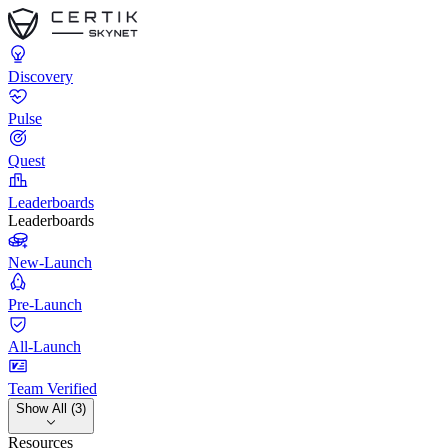
Discovery
Pulse
Quest
Leaderboards
Leaderboards
New-Launch
Pre-Launch
All-Launch
Team Verified
Show All (3)
Resources