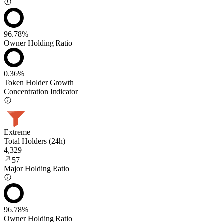
96.78%
Owner Holding Ratio
0.36%
Token Holder Growth
Concentration Indicator
Extreme
Total Holders (24h)
4,329
57
Major Holding Ratio
96.78%
Owner Holding Ratio