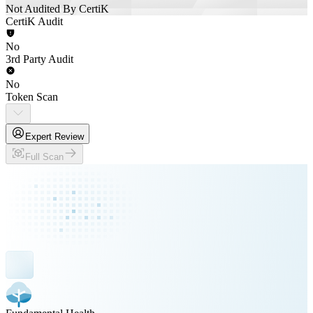
Not Audited By CertiK
CertiK Audit
No
3rd Party Audit
No
Token Scan
Expert Review
Full Scan