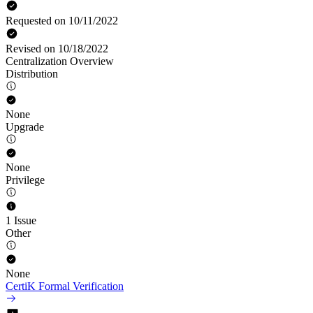
Requested on 10/11/2022
Revised on 10/18/2022
Centralization Overview
Distribution
None
Upgrade
None
Privilege
1 Issue
Other
None
CertiK Formal Verification