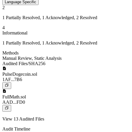
Language Specific
2
1 Partially Resolved, 1 Acknowledged, 2 Resolved
4
Informational
1 Partially Resolved, 1 Acknowledged, 2 Resolved
Methods
Manual Review
,
Static Analysis
Audited Files/SHA256
PulseDogecoin.sol
1AF...7B6
FullMath.sol
AAD...FD0
View 13 Audited Files
Audit Timeline