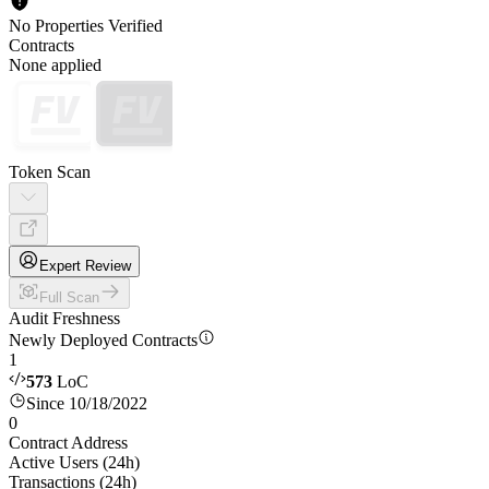
No Properties Verified
Contracts
None applied
Token Scan
Expert Review
Full Scan
Audit Freshness
Newly Deployed Contracts
1
573
LoC
Since 10/18/2022
0
Contract Address
Active Users (24h)
Transactions (24h)