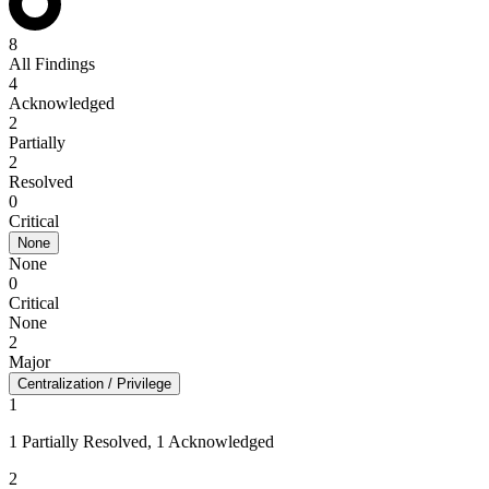
8
All Findings
4
Acknowledged
2
Partially
2
Resolved
0
Critical
None
None
0
Critical
None
2
Major
Centralization / Privilege
1
1 Partially Resolved, 1 Acknowledged
2