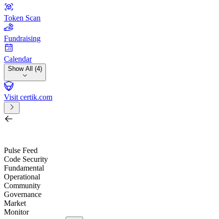
Token Scan
Fundraising
Calendar
Show All (4)
Visit certik.com
Search by project, quest, exchange, wallet or token
/
Pulse Feed
Code Security
Fundamental
Operational
Community
Governance
Market
Monitor