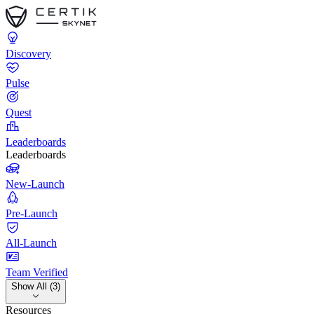
Discovery
Pulse
Quest
Leaderboards
Leaderboards
New-Launch
Pre-Launch
All-Launch
Team Verified
Show All (3)
Resources