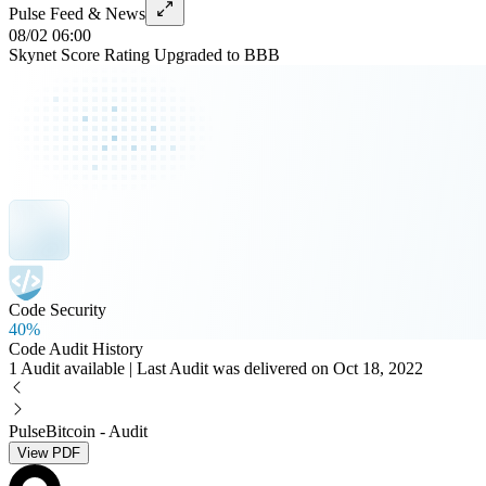
Pulse Feed & News
08/02 06:00
Skynet Score Rating Upgraded to BBB
Code Security
40%
Code Audit History
1 Audit available | Last Audit was delivered on Oct 18, 2022
PulseBitcoin - Audit
View PDF