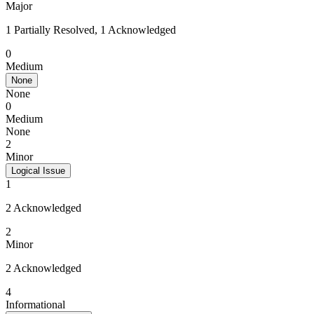
Major
1 Partially Resolved, 1 Acknowledged
0
Medium
None
None
0
Medium
None
2
Minor
Logical Issue
1
2 Acknowledged
2
Minor
2 Acknowledged
4
Informational