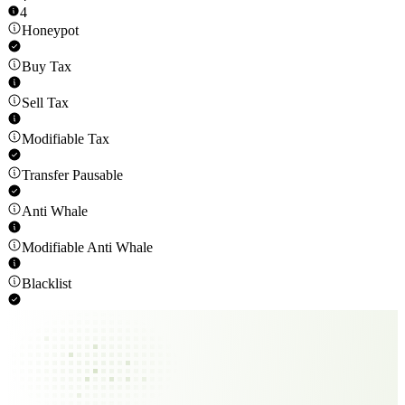
4
Honeypot
Buy Tax
Sell Tax
Modifiable Tax
Transfer Pausable
Anti Whale
Modifiable Anti Whale
Blacklist