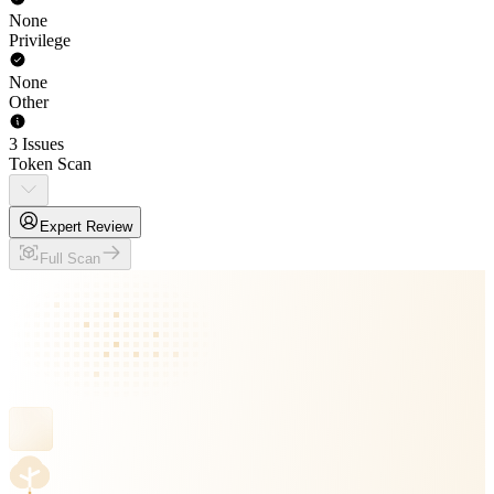
None
Privilege
None
Other
3 Issues
Token Scan
Expert Review
Full Scan