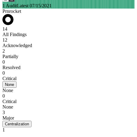
1 Audit
Latest 07/15/2021
Prnrocket
14
All Findings
12
Acknowledged
2
Partially
0
Resolved
0
Critical
None
None
0
Critical
None
3
Major
Centralization
1