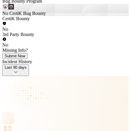
Bug Bounty Program
No CertiK Bug Bounty
CertiK Bounty
No
3rd Party Bounty
No
Missing Info?
Submit Now
Incident History
Last 90 days