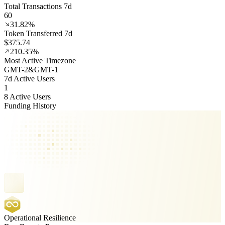
Total Transactions 7d
60
31.82%
Token Transferred 7d
$375.74
210.35%
Most Active Timezone
GMT
-2
&
GMT
-1
7d Active Users
1
8 Active Users
Funding History
Operational Resilience