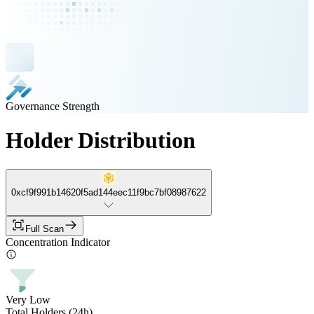
Governance Strength
Holder Distribution
0xcf9f991b14620f5ad144eec11f9bc7bf08987622
Full Scan
Concentration Indicator
Very Low
Total Holders (24h)