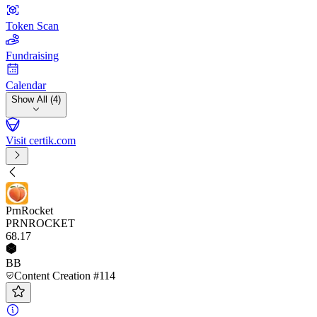
Token Scan
Fundraising
Calendar
Show All (4)
Visit certik.com
PrnRocket
PRNROCKET
68
.17
BB
Content Creation #114