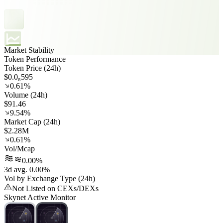
Market Stability
Token Performance
Token Price (24h)
$0.0₈595
0.61%
Volume (24h)
$91.46
9.54%
Market Cap (24h)
$2.28M
0.61%
Vol/Mcap
0.00%
3d avg. 0.00%
Vol by Exchange Type (24h)
Not Listed on CEXs/DEXs
Skynet Active Monitor