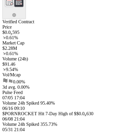
Verified Contract
Price
$0.0₈595
0.61%
Market Cap
$2.28M
0.61%
Volume (24h)
$91.46
9.54%
Vol/Mcap
0.00%
3d avg. 0.00%
Pulse Feed
07/05 17:04
Volume 24h Spiked 95.40%
06/16 09:10
$PORNROCKET Hit 7-Day High of $$0.0₈630
06/08 21:04
Volume 24h Spiked 355.73%
05/31 21:04