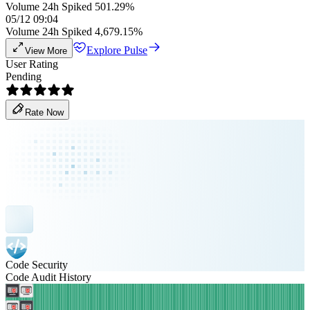
Volume 24h Spiked 501.29%
05/12 09:04
Volume 24h Spiked 4,679.15%
Explore Pulse
View More
User Rating
Pending
Rate Now
Code Security
Code Audit History