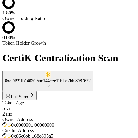
1.80%
Owner Holding Ratio
0.00%
Token Holder Growth
CertiK Centralization Scan
0xcf9f991b14620f5ad144eec11f9bc7bf08987622
Full Scan
Token Age
5 yr
2 mo
Owner Address
0x000000...00000000
Creator Address
0x86c6bb...68c895a5