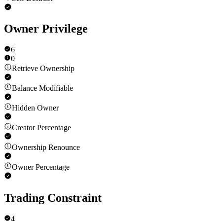
Owner Privilege
6
0
Retrieve Ownership
Balance Modifiable
Hidden Owner
Creator Percentage
Ownership Renounce
Owner Percentage
Trading Constraint
4