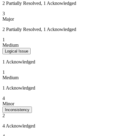
2 Partially Resolved, 1 Acknowledged
3
Major
2 Partially Resolved, 1 Acknowledged
1
Medium
Logical Issue
1 Acknowledged
1
Medium
1 Acknowledged
4
Minor
Inconsistency
2
4 Acknowledged