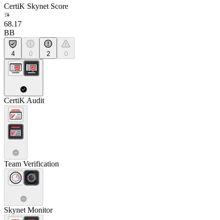
CertiK Skynet Score
68.17
BB
4
0
2
0
CertiK Audit
Team Verification
Skynet Monitor