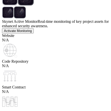
Skynet Active Monitor
Real-time monitoring of key project assets for
enhanced security awareness.
Activate Monitoring
Website
N/A
Code Repository
N/A
Smart Contract
N/A