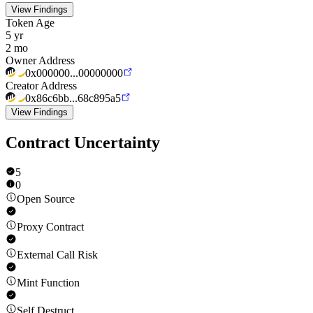
View Findings
Token Age
5 yr
2 mo
Owner Address
0x000000...00000000
Creator Address
0x86c6bb...68c895a5
View Findings
Contract Uncertainty
5
0
Open Source
Proxy Contract
External Call Risk
Mint Function
Self Destruct