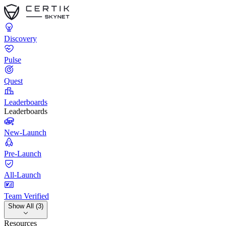
Discovery
Pulse
Quest
Leaderboards
Leaderboards
New-Launch
Pre-Launch
All-Launch
Team Verified
Show All (3)
Resources