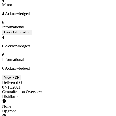
4
Minor
4 Acknowledged
6
Informational
Gas Optimization
4
6 Acknowledged
6
Informational
6 Acknowledged
View PDF
Delivered On
07/15/2021
Centralization Overview
Distribution
None
Upgrade