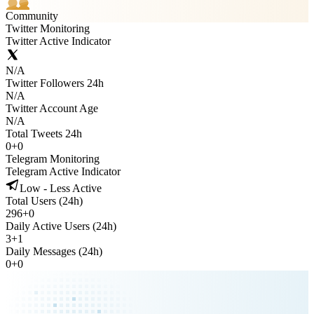
Community
Twitter Monitoring
Twitter Active Indicator
N/A
Twitter Followers 24h
N/A
Twitter Account Age
N/A
Total Tweets 24h
0
+
0
Telegram Monitoring
Telegram Active Indicator
Low - Less Active
Total Users (24h)
296
+
0
Daily Active Users (24h)
3
+
1
Daily Messages (24h)
0
+
0