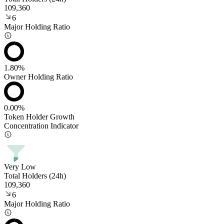
109,360
6
Major Holding Ratio
1.80%
Owner Holding Ratio
0.00%
Token Holder Growth
Concentration Indicator
Very Low
Total Holders (24h)
109,360
6
Major Holding Ratio