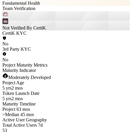
Fundamental Health
Team Verification
Not Verified By CertiK
CertiK KYC
No
3rd Party KYC
No
Project Maturity Metrics
Maturity Indicator
Moderately Developed
Project Age
5 yrs
2 mos
Token Launch Date
5 yrs
2 mos
Maturity Timeline
Project 63 mos
>
Median 45 mos
Active User Geography
Total Active Users 7d
53