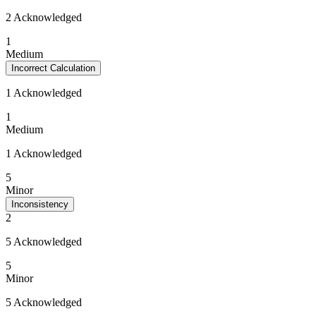
2 Acknowledged
1
Medium
Incorrect Calculation
1 Acknowledged
1
Medium
1 Acknowledged
5
Minor
Inconsistency
2
5 Acknowledged
5
Minor
5 Acknowledged