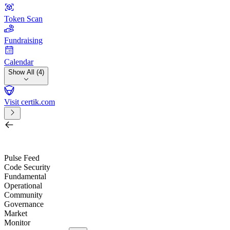
Token Scan
Fundraising
Calendar
Show All (4)
Visit certik.com
Search by project, quest, exchange, wallet or token
/
Pulse Feed
Code Security
Fundamental
Operational
Community
Governance
Market
Monitor