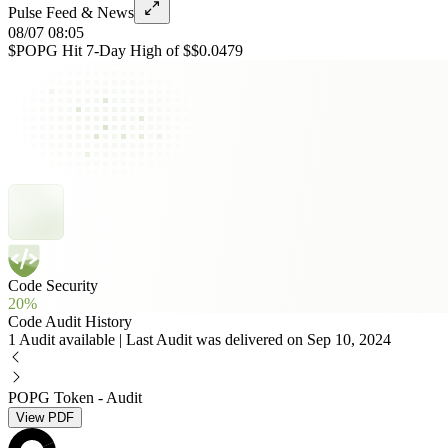
Pulse Feed & News
08/07 08:05
$POPG Hit 7-Day High of $$0.0479
Code Security
20%
Code Audit History
1 Audit available | Last Audit was delivered on Sep 10, 2024
POPG Token - Audit
View PDF