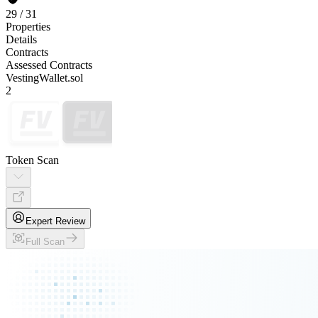
29
/
31
Properties
Details
Contracts
Assessed Contracts
VestingWallet.sol
2
Token Scan
Expert Review
Full Scan