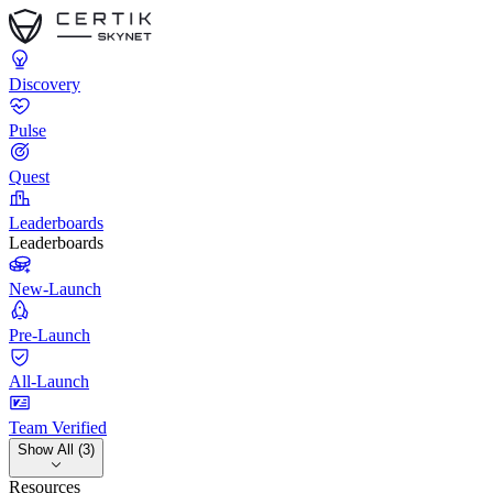
Discovery
Pulse
Quest
Leaderboards
Leaderboards
New-Launch
Pre-Launch
All-Launch
Team Verified
Show All (3)
Resources