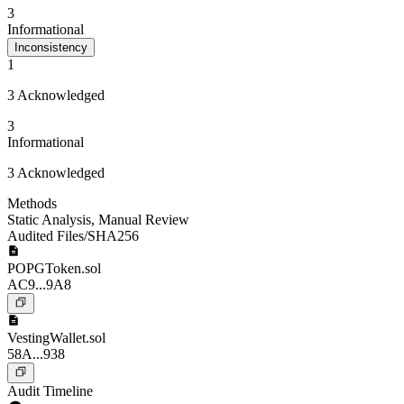
3
Informational
Inconsistency
1
3 Acknowledged
3
Informational
3 Acknowledged
Methods
Static Analysis
,
Manual Review
Audited Files/SHA256
POPGToken.sol
AC9...9A8
VestingWallet.sol
58A...938
Audit Timeline