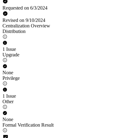
Requested on 6/3/2024
Revised on 9/10/2024
Centralization Overview
Distribution
1 Issue
Upgrade
None
Privilege
1 Issue
Other
None
Formal Verification Result