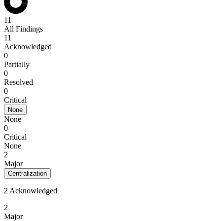
11
All Findings
11
Acknowledged
0
Partially
0
Resolved
0
Critical
None
None
0
Critical
None
2
Major
Centralization
2 Acknowledged
2
Major