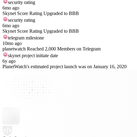
security rating
6mo ago
Skynet Score Rating Upgraded to BBB
security rating
6mo ago
Skynet Score Rating Upgraded to BBB
telegram milestone
10mo ago
planetwatch Reached 2,000 Members on Telegram
skynet project initiate date
6y ago
PlanetWatch's estimated project launch was on January 16, 2020