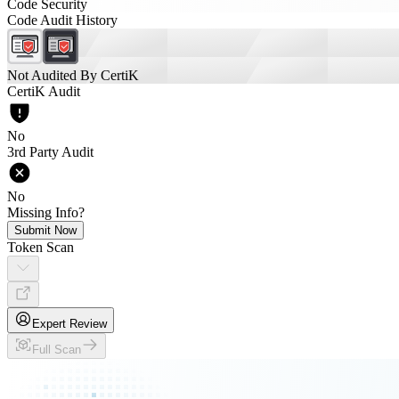
Code Security
Code Audit History
Not Audited By CertiK
CertiK Audit
No
3rd Party Audit
No
Missing Info?
Submit Now
Token Scan
Expert Review
Full Scan