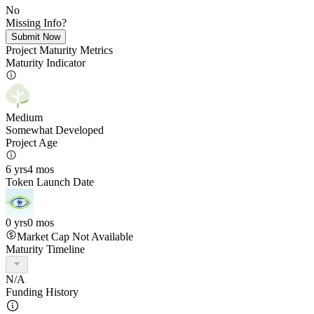
No
Missing Info?
Submit Now
Project Maturity Metrics
Maturity Indicator
Medium
Somewhat Developed
Project Age
6 yrs
4 mos
Token Launch Date
0 yrs
0 mos
Market Cap Not Available
Maturity Timeline
N/A
Funding History