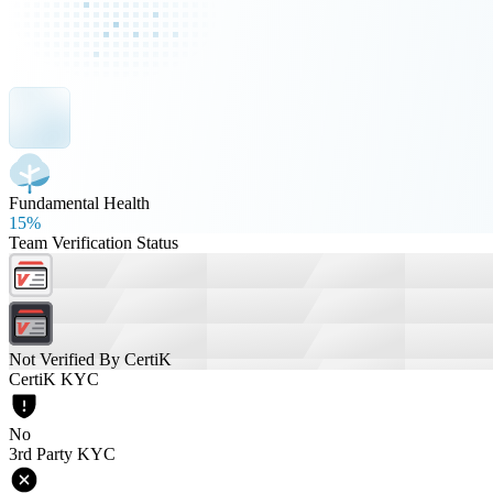
Fundamental Health
15%
Team Verification Status
Not Verified By CertiK
CertiK KYC
No
3rd Party KYC