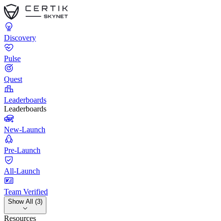
Discovery
Pulse
Quest
Leaderboards
Leaderboards
New-Launch
Pre-Launch
All-Launch
Team Verified
Show All (3)
Resources