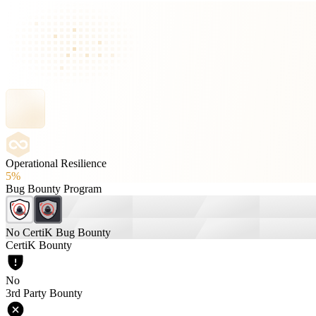
Operational Resilience
5%
Bug Bounty Program
No CertiK Bug Bounty
CertiK Bounty
No
3rd Party Bounty