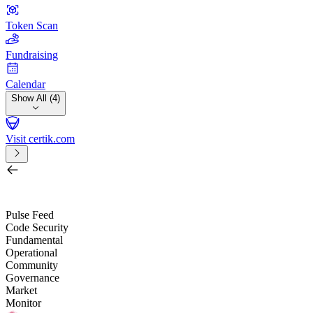
Token Scan
Fundraising
Calendar
Show All (4)
Visit certik.com
Search by project, quest, exchange, wallet or token
/
Pulse Feed
Code Security
Fundamental
Operational
Community
Governance
Market
Monitor