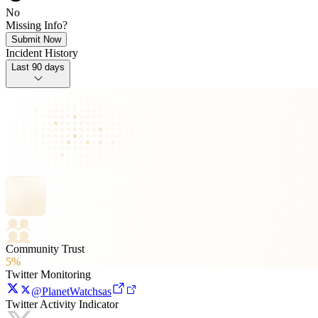
No
Missing Info?
Submit Now
Incident History
Last 90 days
Community Trust
5%
Twitter Monitoring
@PlanetWatchsas
Twitter Activity Indicator