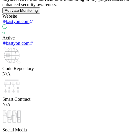
enhanced security awareness.
Activate Monitoring
Website
bastyon.com
Active
bastyon.com
Code Repository
N/A
Smart Contract
N/A
Social Media