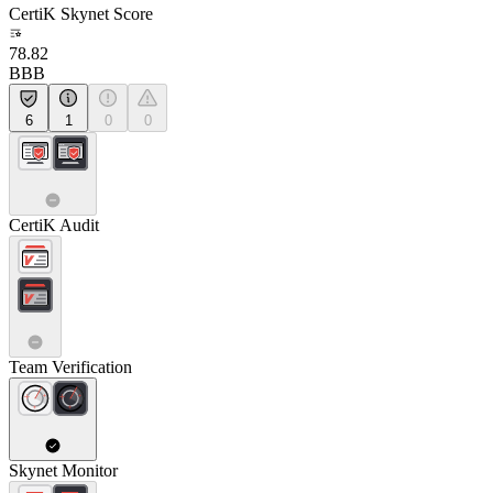
CertiK Skynet Score
78.82
BBB
6
1
0
0
CertiK Audit
Team Verification
Skynet Monitor