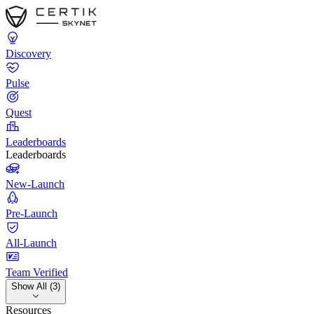
Discovery
Pulse
Quest
Leaderboards
Leaderboards
New-Launch
Pre-Launch
All-Launch
Team Verified
Show All (3)
Resources