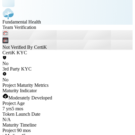
Fundamental Health
Team Verification
Not Verified By CertiK
CertiK KYC
No
3rd Party KYC
No
Project Maturity Metrics
Maturity Indicator
Moderately Developed
Project Age
7 yrs
5 mos
Token Launch Date
N/A
Maturity Timeline
Project 90 mos