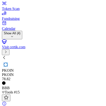
Token Scan
Fundraising
Calendar
Show All (4)
Visit certik.com
PKOIN
PKOIN
78
.82
BBB
Tools #15