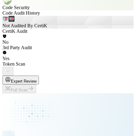
Code Security
Code Audit History
Not Audited By CertiK
CertiK Audit
No
3rd Party Audit
Yes
Token Scan
Expert Review
Full Scan