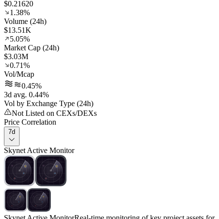
$0.21620
1.38%
Volume (24h)
$13.51K
5.05%
Market Cap (24h)
$3.03M
0.71%
Vol/Mcap
0.45%
3d avg. 0.44%
Vol by Exchange Type (24h)
Not Listed on CEXs/DEXs
Price Correlation
7d
Skynet Active Monitor
Skynet Active Monitor
Real-time monitoring of key project assets for