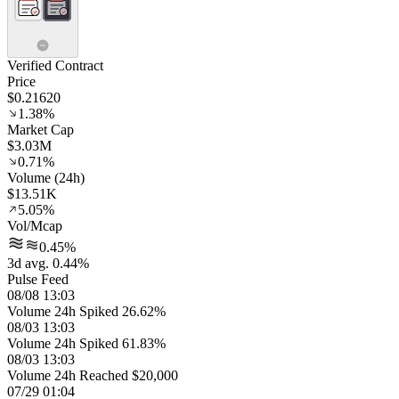
Verified Contract
Price
$0.21620
1.38%
Market Cap
$3.03M
0.71%
Volume (24h)
$13.51K
5.05%
Vol/Mcap
0.45%
3d avg. 0.44%
Pulse Feed
08/08 13:03
Volume 24h Spiked 26.62%
08/03 13:03
Volume 24h Spiked 61.83%
08/03 13:03
Volume 24h Reached $20,000
07/29 01:04