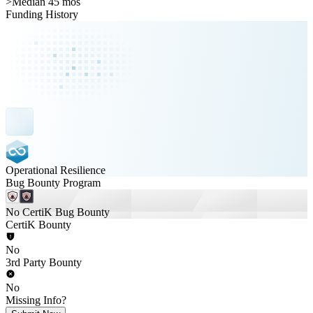
>
Median 45 mos
Funding History
Operational Resilience
Bug Bounty Program
No CertiK Bug Bounty
CertiK Bounty
No
3rd Party Bounty
No
Missing Info?