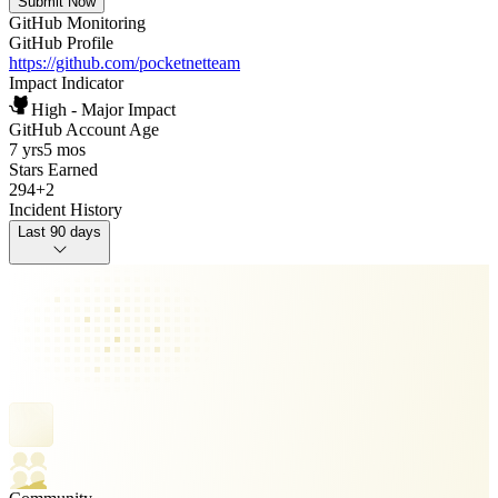
Submit Now
GitHub Monitoring
GitHub Profile
https://github.com/pocketnetteam
Impact Indicator
High - Major Impact
GitHub Account Age
7 yrs
5 mos
Stars Earned
294
+
2
Incident History
Last 90 days