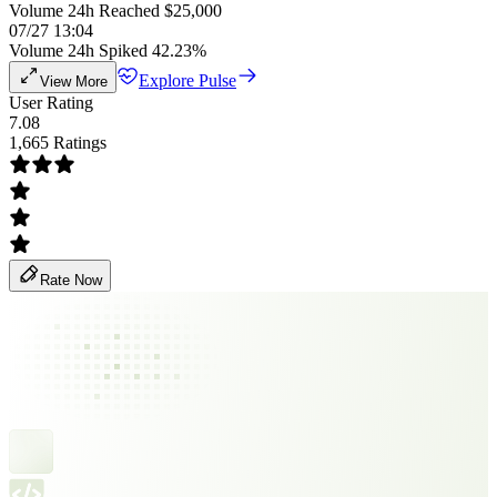
Volume 24h Reached $25,000
07/27 13:04
Volume 24h Spiked 42.23%
Explore Pulse
View More
User Rating
7.08
1,665 Ratings
Rate Now