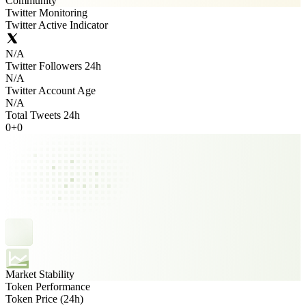
Community
Twitter Monitoring
Twitter Active Indicator
N/A
Twitter Followers 24h
N/A
Twitter Account Age
N/A
Total Tweets 24h
0
+
0
Market Stability
Token Performance
Token Price (24h)