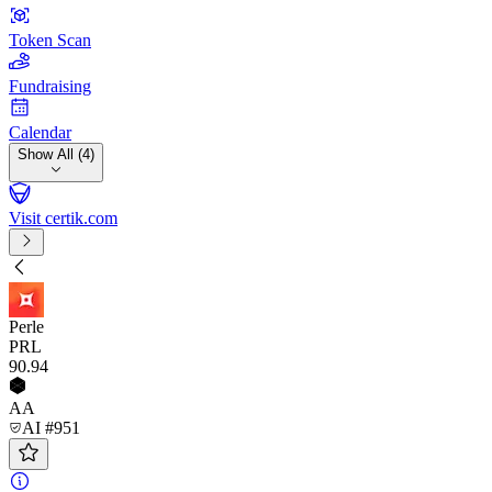
Token Scan
Fundraising
Calendar
Show All (4)
Visit certik.com
Perle
PRL
90
.94
AA
AI #951