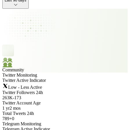
Last 90 days
Community
Twitter Monitoring
Twitter Active Indicator
Low - Less Active
Twitter Followers 24h
263K
-
173
Twitter Account Age
1 yr
2 mos
Total Tweets 24h
789
+
0
Telegram Monitoring
Telegram Active Indicator