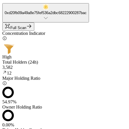
0xd20fb09a49a8e75fef536a2dbc68222900287bac
Full Scan
Concentration Indicator
High
Total Holders (24h)
3,582
12
Major Holding Ratio
54.97%
Owner Holding Ratio
0.00%