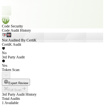
Code Security
Code Audit History
Not Audited By CertiK
CertiK Audit
No
3rd Party Audit
Yes
Token Scan
Expert Review
Full Scan
3rd Party Audit History
Total Audits
1 Available