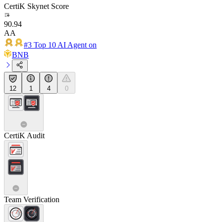
CertiK Skynet Score
90.94
AA
#3 Top 10 AI Agent on
BNB
12
1
4
0
CertiK Audit
Team Verification