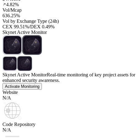
4.82%
Vol/Mcap
636.25%
Vol by Exchange Type (24h)
CEX
99.51%
/
DEX
0.49%
Skynet Active Monitor
Skynet Active Monitor
Real-time monitoring of key project assets for
enhanced security awareness.
Activate Monitoring
Website
N/A
Code Repository
N/A