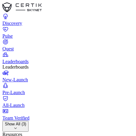
Discovery
Pulse
Quest
Leaderboards
Leaderboards
New-Launch
Pre-Launch
All-Launch
Team Verified
Show All (3)
Resources