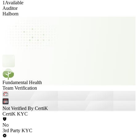
1
Available
Auditor
Halborn
Fundamental Health
Team Verification
Not Verified By CertiK
CertiK KYC
No
3rd Party KYC