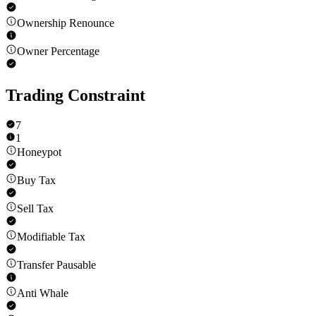
Ownership Renounce
Owner Percentage
Trading Constraint
7
1
Honeypot
Buy Tax
Sell Tax
Modifiable Tax
Transfer Pausable
Anti Whale