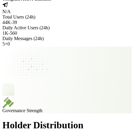
N/A
Total Users (24h)
44K
-
39
Daily Active Users (24h)
1K
-
560
Daily Messages (24h)
5
+
0
Governance Strength
Holder Distribution