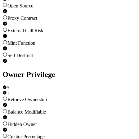
Open Source
Proxy Contract
External Call Risk
Mint Function
Self Destruct
Owner Privilege
5
1
Retrieve Ownership
Balance Modifiable
Hidden Owner
Creator Percentage