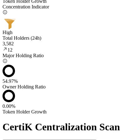
Token Holder Growth
Concentration Indicator
High
Total Holders (24h)
3,582
12
Major Holding Ratio
54.97%
Owner Holding Ratio
0.00%
Token Holder Growth
CertiK Centralization Scan