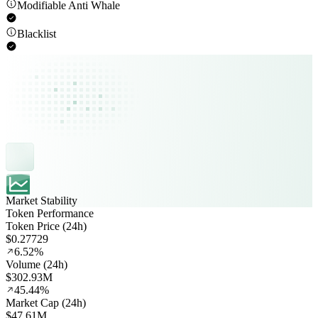
Modifiable Anti Whale
Blacklist
Market Stability
Token Performance
Token Price (24h)
$0.27729
6.52%
Volume (24h)
$302.93M
45.44%
Market Cap (24h)
$47.61M