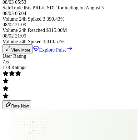
08/03 05:53
SafeTrade lists PRL/USDT for trading on August 3
08/03 05:04
Volume 24h Spiked 3,390.43%
08/02 21:09
Volume 24h Reached $315.00M
08/02 21:09
Volume 24h Spiked 3,010.57%
Explore Pulse
View More
User Rating
7.6
178 Ratings
Rate Now