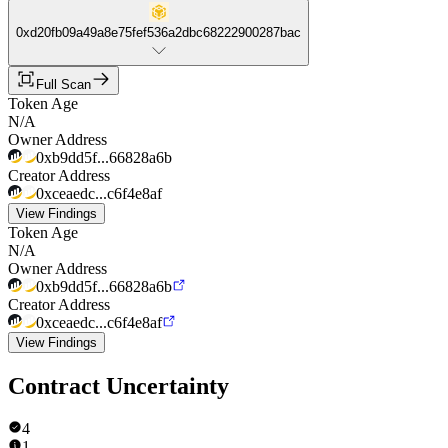
0xd20fb09a49a8e75fef536a2dbc68222900287bac
Full Scan
Token Age
N/A
Owner Address
0xb9dd5f...66828a6b
Creator Address
0xceaedc...c6f4e8af
View Findings
Token Age
N/A
Owner Address
0xb9dd5f...66828a6b
Creator Address
0xceaedc...c6f4e8af
View Findings
Contract Uncertainty
4
1