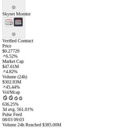
Skynet Monitor
Verified Contract
Price
$0.27729
6.52%
Market Cap
$47.61M
4.82%
Volume (24h)
$302.93M
45.44%
Vol/Mcap
636.25%
3d avg. 561.01%
Pulse Feed
08/03 09:03
Volume 24h Reached $385.00M