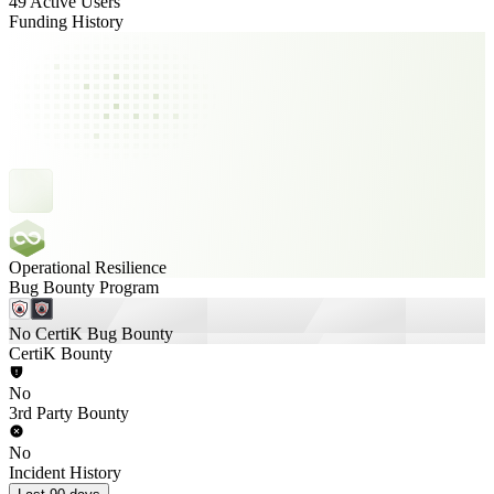
49 Active Users
Funding History
Operational Resilience
Bug Bounty Program
No CertiK Bug Bounty
CertiK Bounty
No
3rd Party Bounty
No
Incident History