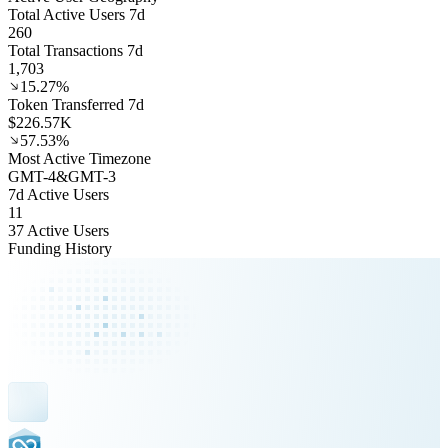
Total Active Users 7d
260
Total Transactions 7d
1,703
15.27%
Token Transferred 7d
$226.57K
57.53%
Most Active Timezone
GMT
-4
&
GMT
-3
7d Active Users
11
37 Active Users
Funding History