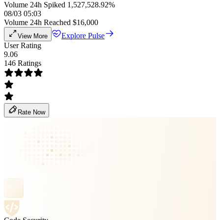
Volume 24h Spiked 1,527,528.92%
08/03 05:03
Volume 24h Reached $16,000
Explore Pulse
View More
User Rating
9.06
146 Ratings
Rate Now