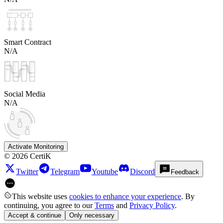
Smart Contract
N/A
Social Media
N/A
Activate Monitoring
©
2026
CertiK
Twitter
Telegram
Youtube
Discord
Feedback
This website uses
cookies to enhance your experience
. By
continuing, you agree to our
Terms
and
Privacy Policy
.
Accept & continue
Only necessary