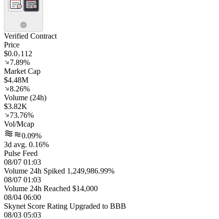
Verified Contract
Price
$0.0₇112
7.89%
Market Cap
$4.48M
8.26%
Volume (24h)
$3.82K
73.76%
Vol/Mcap
0.09%
3d avg. 0.16%
Pulse Feed
08/07 01:03
Volume 24h Spiked 1,249,986.99%
08/07 01:03
Volume 24h Reached $14,000
08/04 06:00
Skynet Score Rating Upgraded to BBB
08/03 05:03