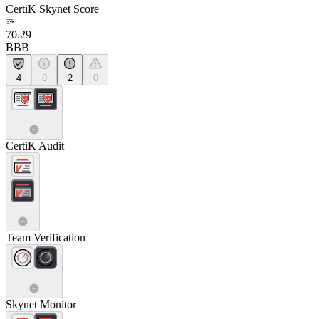
CertiK Skynet Score
70.29
BBB
4
0
2
0
CertiK Audit
Team Verification
Skynet Monitor