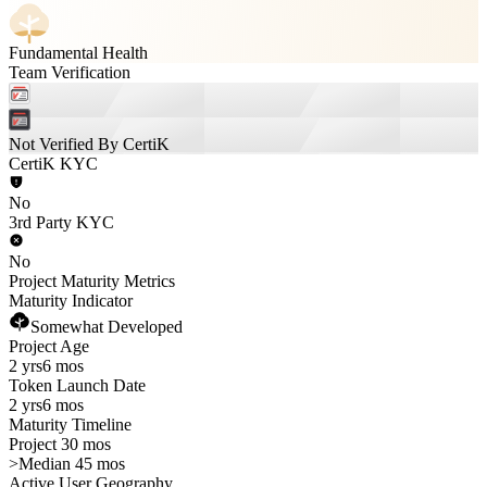
Fundamental Health
Team Verification
Not Verified By CertiK
CertiK KYC
No
3rd Party KYC
No
Project Maturity Metrics
Maturity Indicator
Somewhat Developed
Project Age
2 yrs
6 mos
Token Launch Date
2 yrs
6 mos
Maturity Timeline
Project 30 mos
>
Median 45 mos
Active User Geography