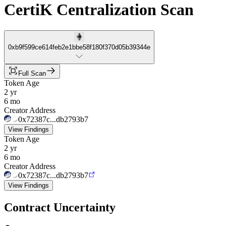
CertiK Centralization Scan
0xb9f599ce614feb2e1bbe58f180f370d05b39344e
Full Scan
Token Age
2 yr
6 mo
Creator Address
0x72387c...db2793b7
View Findings
Token Age
2 yr
6 mo
Creator Address
0x72387c...db2793b7
View Findings
Contract Uncertainty