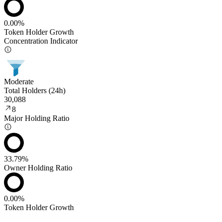
0.00%
Token Holder Growth
Concentration Indicator
Moderate
Total Holders (24h)
30,088
8
Major Holding Ratio
33.79%
Owner Holding Ratio
0.00%
Token Holder Growth