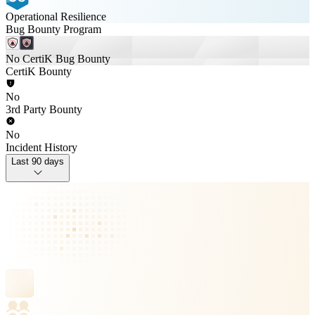
Operational Resilience
Bug Bounty Program
No CertiK Bug Bounty
CertiK Bounty
No
3rd Party Bounty
No
Incident History
Last 90 days