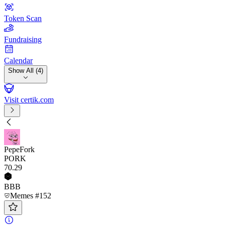
Token Scan
Fundraising
Calendar
Show All (4)
Visit certik.com
PepeFork
PORK
70
.29
BBB
Memes #152