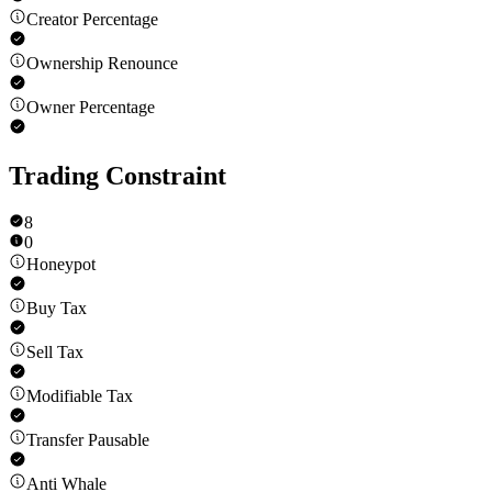
Creator Percentage
Ownership Renounce
Owner Percentage
Trading Constraint
8
0
Honeypot
Buy Tax
Sell Tax
Modifiable Tax
Transfer Pausable
Anti Whale