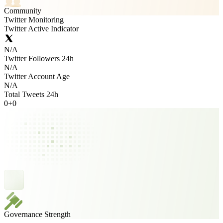
Community
Twitter Monitoring
Twitter Active Indicator
N/A
Twitter Followers 24h
N/A
Twitter Account Age
N/A
Total Tweets 24h
0
+
0
Governance Strength