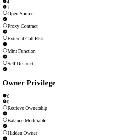
4
1
Open Source
Proxy Contract
External Call Risk
Mint Function
Self Destruct
Owner Privilege
6
0
Retrieve Ownership
Balance Modifiable
Hidden Owner