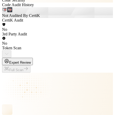
Code Security
Code Audit History
Not Audited By CertiK
CertiK Audit
No
3rd Party Audit
No
Token Scan
Expert Review
Full Scan