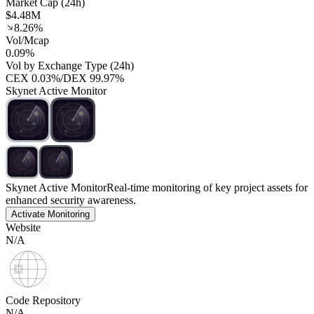
Market Cap (24h)
$4.48M
8.26%
Vol/Mcap
0.09%
Vol by Exchange Type (24h)
CEX
0.03%
/
DEX
99.97%
Skynet Active Monitor
Skynet Active Monitor
Real-time monitoring of key project assets for
enhanced security awareness.
Activate Monitoring
Website
N/A
Code Repository
N/A