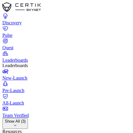
Discovery
Pulse
Quest
Leaderboards
Leaderboards
New-Launch
Pre-Launch
All-Launch
Team Verified
Show All (3)
Resources