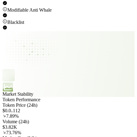
Modifiable Anti Whale
Blacklist
Market Stability
Token Performance
Token Price (24h)
$0.0₇112
7.89%
Volume (24h)
$3.82K
73.76%