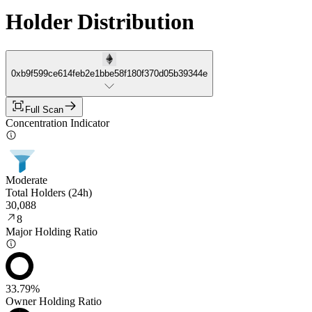
Holder Distribution
0xb9f599ce614feb2e1bbe58f180f370d05b39344e
Full Scan
Concentration Indicator
Moderate
Total Holders (24h)
30,088
8
Major Holding Ratio
33.79%
Owner Holding Ratio