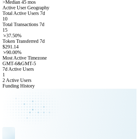
>
Median 45 mos
Active User Geography
Total Active Users 7d
10
Total Transactions 7d
15
37.50%
Token Transferred 7d
$291.14
90.00%
Most Active Timezone
GMT
-6
&
GMT
-5
7d Active Users
1
2 Active Users
Funding History