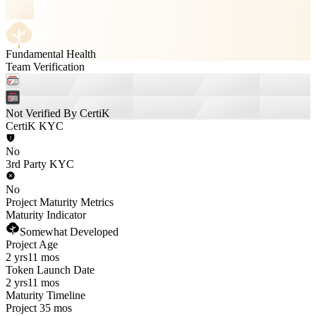
Fundamental Health
Team Verification
Not Verified By CertiK
CertiK KYC
No
3rd Party KYC
No
Project Maturity Metrics
Maturity Indicator
Somewhat Developed
Project Age
2 yrs
11 mos
Token Launch Date
2 yrs
11 mos
Maturity Timeline
Project 35 mos