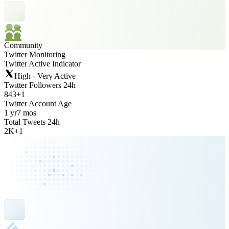
Community
Twitter Monitoring
Twitter Active Indicator
High - Very Active
Twitter Followers 24h
843
+
1
Twitter Account Age
1 yr
7 mos
Total Tweets 24h
2K
+
1