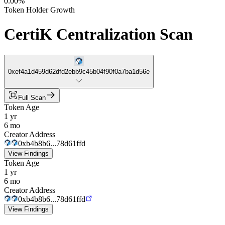
0.00%
Token Holder Growth
CertiK Centralization Scan
0xef4a1d459d62dfd2ebb9c45b04f90f0a7ba1d56e
Full Scan
Token Age
1 yr
6 mo
Creator Address
0xb4b8b6...78d61ffd
View Findings
Token Age
1 yr
6 mo
Creator Address
0xb4b8b6...78d61ffd
View Findings