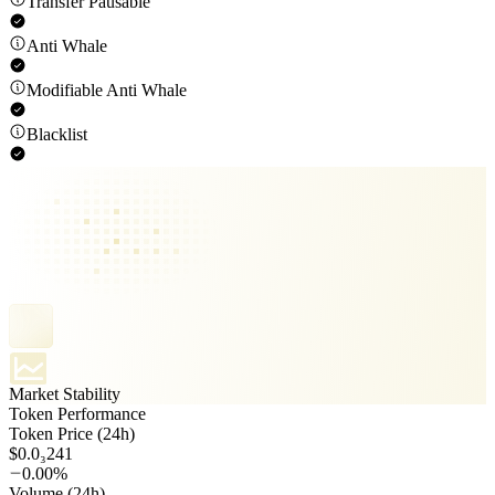
Transfer Pausable
Anti Whale
Modifiable Anti Whale
Blacklist
Market Stability
Token Performance
Token Price (24h)
$0.0₃241
0.00%
Volume (24h)