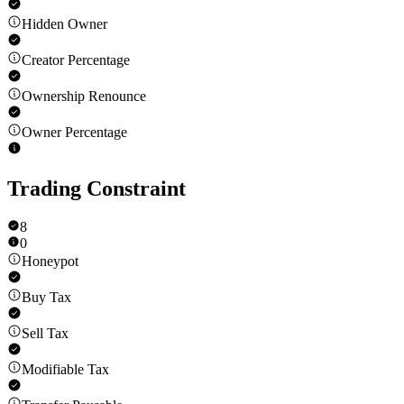
Hidden Owner
Creator Percentage
Ownership Renounce
Owner Percentage
Trading Constraint
8
0
Honeypot
Buy Tax
Sell Tax
Modifiable Tax