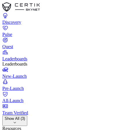
Discovery
Pulse
Quest
Leaderboards
Leaderboards
New-Launch
Pre-Launch
All-Launch
Team Verified
Show All (3)
Resources