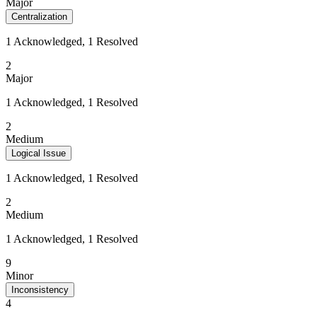
Major
Centralization
1 Acknowledged, 1 Resolved
2
Major
1 Acknowledged, 1 Resolved
2
Medium
Logical Issue
1 Acknowledged, 1 Resolved
2
Medium
1 Acknowledged, 1 Resolved
9
Minor
Inconsistency
4