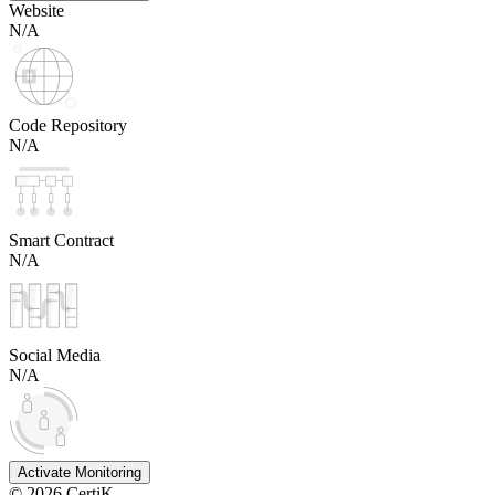
Website
N/A
Code Repository
N/A
Smart Contract
N/A
Social Media
N/A
Activate Monitoring
©
2026
CertiK