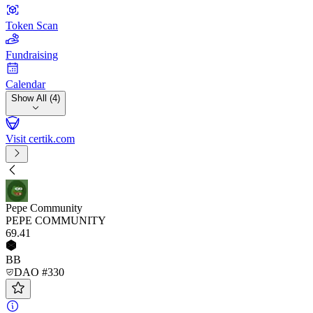
Token Scan
Fundraising
Calendar
Show All (4)
Visit certik.com
Pepe Community
PEPE COMMUNITY
69
.41
BB
DAO #330