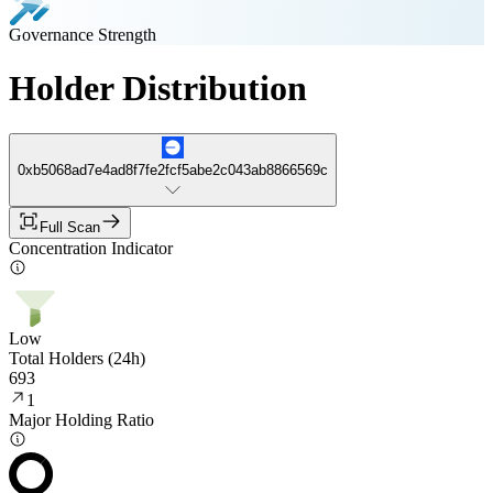
Governance Strength
Holder Distribution
0xb5068ad7e4ad8f7fe2fcf5abe2c043ab8866569c
Full Scan
Concentration Indicator
Low
Total Holders (24h)
693
1
Major Holding Ratio