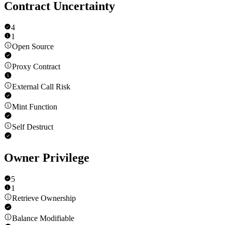
Contract Uncertainty
4
1
Open Source
Proxy Contract
External Call Risk
Mint Function
Self Destruct
Owner Privilege
5
1
Retrieve Ownership
Balance Modifiable