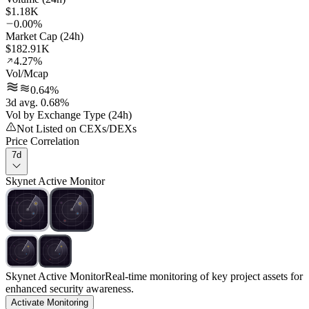
$1.18K
0.00%
Market Cap (24h)
$182.91K
4.27%
Vol/Mcap
0.64%
3d avg. 0.68%
Vol by Exchange Type (24h)
Not Listed on CEXs/DEXs
Price Correlation
7d
Skynet Active Monitor
Skynet Active Monitor
Real-time monitoring of key project assets for
enhanced security awareness.
Activate Monitoring