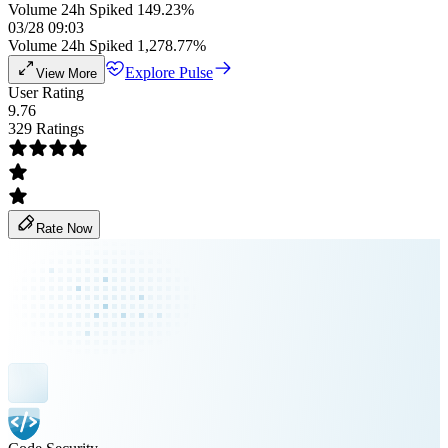
Volume 24h Spiked 149.23%
03/28 09:03
Volume 24h Spiked 1,278.77%
Explore Pulse
View More
User Rating
9.76
329 Ratings
Rate Now