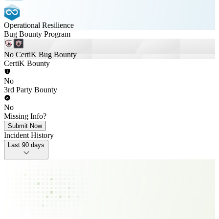
Operational Resilience
Bug Bounty Program
No CertiK Bug Bounty
CertiK Bounty
No
3rd Party Bounty
No
Missing Info?
Submit Now
Incident History
Last 90 days