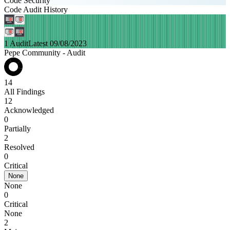
Code Security
Code Audit History
1 Audit
Latest 09/08/2023
Pepe Community - Audit
14
All Findings
12
Acknowledged
0
Partially
2
Resolved
0
Critical
None
None
0
Critical
None
2