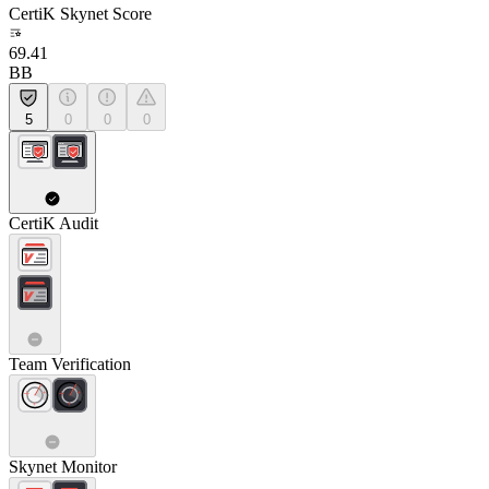
CertiK Skynet Score
69.41
BB
5
0
0
0
CertiK Audit
Team Verification
Skynet Monitor