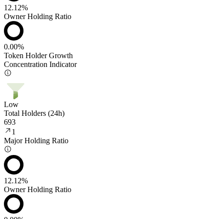
12.12%
Owner Holding Ratio
0.00%
Token Holder Growth
Concentration Indicator
Low
Total Holders (24h)
693
1
Major Holding Ratio
12.12%
Owner Holding Ratio