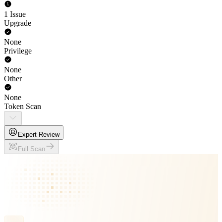
1 Issue
Upgrade
None
Privilege
None
Other
None
Token Scan
Expert Review
Full Scan