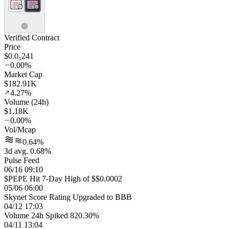
Verified Contract
Price
$0.0₃241
0.00%
Market Cap
$182.91K
4.27%
Volume (24h)
$1.18K
0.00%
Vol/Mcap
0.64%
3d avg. 0.68%
Pulse Feed
06/16 09:10
$PEPE Hit 7-Day High of $$0.0002
05/06 06:00
Skynet Score Rating Upgraded to BBB
04/12 17:03
Volume 24h Spiked 820.30%
04/11 13:04