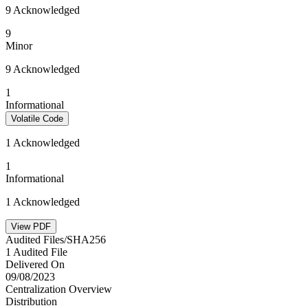
9 Acknowledged
9
Minor
9 Acknowledged
1
Informational
Volatile Code
1 Acknowledged
1
Informational
1 Acknowledged
View PDF
Audited Files/SHA256
1 Audited File
Delivered On
09/08/2023
Centralization Overview
Distribution