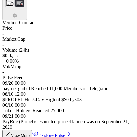
Verified Contract
Price
-
Market Cap
-
Volume (24h)
$0.0₃15
0.00%
Vol/Mcap
-
Pulse Feed
09/26 00:00
payrue_global Reached 11,000 Members on Telegram
08/10 12:00
$PROPEL Hit 7-Day High of $$0.0₆308
06/10 00:00
Token Holders Reached 25,000
09/21 00:00
PayRue (Propel)'s estimated project launch was on September 21,
2020
Explore Pulse
View More