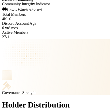
Community Integrity Indicator
Low - Watch Advised
Total Members
4K
+
0
Discord Account Age
6 yr
8 mos
Active Members
27
-
1
Governance Strength
Holder Distribution