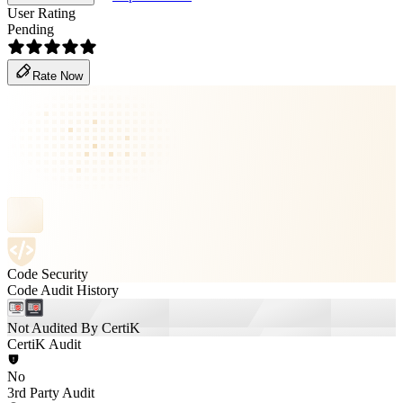
User Rating
Pending
Rate Now
Code Security
Code Audit History
Not Audited By CertiK
CertiK Audit
No
3rd Party Audit