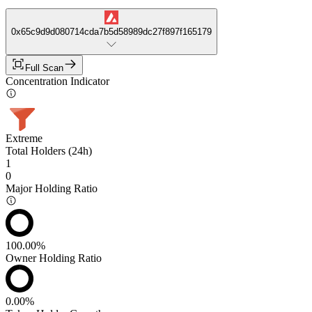
0x65c9d9d080714cda7b5d58989dc27f897f165179
Full Scan
Concentration Indicator
Extreme
Total Holders (24h)
1
0
Major Holding Ratio
100.00%
Owner Holding Ratio
0.00%