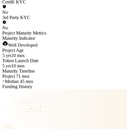
CertiK KYC
No
3rd Party KYC
No
Project Maturity Metrics
Maturity Indicator
Well Developed
Project Age
5 yrs
10 mos
Token Launch Date
5 yrs
10 mos
Maturity Timeline
Project 71 mos
>
Median 45 mos
Funding History