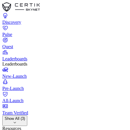
Discovery
Pulse
Quest
Leaderboards
Leaderboards
New-Launch
Pre-Launch
All-Launch
Team Verified
Show All (3)
Resources