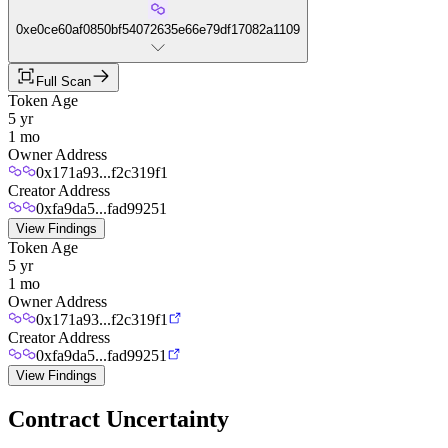
0xe0ce60af0850bf54072635e66e79df17082a1109
Full Scan
Token Age
5 yr
1 mo
Owner Address
0x171a93...f2c319f1
Creator Address
0xfa9da5...fad99251
View Findings
Token Age
5 yr
1 mo
Owner Address
0x171a93...f2c319f1
Creator Address
0xfa9da5...fad99251
View Findings
Contract Uncertainty