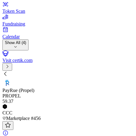
Token Scan
Fundraising
Calendar
Show All (4)
Visit certik.com
PayRue (Propel)
PROPEL
59
.37
CCC
Marketplace #456