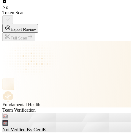
No
Token Scan
Expert Review
Full Scan
Fundamental Health
Team Verification
Not Verified By CertiK