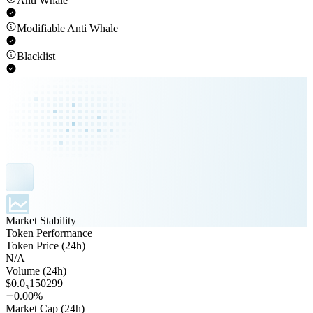
Anti Whale
Modifiable Anti Whale
Blacklist
Market Stability
Token Performance
Token Price (24h)
N/A
Volume (24h)
$0.0₃150299
0.00%
Market Cap (24h)