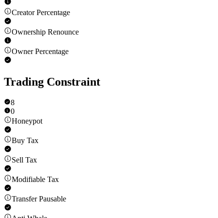
Creator Percentage
Ownership Renounce
Owner Percentage
Trading Constraint
8
0
Honeypot
Buy Tax
Sell Tax
Modifiable Tax
Transfer Pausable