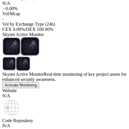
N/A
0.00%
Vol/Mcap
-
Vol by Exchange Type (24h)
CEX
0.00%
/
DEX
100.00%
Skynet Active Monitor
Skynet Active Monitor
Real-time monitoring of key project assets for
enhanced security awareness.
Activate Monitoring
Website
N/A
Code Repository
N/A