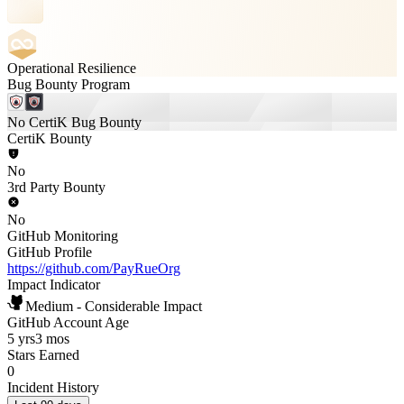
Operational Resilience
Bug Bounty Program
No CertiK Bug Bounty
CertiK Bounty
No
3rd Party Bounty
No
GitHub Monitoring
GitHub Profile
https://github.com/PayRueOrg
Impact Indicator
Medium - Considerable Impact
GitHub Account Age
5 yrs
3 mos
Stars Earned
0
Incident History