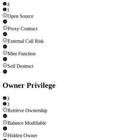
4
1
Open Source
Proxy Contract
External Call Risk
Mint Function
Self Destruct
Owner Privilege
3
3
Retrieve Ownership
Balance Modifiable
Hidden Owner