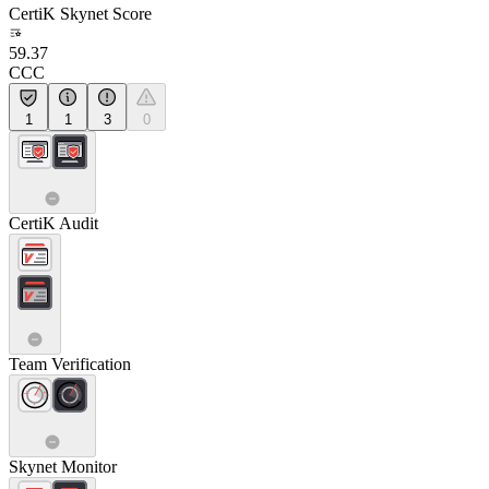
CertiK Skynet Score
59.37
CCC
1
1
3
0
CertiK Audit
Team Verification
Skynet Monitor