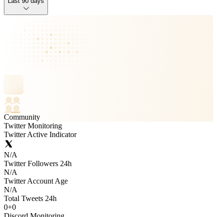
Last 90 days
Community
Twitter Monitoring
Twitter Active Indicator
N/A
Twitter Followers 24h
N/A
Twitter Account Age
N/A
Total Tweets 24h
0
+
0
Discord Monitoring