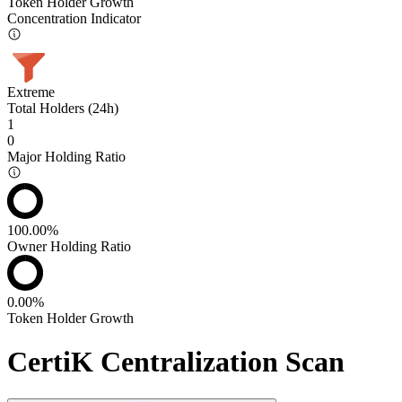
Token Holder Growth
Concentration Indicator
Extreme
Total Holders (24h)
1
0
Major Holding Ratio
100.00%
Owner Holding Ratio
0.00%
Token Holder Growth
CertiK Centralization Scan