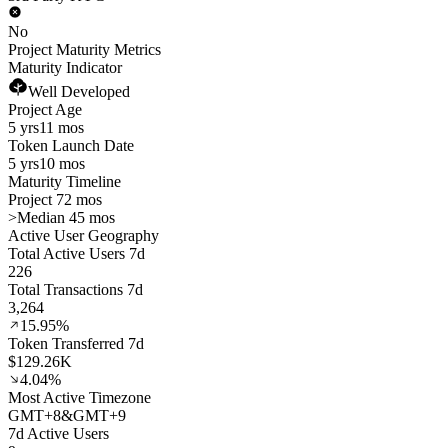
No
Project Maturity Metrics
Maturity Indicator
Well Developed
Project Age
5 yrs
11 mos
Token Launch Date
5 yrs
10 mos
Maturity Timeline
Project 72 mos
>
Median 45 mos
Active User Geography
Total Active Users 7d
226
Total Transactions 7d
3,264
15.95%
Token Transferred 7d
$129.26K
4.04%
Most Active Timezone
GMT
+
8
&
GMT
+
9
7d Active Users