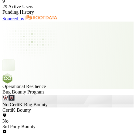
9
29 Active Users
Funding History
Sourced by
Operational Resilience
Bug Bounty Program
No CertiK Bug Bounty
CertiK Bounty
No
3rd Party Bounty