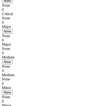
None
None
0
Critical
None
0
Major
None
None
0
Major
None
0
Medium
None
None
0
Medium
None
0
Minor
None
None
0
Minor