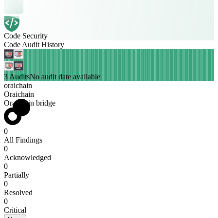
Code Security
Code Audit History
3 Audits
No audit date available
oraichain
Oraichain
Oraichain bridge
0
All Findings
0
Acknowledged
0
Partially
0
Resolved
0
Critical