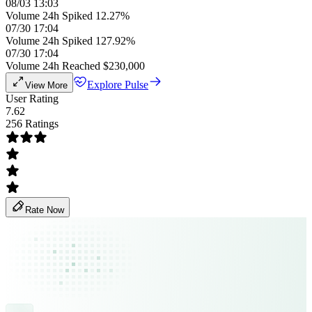
08/03 13:03
Volume 24h Spiked 12.27%
07/30 17:04
Volume 24h Spiked 127.92%
07/30 17:04
Volume 24h Reached $230,000
Explore Pulse
View More
User Rating
7.62
256 Ratings
Rate Now