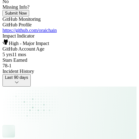
No
Missing Info?
Submit Now
GitHub Monitoring
GitHub Profile
https://github.com/oraichain
Impact Indicator
High - Major Impact
GitHub Account Age
5 yrs
11 mos
Stars Earned
78
-
1
Incident History
Last 90 days