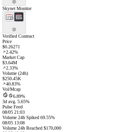
Skynet Monitor
Verified Contract
Price
$0.26271
2.42%
Market Cap
$3.64M
2.33%
Volume (24h)
$250.45K
40.83%
Vol/Mcap
6.89%
3d avg. 5.65%
Pulse Feed
08/05 21:03
Volume 24h Spiked 69.55%
08/05 13:08
Volume 24h Reached $170,000