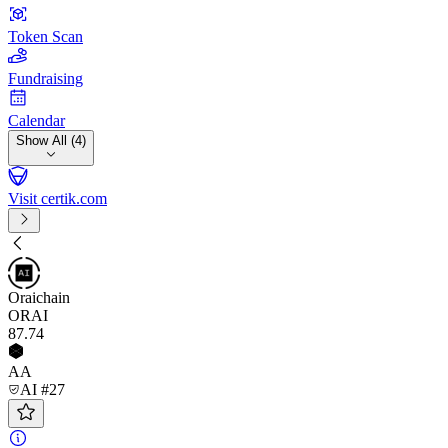
Token Scan
Fundraising
Calendar
Show All (4)
Visit certik.com
Oraichain
ORAI
87
.74
AA
AI #27