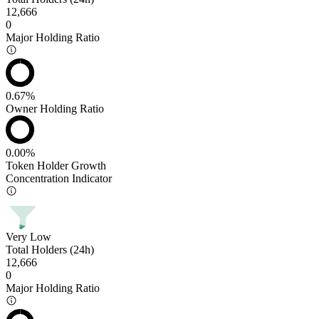
12,666
0
Major Holding Ratio
0.67%
Owner Holding Ratio
0.00%
Token Holder Growth
Concentration Indicator
Very Low
Total Holders (24h)
12,666
0
Major Holding Ratio