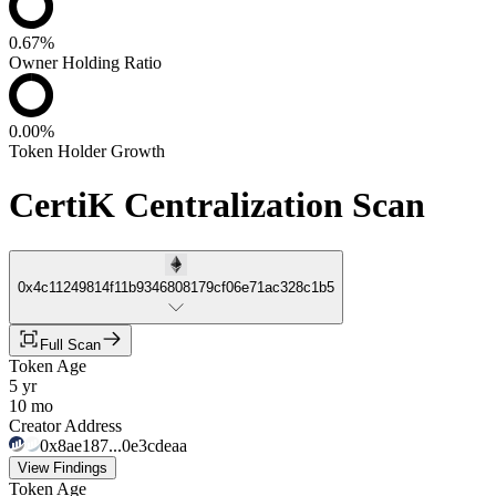
0.67%
Owner Holding Ratio
0.00%
Token Holder Growth
CertiK Centralization Scan
0x4c11249814f11b9346808179cf06e71ac328c1b5
Full Scan
Token Age
5 yr
10 mo
Creator Address
0x8ae187...0e3cdeaa
View Findings
Token Age