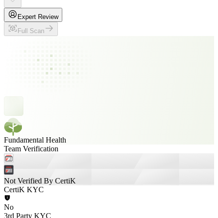
Expert Review
Full Scan
Fundamental Health
Team Verification
Not Verified By CertiK
CertiK KYC
No
3rd Party KYC