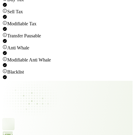
Sell Tax
Modifiable Tax
Transfer Pausable
Anti Whale
Modifiable Anti Whale
Blacklist