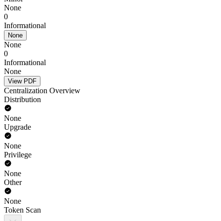
None
0
Informational
None
None
0
Informational
None
View PDF
Centralization Overview
Distribution
None
Upgrade
None
Privilege
None
Other
None
Token Scan