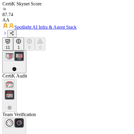
CertiK Skynet Score
87.74
AA
Spotlight AI Infra & Agent Stack
11
1
0
0
CertiK Audit
Team Verification