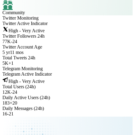
Community
Twitter Monitoring
Twitter Active Indicator
High - Very Active
Twitter Followers 24h
77K
-
24
Twitter Account Age
5 yr
11 mos
Total Tweets 24h
5K
+
1
Telegram Monitoring
Telegram Active Indicator
High - Very Active
Total Users (24h)
12K
-
24
Daily Active Users (24h)
183
+
20
Daily Messages (24h)
16
-
21