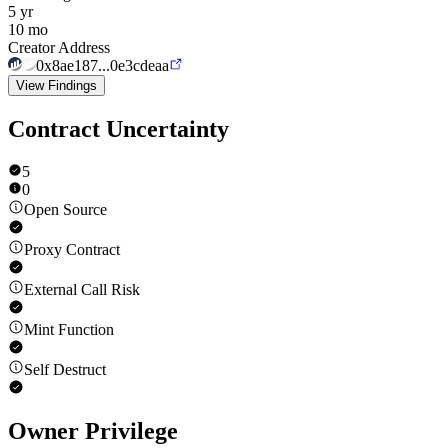
5 yr
10 mo
Creator Address
0x8ae187...0e3cdeaa
View Findings
Contract Uncertainty
5
0
Open Source
Proxy Contract
External Call Risk
Mint Function
Self Destruct
Owner Privilege