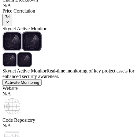
N/A
Price Correlation
7d
Skynet Active Monitor
Skynet Active Monitor
Real-time monitoring of key project assets for
enhanced security awareness.
Activate Monitoring
Website
N/A
Code Repository
N/A