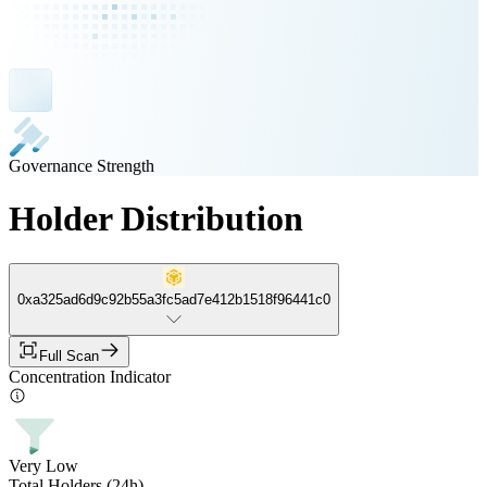
Governance Strength
Holder Distribution
0xa325ad6d9c92b55a3fc5ad7e412b1518f96441c0
Full Scan
Concentration Indicator
Very Low
Total Holders (24h)