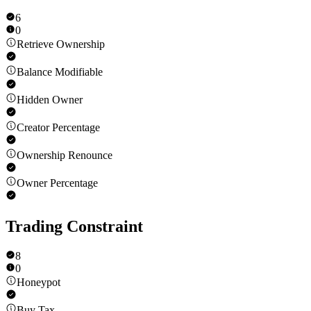
6
0
Retrieve Ownership
Balance Modifiable
Hidden Owner
Creator Percentage
Ownership Renounce
Owner Percentage
Trading Constraint
8
0
Honeypot
Buy Tax