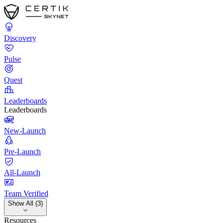
Discovery
Pulse
Quest
Leaderboards
Leaderboards
New-Launch
Pre-Launch
All-Launch
Team Verified
Show All (3)
Resources