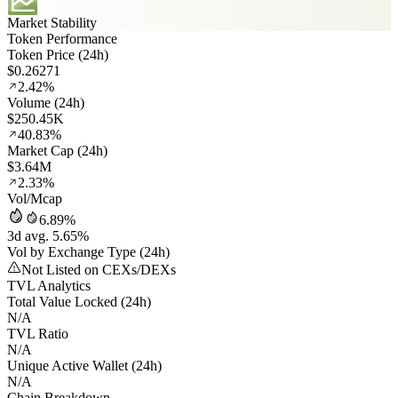
Market Stability
Token Performance
Token Price (24h)
$0.26271
2.42%
Volume (24h)
$250.45K
40.83%
Market Cap (24h)
$3.64M
2.33%
Vol/Mcap
6.89%
3d avg. 5.65%
Vol by Exchange Type (24h)
Not Listed on CEXs/DEXs
TVL Analytics
Total Value Locked (24h)
N/A
TVL Ratio
N/A
Unique Active Wallet (24h)
N/A
Chain Breakdown