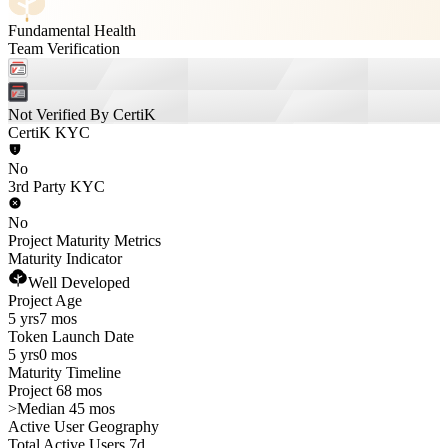
Fundamental Health
Team Verification
Not Verified By CertiK
CertiK KYC
No
3rd Party KYC
No
Project Maturity Metrics
Maturity Indicator
Well Developed
Project Age
5 yrs
7 mos
Token Launch Date
5 yrs
0 mos
Maturity Timeline
Project 68 mos
>
Median 45 mos
Active User Geography
Total Active Users 7d