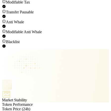
Modifiable Tax
Transfer Pausable
Anti Whale
Modifiable Anti Whale
Blacklist
Market Stability
Token Performance
Token Price (24h)