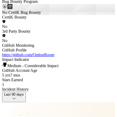
Bug Bounty Program
No CertiK Bug Bounty
CertiK Bounty
No
3rd Party Bounty
No
GitHub Monitoring
GitHub Profile
https://github.com/OptionRoom
Impact Indicator
Medium - Considerable Impact
GitHub Account Age
5 yrs
7 mos
Stars Earned
1
Incident History
Last 90 days