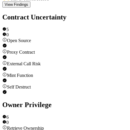
View Findings
Contract Uncertainty
5
0
Open Source
Proxy Contract
External Call Risk
Mint Function
Self Destruct
Owner Privilege
6
0
Retrieve Ownership