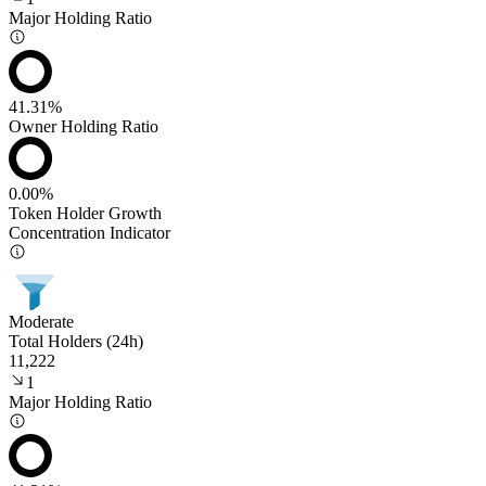
Major Holding Ratio
41.31%
Owner Holding Ratio
0.00%
Token Holder Growth
Concentration Indicator
Moderate
Total Holders (24h)
11,222
1
Major Holding Ratio