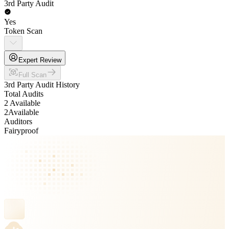
3rd Party Audit
Yes
Token Scan
Expert Review
Full Scan
3rd Party Audit History
Total Audits
2 Available
2
Available
Auditors
Fairyproof