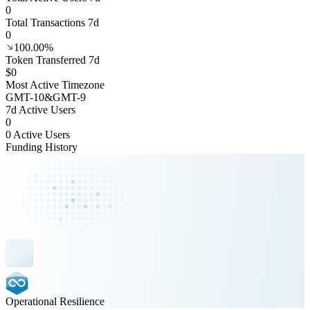
0
Total Transactions 7d
0
100.00%
Token Transferred 7d
$0
Most Active Timezone
GMT
-10
&
GMT
-9
7d Active Users
0
0 Active Users
Funding History
Operational Resilience