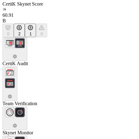
CertiK Skynet Score
60.91
B
0
2
1
0
CertiK Audit
Team Verification
Skynet Monitor