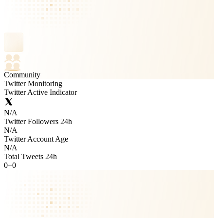
Community
Twitter Monitoring
Twitter Active Indicator
N/A
Twitter Followers 24h
N/A
Twitter Account Age
N/A
Total Tweets 24h
0
+
0