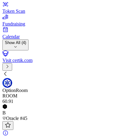
Token Scan
Fundraising
Calendar
Show All (4)
Visit certik.com
OptionRoom
ROOM
60
.91
B
Oracle #45