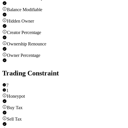
Balance Modifiable
Hidden Owner
Creator Percentage
Ownership Renounce
Owner Percentage
Trading Constraint
7
1
Honeypot
Buy Tax
Sell Tax