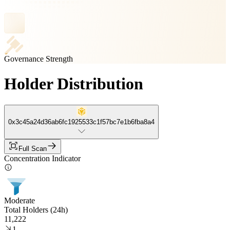
Governance Strength
Holder Distribution
0x3c45a24d36ab6fc1925533c1f57bc7e1b6fba8a4
Full Scan
Concentration Indicator
Moderate
Total Holders (24h)
11,222
1