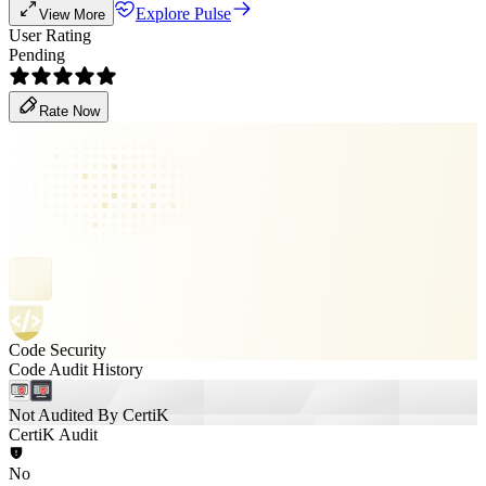
Explore Pulse
View More
User Rating
Pending
Rate Now
Code Security
Code Audit History
Not Audited By CertiK
CertiK Audit
No