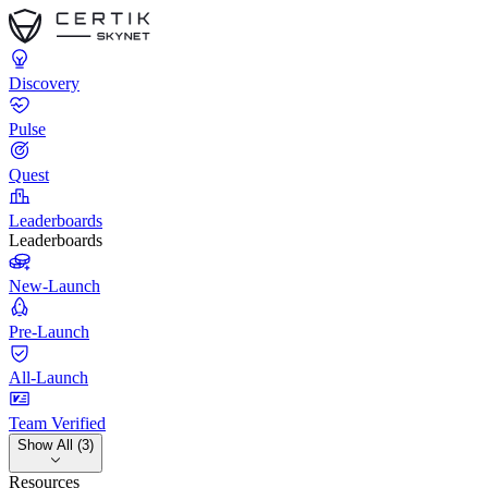
Discovery
Pulse
Quest
Leaderboards
Leaderboards
New-Launch
Pre-Launch
All-Launch
Team Verified
Show All (3)
Resources