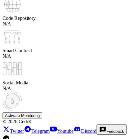
Code Repository
N/A
Smart Contract
N/A
Social Media
N/A
Activate Monitoring
©
2026
CertiK
Twitter
Telegram
Youtube
Discord
Feedback