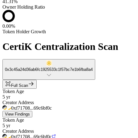
41.31%
Owner Holding Ratio
0.00%
Token Holder Growth
CertiK Centralization Scan
0x3c45a24d36ab6fc1925533c1f57bc7e1b6fba8a4
Full Scan
Token Age
5 yr
Creator Address
0xf71708...69c6bf0c
View Findings
Token Age
5 yr
Creator Address
0xf71708...69c6bf0c