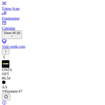
Token Scan
Fundraising
Calendar
Show All (4)
Visit certik.com
ONFA
OFT
86
.54
AA
Payment #7