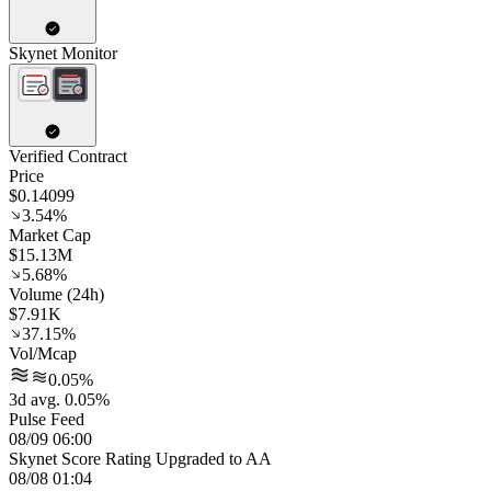
Skynet Monitor
Verified Contract
Price
$0.14099
3.54%
Market Cap
$15.13M
5.68%
Volume (24h)
$7.91K
37.15%
Vol/Mcap
0.05%
3d avg. 0.05%
Pulse Feed
08/09 06:00
Skynet Score Rating Upgraded to AA
08/08 01:04