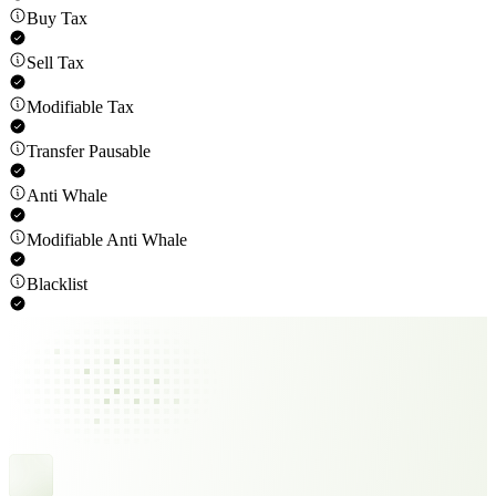
Buy Tax
Sell Tax
Modifiable Tax
Transfer Pausable
Anti Whale
Modifiable Anti Whale
Blacklist