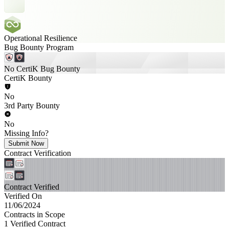
Operational Resilience
Bug Bounty Program
No CertiK Bug Bounty
CertiK Bounty
No
3rd Party Bounty
No
Missing Info?
Submit Now
Contract Verification
Contract Verified
Verified On
11/06/2024
Contracts in Scope
1 Verified Contract