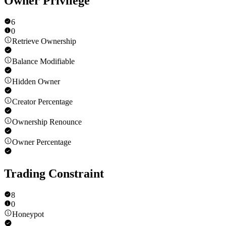
Owner Privilege
6
0
Retrieve Ownership
Balance Modifiable
Hidden Owner
Creator Percentage
Ownership Renounce
Owner Percentage
Trading Constraint
8
0
Honeypot