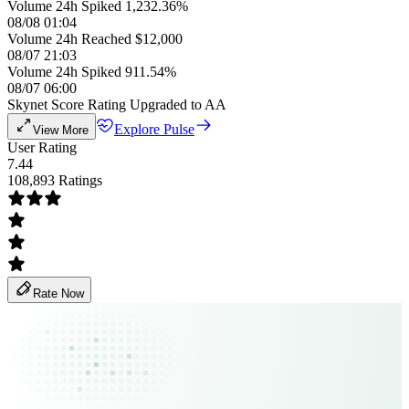
Volume 24h Spiked 1,232.36%
08/08 01:04
Volume 24h Reached $12,000
08/07 21:03
Volume 24h Spiked 911.54%
08/07 06:00
Skynet Score Rating Upgraded to AA
Explore Pulse
View More
User Rating
7.44
108,893 Ratings
Rate Now