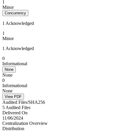
1
Minor
Concurrency
1 Acknowledged
1
Minor
1 Acknowledged
0
Informational
None
None
0
Informational
None
View PDF
Audited Files/SHA256
5 Audited Files
Delivered On
11/06/2024
Centralization Overview
Distribution