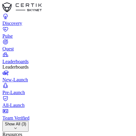
Discovery
Pulse
Quest
Leaderboards
Leaderboards
New-Launch
Pre-Launch
All-Launch
Team Verified
Show All (3)
Resources