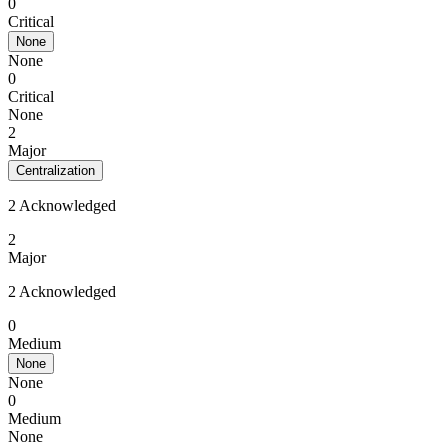
0
Critical
None
None
0
Critical
None
2
Major
Centralization
2 Acknowledged
2
Major
2 Acknowledged
0
Medium
None
None
0
Medium
None