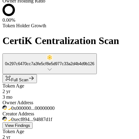
Owner Holding Ratio
0.00%
Token Holder Growth
CertiK Centralization Scan
0x297c6470cc7a3fe5cf8e5d977c33a2d4b4d9b126
Full Scan
Token Age
2 yr
3 mo
Owner Address
0x000000...00000000
Creator Address
0xecf894...94887d1f
View Findings
Token Age
2 yr