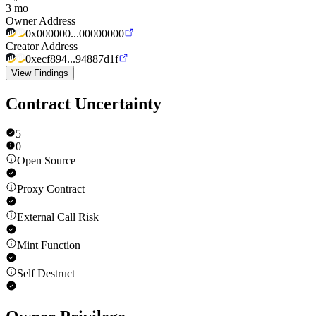
3 mo
Owner Address
0x000000...00000000
Creator Address
0xecf894...94887d1f
View Findings
Contract Uncertainty
5
0
Open Source
Proxy Contract
External Call Risk
Mint Function
Self Destruct