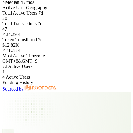
>
Median 45 mos
Active User Geography
Total Active Users 7d
20
Total Transactions 7d
47
34.29%
Token Transferred 7d
$12.82K
71.78%
Most Active Timezone
GMT
+
8
&
GMT
+
9
7d Active Users
1
4 Active Users
Funding History
Sourced by