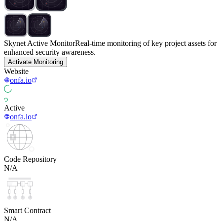
Skynet Active Monitor
Real-time monitoring of key project assets for
enhanced security awareness.
Activate Monitoring
Website
onfa.io
Active
onfa.io
Code Repository
N/A
Smart Contract
N/A