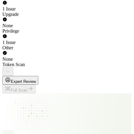
1 Issue
Upgrade
None
Privilege
1 Issue
Other
None
Token Scan
Expert Review
Full Scan