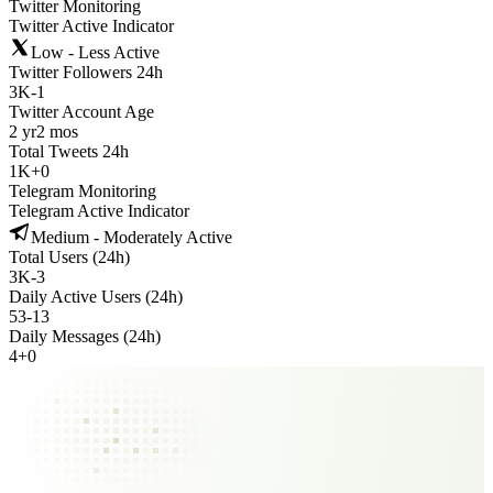
Twitter Monitoring
Twitter Active Indicator
Low - Less Active
Twitter Followers 24h
3K
-
1
Twitter Account Age
2 yr
2 mos
Total Tweets 24h
1K
+
0
Telegram Monitoring
Telegram Active Indicator
Medium - Moderately Active
Total Users (24h)
3K
-
3
Daily Active Users (24h)
53
-
13
Daily Messages (24h)
4
+
0