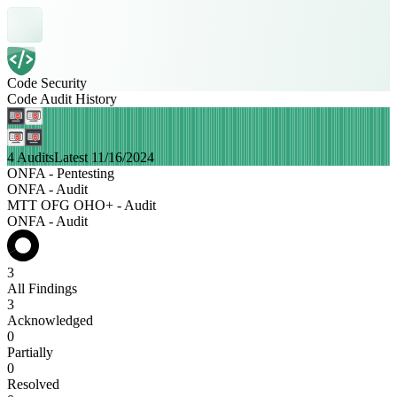
Code Security
Code Audit History
4 Audits
Latest 11/16/2024
ONFA - Pentesting
ONFA - Audit
MTT OFG OHO+ - Audit
ONFA - Audit
3
All Findings
3
Acknowledged
0
Partially
0
Resolved