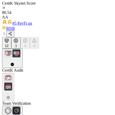
CertiK Skynet Score
86.54
AA
#5 PayFi on
BNB
12
1
0
0
CertiK Audit
Team Verification