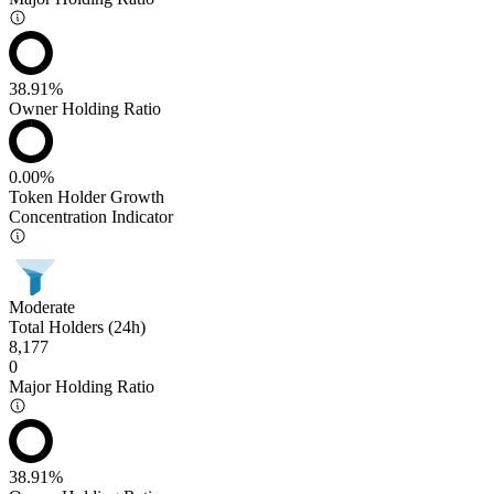
38.91%
Owner Holding Ratio
0.00%
Token Holder Growth
Concentration Indicator
Moderate
Total Holders (24h)
8,177
0
Major Holding Ratio
38.91%