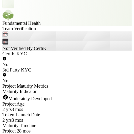
Fundamental Health
Team Verification
Not Verified By CertiK
CertiK KYC
No
3rd Party KYC
No
Project Maturity Metrics
Maturity Indicator
Moderately Developed
Project Age
2 yrs
3 mos
Token Launch Date
2 yrs
3 mos
Maturity Timeline
Project 28 mos