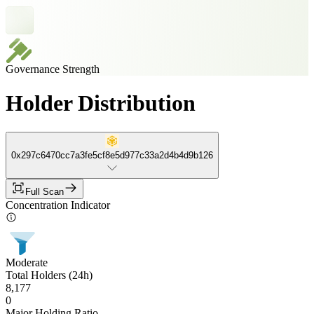
Governance Strength
Holder Distribution
0x297c6470cc7a3fe5cf8e5d977c33a2d4b4d9b126
Full Scan
Concentration Indicator
Moderate
Total Holders (24h)
8,177
0
Major Holding Ratio