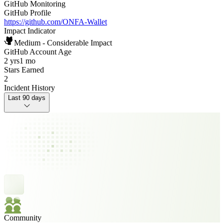
GitHub Monitoring
GitHub Profile
https://github.com/ONFA-Wallet
Impact Indicator
Medium - Considerable Impact
GitHub Account Age
2 yrs
1 mo
Stars Earned
2
Incident History
Last 90 days
Community