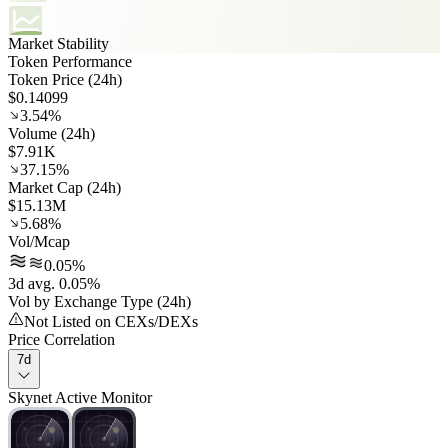
Market Stability
Token Performance
Token Price (24h)
$0.14099
3.54%
Volume (24h)
$7.91K
37.15%
Market Cap (24h)
$15.13M
5.68%
Vol/Mcap
0.05%
3d avg. 0.05%
Vol by Exchange Type (24h)
Not Listed on CEXs/DEXs
Price Correlation
7d
Skynet Active Monitor