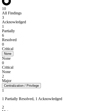
10
All Findings
3
Acknowledged
1
Partially
6
Resolved
0
Critical
None
None
0
Critical
None
2
Major
Centralization / Privilege
1
1 Partially Resolved, 1 Acknowledged
2