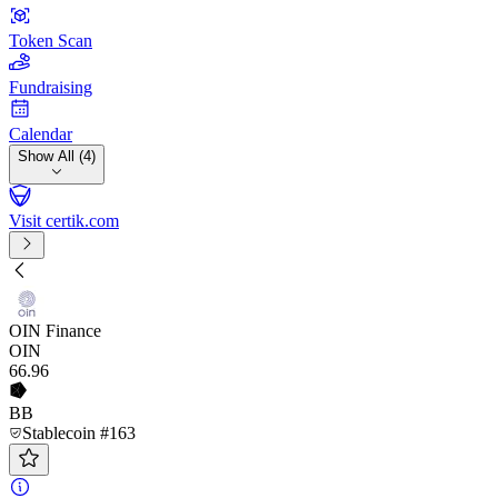
Token Scan
Fundraising
Calendar
Show All (4)
Visit certik.com
OIN Finance
OIN
66
.96
BB
Stablecoin #163