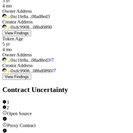
5 yr
4 mo
Owner Address
0xc1fe8a...08ad8ed3
Creator Address
0xdc9908...08bd0890
View Findings
Token Age
5 yr
4 mo
Owner Address
0xc1fe8a...08ad8ed3
Creator Address
0xdc9908...08bd0890
View Findings
Contract Uncertainty
3
2
Open Source
Proxy Contract