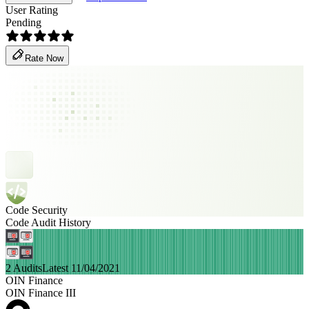
User Rating
Pending
Rate Now
Code Security
Code Audit History
2 Audits
Latest 11/04/2021
OIN Finance
OIN Finance III