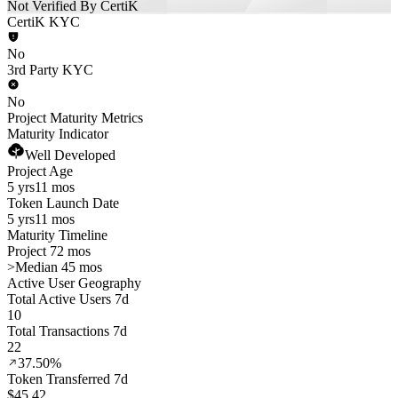
Not Verified By CertiK
CertiK KYC
No
3rd Party KYC
No
Project Maturity Metrics
Maturity Indicator
Well Developed
Project Age
5 yrs
11 mos
Token Launch Date
5 yrs
11 mos
Maturity Timeline
Project 72 mos
>
Median 45 mos
Active User Geography
Total Active Users 7d
10
Total Transactions 7d
22
37.50%
Token Transferred 7d
$45.42