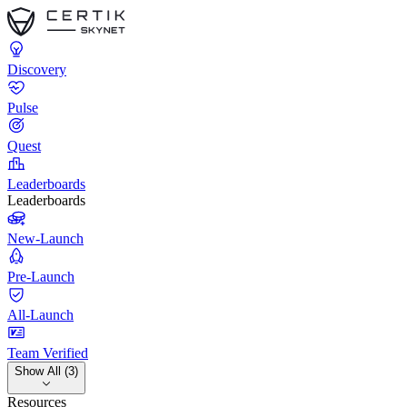
Discovery
Pulse
Quest
Leaderboards
Leaderboards
New-Launch
Pre-Launch
All-Launch
Team Verified
Show All (3)
Resources