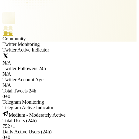
Community
Twitter Monitoring
Twitter Active Indicator
N/A
Twitter Followers 24h
N/A
Twitter Account Age
N/A
Total Tweets 24h
0
+
0
Telegram Monitoring
Telegram Active Indicator
Medium - Moderately Active
Total Users (24h)
752
+
1
Daily Active Users (24h)
0
+
0