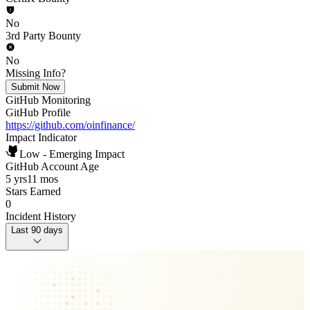
No
3rd Party Bounty
No
Missing Info?
Submit Now
GitHub Monitoring
GitHub Profile
https://github.com/oinfinance/
Impact Indicator
Low - Emerging Impact
GitHub Account Age
5 yrs
11 mos
Stars Earned
0
Incident History
Last 90 days