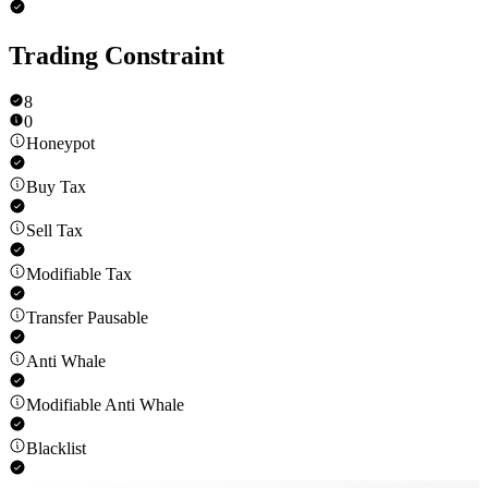
Trading Constraint
8
0
Honeypot
Buy Tax
Sell Tax
Modifiable Tax
Transfer Pausable
Anti Whale
Modifiable Anti Whale
Blacklist