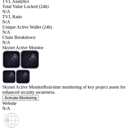
TVL Analytics
Total Value Locked (24h)
N/A
TVL Ratio
N/A
Unique Active Wallet (24h)
N/A
Chain Breakdown
N/A
Skynet Active Monitor
Skynet Active Monitor
Real-time monitoring of key project assets for
enhanced security awareness.
Activate Monitoring
Website
N/A