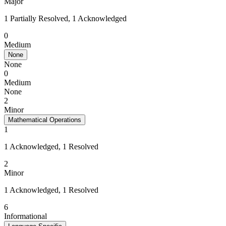
Major
1 Partially Resolved, 1 Acknowledged
0
Medium
None
None
0
Medium
None
2
Minor
Mathematical Operations
1
1 Acknowledged, 1 Resolved
2
Minor
1 Acknowledged, 1 Resolved
6
Informational