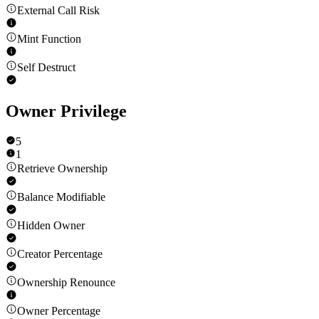
External Call Risk
Mint Function
Self Destruct
Owner Privilege
5
1
Retrieve Ownership
Balance Modifiable
Hidden Owner
Creator Percentage
Ownership Renounce
Owner Percentage