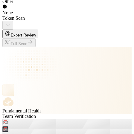
Other
None
Token Scan
Expert Review
Full Scan
Fundamental Health
Team Verification