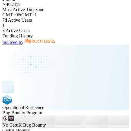
46.71%
Most Active Timezone
GMT
+
0
&
GMT
+
1
7d Active Users
1
3 Active Users
Funding History
Sourced by
Operational Resilience
Bug Bounty Program
No CertiK Bug Bounty
CertiK Bounty