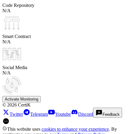
Code Repository
N/A
Smart Contract
N/A
Social Media
N/A
Activate Monitoring
©
2026
CertiK
Twitter
Telegram
Youtube
Discord
Feedback
This website uses
cookies to enhance your experience
. By