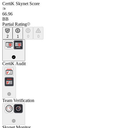
CertiK Skynet Score
66.96
BB
Partial Rating
2
1
0
0
CertiK Audit
Team Verification
Skynet Monitor