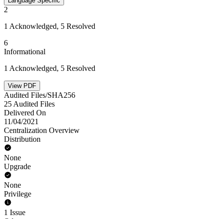
Language Specific
2
1 Acknowledged, 5 Resolved
6
Informational
1 Acknowledged, 5 Resolved
View PDF
Audited Files/SHA256
25 Audited Files
Delivered On
11/04/2021
Centralization Overview
Distribution
None
Upgrade
None
Privilege
1 Issue