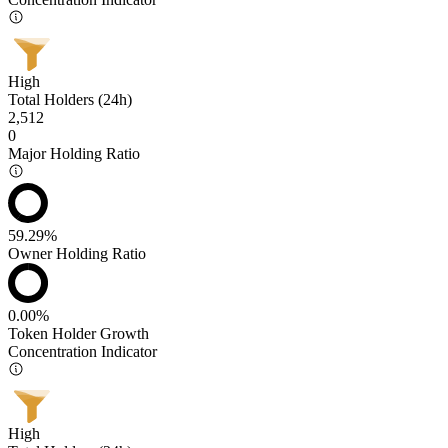
High
Total Holders (24h)
2,512
0
Major Holding Ratio
59.29%
Owner Holding Ratio
0.00%
Token Holder Growth
Concentration Indicator
High