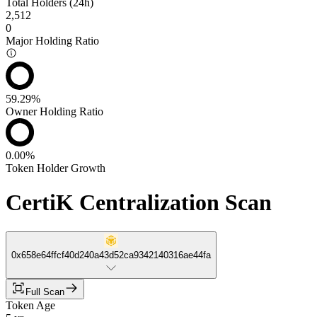
Total Holders (24h)
2,512
0
Major Holding Ratio
59.29%
Owner Holding Ratio
0.00%
Token Holder Growth
CertiK Centralization Scan
0x658e64ffcf40d240a43d52ca9342140316ae44fa
Full Scan
Token Age