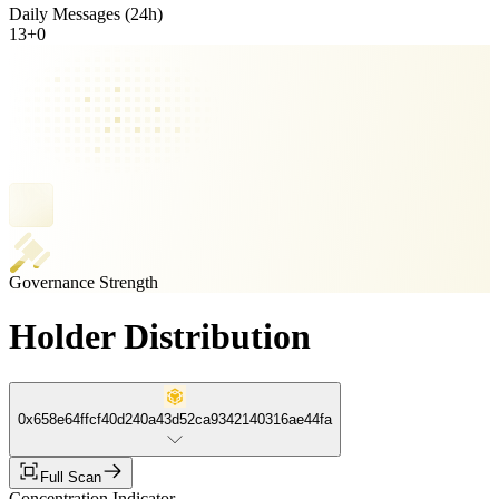
Daily Messages (24h)
13
+
0
Governance Strength
Holder Distribution
0x658e64ffcf40d240a43d52ca9342140316ae44fa
Full Scan
Concentration Indicator