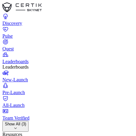
Discovery
Pulse
Quest
Leaderboards
Leaderboards
New-Launch
Pre-Launch
All-Launch
Team Verified
Show All (3)
Resources