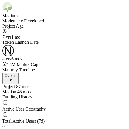
Medium
Moderately Developed
Project Age
7 yrs
1 mo
Token Launch Date
4 yrs
6 mos
15M
Market Cap
Maturity Timeline
Overall
Project 87 mos
Median 45 mos
Funding History
Active User Geography
Total Active Users (7d)
0