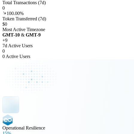
Total Transactions (7d)
0
100.00%
Token Transferred (7d)
$0
Most Active Timezone
GMT
-10
&
GMT
-9
+
9
7d Active Users
0
0 Active Users
Operational Resilience
15%