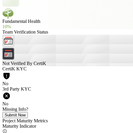
Fundamental Health
10%
Team Verification Status
Not Verified By CertiK
CertiK KYC
No
3rd Party KYC
No
Missing Info?
Submit Now
Project Maturity Metrics
Maturity Indicator