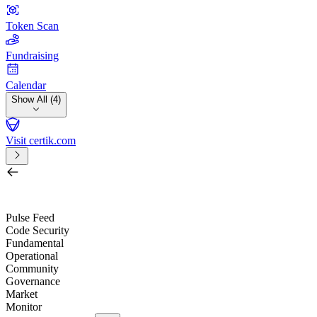
Token Scan
Fundraising
Calendar
Show All (4)
Visit certik.com
Search by project, quest, exchange, wallet or token
/
Pulse Feed
Code Security
Fundamental
Operational
Community
Governance
Market
Monitor