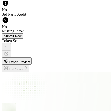
No
3rd Party Audit
No
Missing Info?
Submit Now
Token Scan
Expert Review
Full Scan