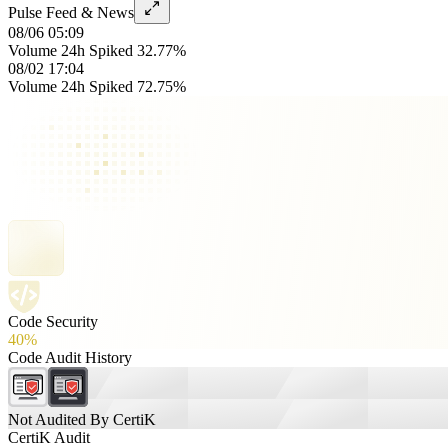
Pulse Feed & News
08/06 05:09
Volume 24h Spiked 32.77%
08/02 17:04
Volume 24h Spiked 72.75%
Code Security
40%
Code Audit History
Not Audited By CertiK
CertiK Audit