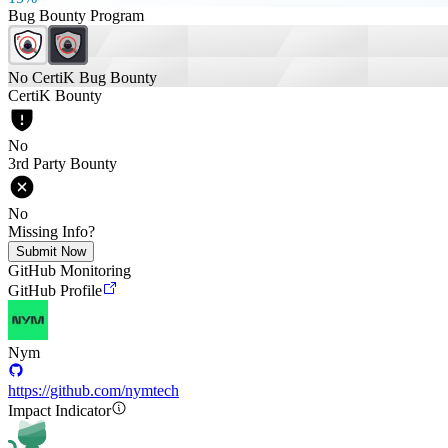
Bug Bounty Program
No CertiK Bug Bounty
CertiK Bounty
No
3rd Party Bounty
No
Missing Info?
Submit Now
GitHub Monitoring
GitHub Profile
Nym
https://github.com/nymtech
Impact Indicator