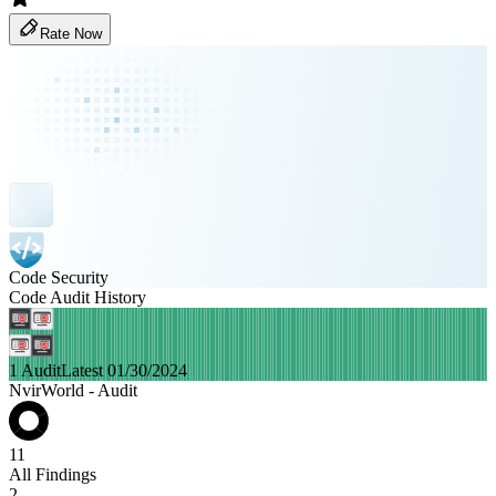
Rate Now
Code Security
Code Audit History
1 Audit
Latest 01/30/2024
NvirWorld - Audit
11
All Findings
2