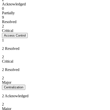
Acknowledged
0
Partially
9
Resolved
2
Critical
Access Control
1
2 Resolved
2
Critical
2 Resolved
2
Major
Centralization
2 Acknowledged
2
Major