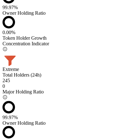
99.97%
Owner Holding Ratio
0.00%
Token Holder Growth
Concentration Indicator
Extreme
Total Holders (24h)
245
0
Major Holding Ratio
99.97%
Owner Holding Ratio