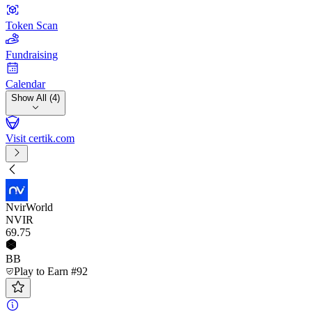
Token Scan
Fundraising
Calendar
Show All (4)
Visit certik.com
NvirWorld
NVIR
69
.75
BB
Play to Earn #92