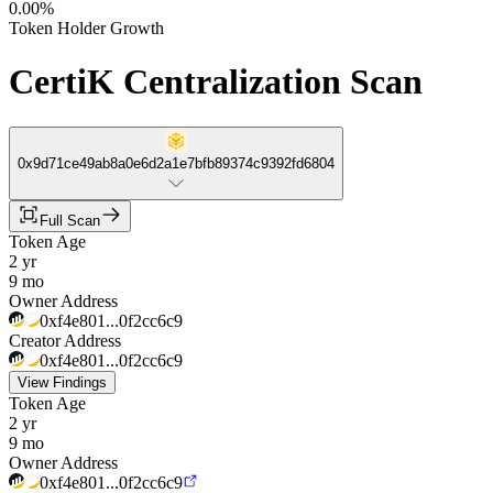
0.00%
Token Holder Growth
CertiK Centralization Scan
0x9d71ce49ab8a0e6d2a1e7bfb89374c9392fd6804
Full Scan
Token Age
2 yr
9 mo
Owner Address
0xf4e801...0f2cc6c9
Creator Address
0xf4e801...0f2cc6c9
View Findings
Token Age
2 yr
9 mo
Owner Address
0xf4e801...0f2cc6c9