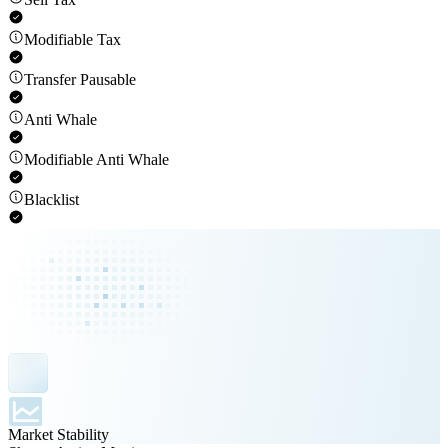
Modifiable Tax
Transfer Pausable
Anti Whale
Modifiable Anti Whale
Blacklist
Market Stability