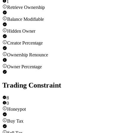
1
Retrieve Ownership
Balance Modifiable
Hidden Owner
Creator Percentage
Ownership Renounce
Owner Percentage
Trading Constraint
8
0
Honeypot
Buy Tax
Sell Tax