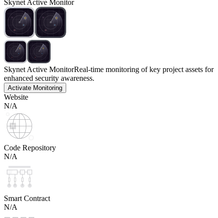
Skynet Active Monitor
Skynet Active Monitor
Real-time monitoring of key project assets for
enhanced security awareness.
Activate Monitoring
Website
N/A
Code Repository
N/A
Smart Contract
N/A