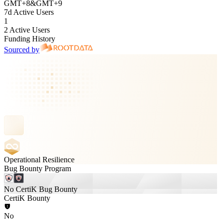
GMT
+
8
&
GMT
+
9
7d Active Users
1
2 Active Users
Funding History
Sourced by
Operational Resilience
Bug Bounty Program
No CertiK Bug Bounty
CertiK Bounty
No