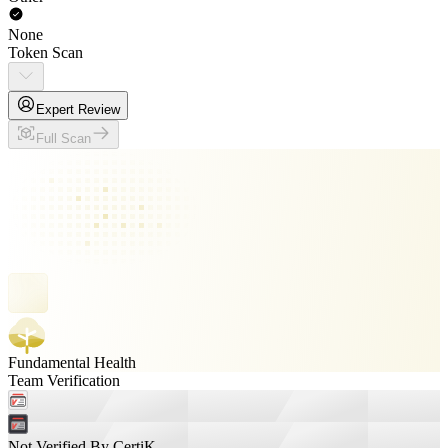
None
Token Scan
Expert Review
Full Scan
Fundamental Health
Team Verification
Not Verified By CertiK