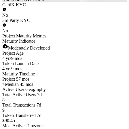
CertiK KYC
No
3rd Party KYC
No
Project Maturity Metrics
Maturity Indicator
Moderately Developed
Project Age
4 yrs
9 mos
Token Launch Date
4 yrs
9 mos
Maturity Timeline
Project 57 mos
>
Median 45 mos
Active User Geography
Total Active Users 7d
8
Total Transactions 7d
9
Token Transferred 7d
$90.45
Most Active Timezone