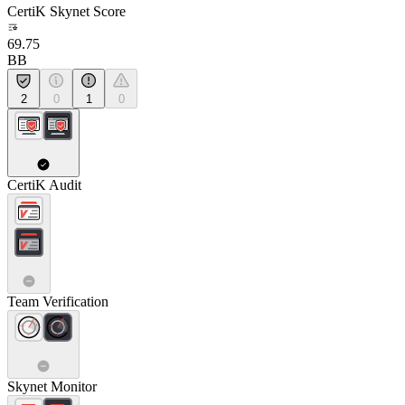
CertiK Skynet Score
69.75
BB
2
0
1
0
CertiK Audit
Team Verification
Skynet Monitor