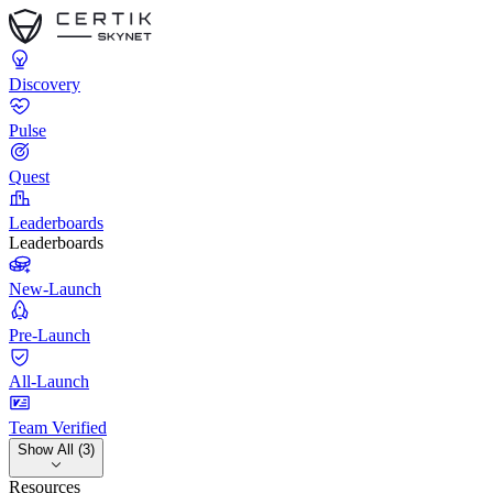
Discovery
Pulse
Quest
Leaderboards
Leaderboards
New-Launch
Pre-Launch
All-Launch
Team Verified
Show All (3)
Resources