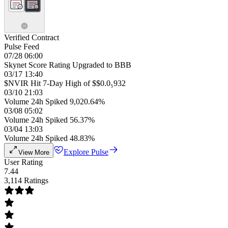
Verified Contract
Pulse Feed
07/28 06:00
Skynet Score Rating Upgraded to BBB
03/17 13:40
$NVIR Hit 7-Day High of $$0.0₅932
03/10 21:03
Volume 24h Spiked 9,020.64%
03/08 05:02
Volume 24h Spiked 56.37%
03/04 13:03
Volume 24h Spiked 48.83%
Explore Pulse
View More
User Rating
7.44
3,114 Ratings