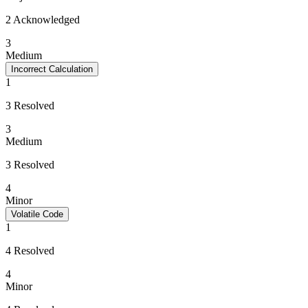
2 Acknowledged
3
Medium
Incorrect Calculation
1
3 Resolved
3
Medium
3 Resolved
4
Minor
Volatile Code
1
4 Resolved
4
Minor