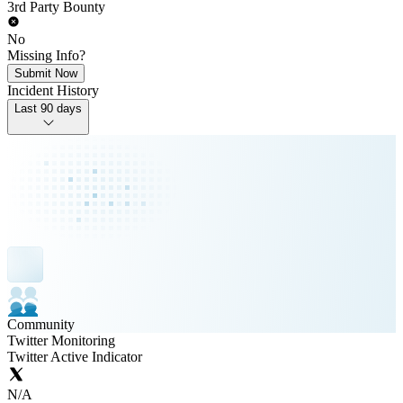
3rd Party Bounty
No
Missing Info?
Submit Now
Incident History
Last 90 days
Community
Twitter Monitoring
Twitter Active Indicator
N/A