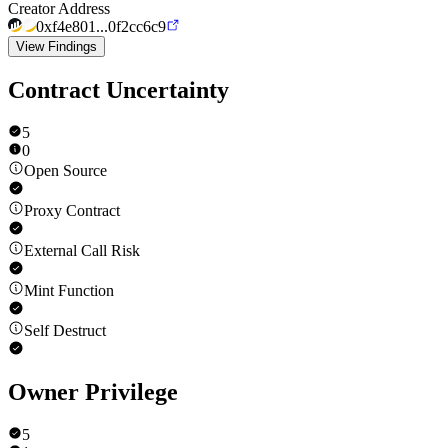
Creator Address
0xf4e801...0f2cc6c9
View Findings
Contract Uncertainty
5
0
Open Source
Proxy Contract
External Call Risk
Mint Function
Self Destruct
Owner Privilege
5