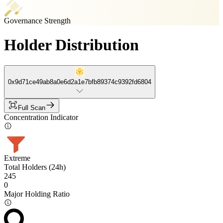
Governance Strength
Holder Distribution
0x9d71ce49ab8a0e6d2a1e7bfb89374c9392fd6804
Full Scan
Concentration Indicator
Extreme
Total Holders (24h)
245
0
Major Holding Ratio