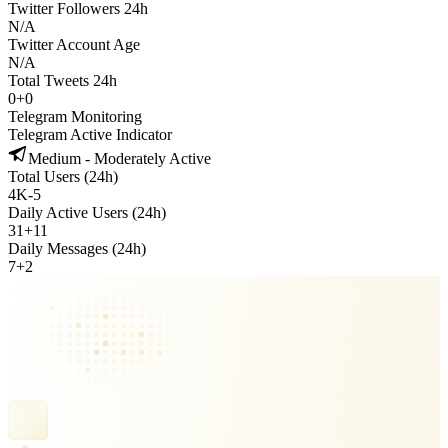
Twitter Followers 24h
N/A
Twitter Account Age
N/A
Total Tweets 24h
0
+
0
Telegram Monitoring
Telegram Active Indicator
Medium - Moderately Active
Total Users (24h)
4K
-
5
Daily Active Users (24h)
31
+
11
Daily Messages (24h)
7
+
2