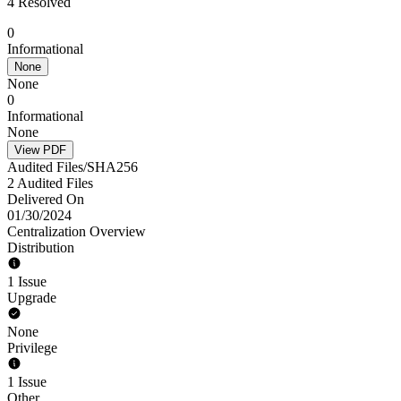
4 Resolved
0
Informational
None
None
0
Informational
None
View PDF
Audited Files/SHA256
2 Audited Files
Delivered On
01/30/2024
Centralization Overview
Distribution
1 Issue
Upgrade
None
Privilege
1 Issue
Other