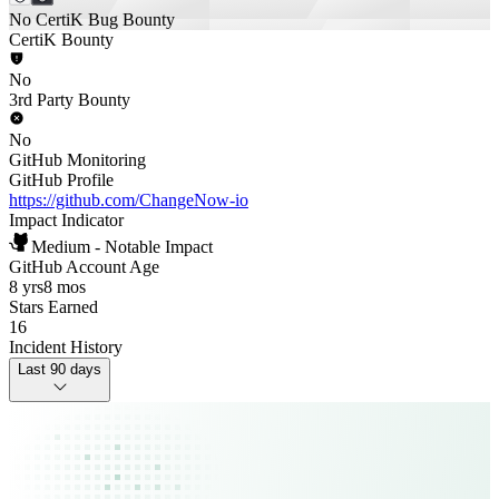
No CertiK Bug Bounty
CertiK Bounty
No
3rd Party Bounty
No
GitHub Monitoring
GitHub Profile
https://github.com/ChangeNow-io
Impact Indicator
Medium - Notable Impact
GitHub Account Age
8 yrs
8 mos
Stars Earned
16
Incident History
Last 90 days