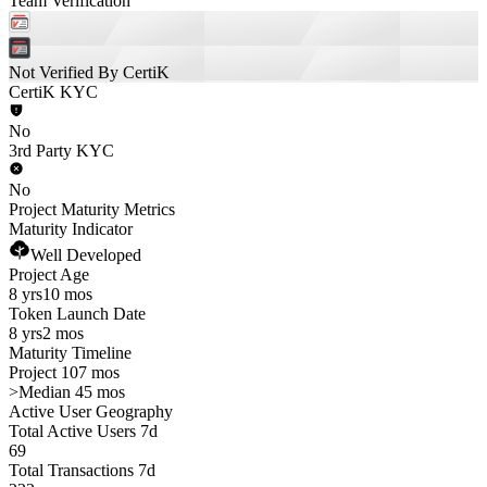
Team Verification
Not Verified By CertiK
CertiK KYC
No
3rd Party KYC
No
Project Maturity Metrics
Maturity Indicator
Well Developed
Project Age
8 yrs
10 mos
Token Launch Date
8 yrs
2 mos
Maturity Timeline
Project 107 mos
>
Median 45 mos
Active User Geography
Total Active Users 7d
69
Total Transactions 7d