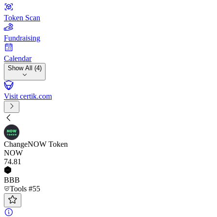
Token Scan
Fundraising
Calendar
Show All (4)
Visit certik.com
ChangeNOW Token
NOW
74
.81
BBB
Tools #55