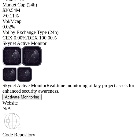
Market Cap (24h)
$30.54M
0.11%
Vol/Mcap
0.02%
Vol by Exchange Type (24h)
CEX
0.00%
/
DEX
100.00%
Skynet Active Monitor
Skynet Active Monitor
Real-time monitoring of key project assets for
enhanced security awareness.
Activate Monitoring
Website
N/A
Code Repository