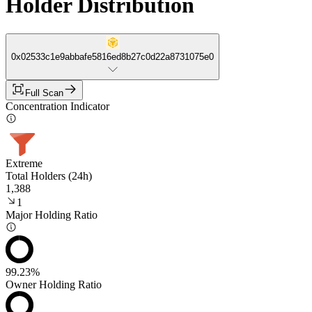
Holder Distribution
0x02533c1e9abbafe5816ed8b27c0d22a8731075e0
Full Scan
Concentration Indicator
Extreme
Total Holders (24h)
1,388
1
Major Holding Ratio
99.23%
Owner Holding Ratio