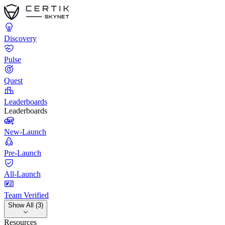
Discovery
Pulse
Quest
Leaderboards
Leaderboards
New-Launch
Pre-Launch
All-Launch
Team Verified
Show All (3)
Resources