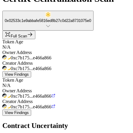
0x02533c1e9abbafe5816ed8b27c0d22a8731075e0
Full Scan
Token Age
N/A
Owner Address
0xc7b175...e466a866
Creator Address
0xc7b175...e466a866
View Findings
Token Age
N/A
Owner Address
0xc7b175...e466a866
Creator Address
0xc7b175...e466a866
View Findings
Contract Uncertainty