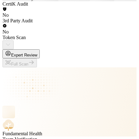
CertiK Audit
No
3rd Party Audit
No
Token Scan
Expert Review
Full Scan
Fundamental Health