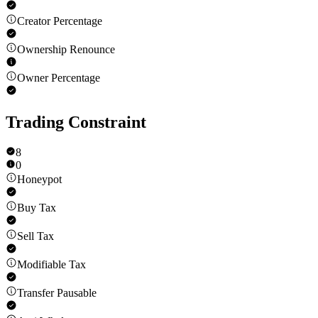
Creator Percentage
Ownership Renounce
Owner Percentage
Trading Constraint
8
0
Honeypot
Buy Tax
Sell Tax
Modifiable Tax
Transfer Pausable