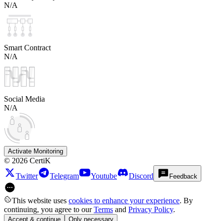
N/A
Smart Contract
N/A
Social Media
N/A
Activate Monitoring
©
2026
CertiK
Twitter
Telegram
Youtube
Discord
Feedback
This website uses
cookies to enhance your experience
. By
continuing, you agree to our
Terms
and
Privacy Policy
.
Accept & continue
Only necessary