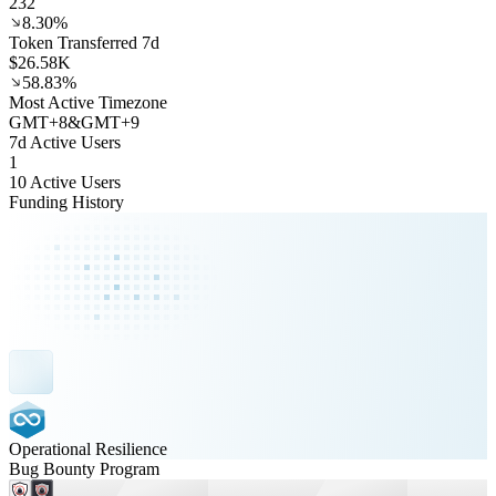
232
8.30%
Token Transferred 7d
$26.58K
58.83%
Most Active Timezone
GMT
+
8
&
GMT
+
9
7d Active Users
1
10 Active Users
Funding History
Operational Resilience
Bug Bounty Program