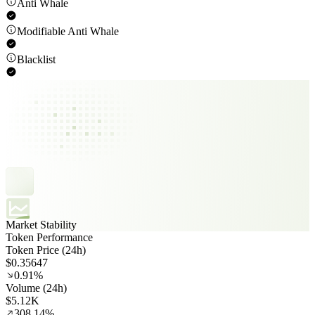
Anti Whale
Modifiable Anti Whale
Blacklist
Market Stability
Token Performance
Token Price (24h)
$0.35647
0.91%
Volume (24h)
$5.12K
308.14%