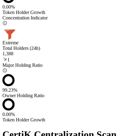
0.00%
Token Holder Growth
Concentration Indicator
Extreme
Total Holders (24h)
1,388
1
Major Holding Ratio
99.23%
Owner Holding Ratio
0.00%
Token Holder Growth
CertiK Centralization Scan