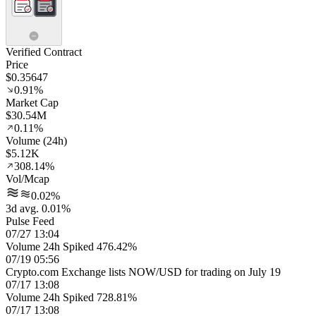
Verified Contract
Price
$0.35647
0.91%
Market Cap
$30.54M
0.11%
Volume (24h)
$5.12K
308.14%
Vol/Mcap
0.02%
3d avg. 0.01%
Pulse Feed
07/27 13:04
Volume 24h Spiked 476.42%
07/19 05:56
Crypto.com Exchange lists NOW/USD for trading on July 19
07/17 13:08
Volume 24h Spiked 728.81%
07/17 13:08