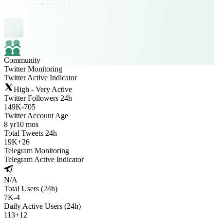
Community
Twitter Monitoring
Twitter Active Indicator
High - Very Active
Twitter Followers 24h
149K
-
705
Twitter Account Age
8 yr
10 mos
Total Tweets 24h
19K
+
26
Telegram Monitoring
Telegram Active Indicator
N/A
Total Users (24h)
7K
-
4
Daily Active Users (24h)
113
+
12