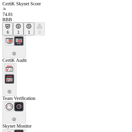
CertiK Skynet Score
74.81
BBB
6
1
1
0
CertiK Audit
Team Verification
Skynet Monitor