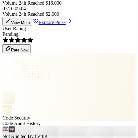
Volume 24h Reached $16,000
07/16 09:04
Volume 24h Reached $2,000
Explore Pulse
View More
User Rating
Pending
Rate Now
Code Security
Code Audit History
Not Audited By CertiK