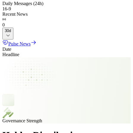
Daily Messages (24h)
16
-
9
Recent News
0
30d
Pulse News
Date
Headline
Governance Strength