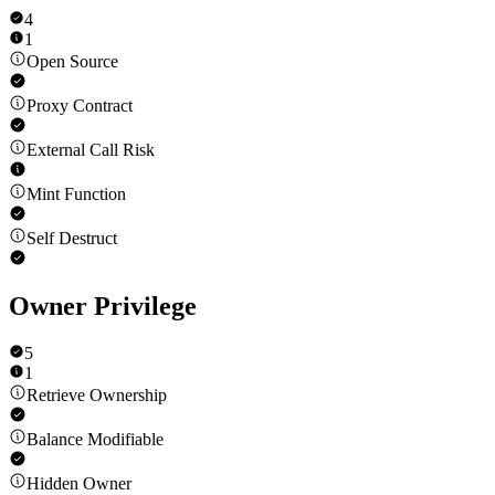
4
1
Open Source
Proxy Contract
External Call Risk
Mint Function
Self Destruct
Owner Privilege
5
1
Retrieve Ownership
Balance Modifiable
Hidden Owner