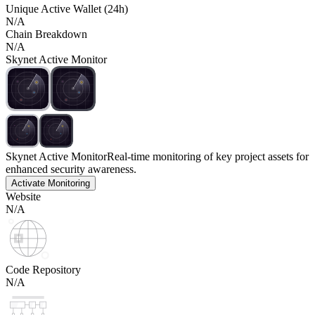
Unique Active Wallet (24h)
N/A
Chain Breakdown
N/A
Skynet Active Monitor
Skynet Active Monitor
Real-time monitoring of key project assets for
enhanced security awareness.
Activate Monitoring
Website
N/A
Code Repository
N/A