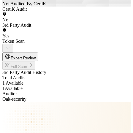
Not Audited By CertiK
CertiK Audit
No
3rd Party Audit
Yes
Token Scan
Expert Review
Full Scan
3rd Party Audit History
Total Audits
1 Available
1
Available
Auditor
Oak-security