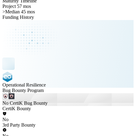
Maturity Timeline
Project 57 mos
>
Median 45 mos
Funding History
Operational Resilience
Bug Bounty Program
No CertiK Bug Bounty
CertiK Bounty
No
3rd Party Bounty
No