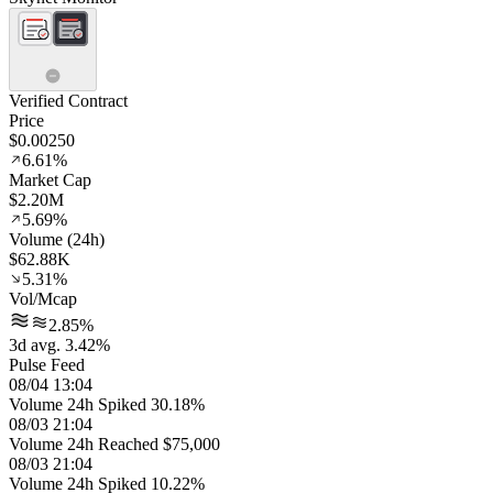
Verified Contract
Price
$0.00250
6.61%
Market Cap
$2.20M
5.69%
Volume (24h)
$62.88K
5.31%
Vol/Mcap
2.85%
3d avg. 3.42%
Pulse Feed
08/04 13:04
Volume 24h Spiked 30.18%
08/03 21:04
Volume 24h Reached $75,000
08/03 21:04
Volume 24h Spiked 10.22%