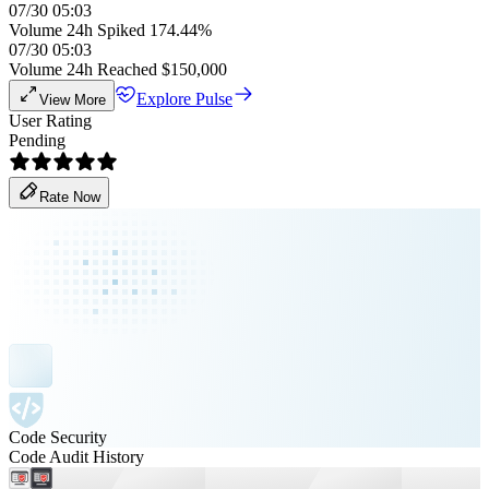
07/30 05:03
Volume 24h Spiked 174.44%
07/30 05:03
Volume 24h Reached $150,000
Explore Pulse
View More
User Rating
Pending
Rate Now
Code Security
Code Audit History