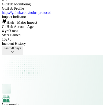
GitHub Monitoring
GitHub Profile
https://github.com/nolus-protocol
Impact Indicator
High - Major Impact
GitHub Account Age
4 yrs
3 mos
Stars Earned
102
+
3
Incident History
Last 90 days
Community