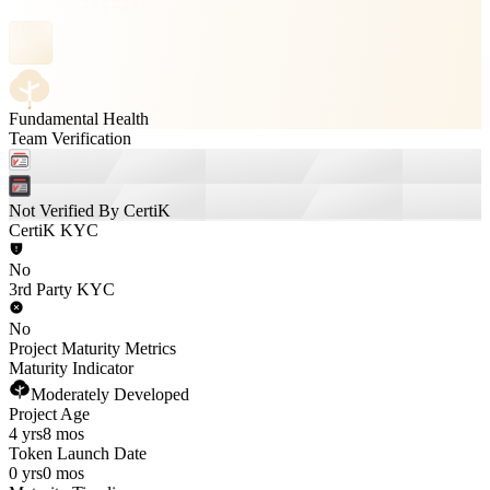
Fundamental Health
Team Verification
Not Verified By CertiK
CertiK KYC
No
3rd Party KYC
No
Project Maturity Metrics
Maturity Indicator
Moderately Developed
Project Age
4 yrs
8 mos
Token Launch Date
0 yrs
0 mos