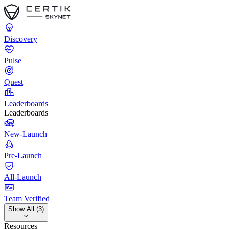
Discovery
Pulse
Quest
Leaderboards
Leaderboards
New-Launch
Pre-Launch
All-Launch
Team Verified
Show All (3)
Resources