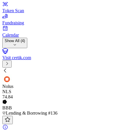
Token Scan
Fundraising
Calendar
Show All (4)
Visit certik.com
Nolus
NLS
74
.84
BBB
Lending & Borrowing #136