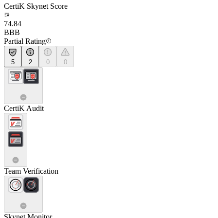
CertiK Skynet Score
74.84
BBB
Partial Rating
5
2
0
0
CertiK Audit
Team Verification
Skynet Monitor