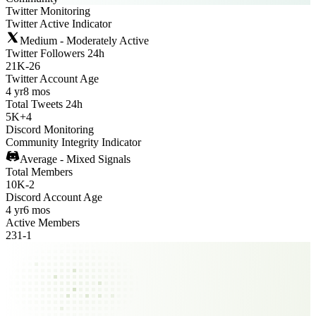
Twitter Monitoring
Twitter Active Indicator
Medium - Moderately Active
Twitter Followers 24h
21K
-
26
Twitter Account Age
4 yr
8 mos
Total Tweets 24h
5K
+
4
Discord Monitoring
Community Integrity Indicator
Average - Mixed Signals
Total Members
10K
-
2
Discord Account Age
4 yr
6 mos
Active Members
231
-
1