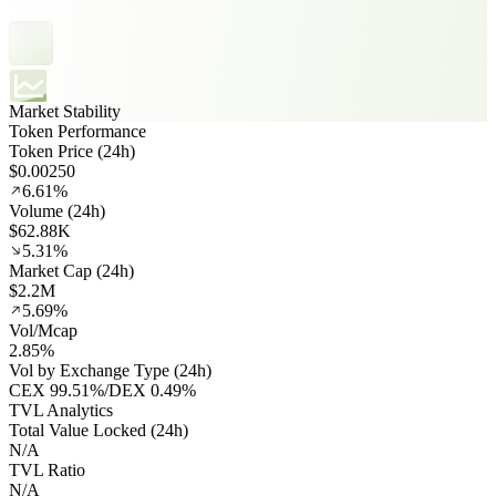
Market Stability
Token Performance
Token Price (24h)
$0.00250
6.61%
Volume (24h)
$62.88K
5.31%
Market Cap (24h)
$2.2M
5.69%
Vol/Mcap
2.85%
Vol by Exchange Type (24h)
CEX
99.51%
/
DEX
0.49%
TVL Analytics
Total Value Locked (24h)
N/A
TVL Ratio
N/A