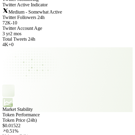
Twitter Active Indicator
Medium - Somewhat Active
Twitter Followers 24h
72K
-
10
Twitter Account Age
3 yr
2 mos
Total Tweets 24h
4K
+
0
Market Stability
Token Performance
Token Price (24h)
$0.01522
0.51%