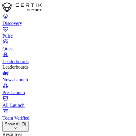
Discovery
Pulse
Quest
Leaderboards
Leaderboards
New-Launch
Pre-Launch
All-Launch
Team Verified
Show All (3)
Resources