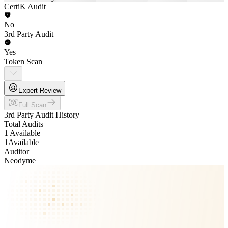
CertiK Audit
No
3rd Party Audit
Yes
Token Scan
Expert Review
Full Scan
3rd Party Audit History
Total Audits
1 Available
1
Available
Auditor
Neodyme