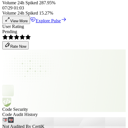
Volume 24h Spiked 287.95%
07/29 01:03
Volume 24h Spiked 15.27%
Explore Pulse
View More
User Rating
Pending
Rate Now
Code Security
Code Audit History
Not Audited By CertiK