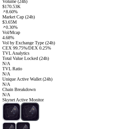
Volume (24h)
$170.53K
8.60%
Market Cap (24h)
$3.65M
0.30%
Vol/Mcap
4.68%
Vol by Exchange Type (24h)
CEX
99.75%
/
DEX
0.25%
TVL Analytics
Total Value Locked (24h)
N/A
TVL Ratio
N/A
Unique Active Wallet (24h)
N/A
Chain Breakdown
N/A
Skynet Active Monitor