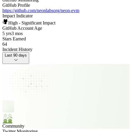
GitHub Profile
https://github.com/neonlabsorg/neon-evm
Impact Indicator
High - Significant Impact
GitHub Account Age
5 yrs
3 mos
Stars Earned
64
Incident History
Last 90 days
Community
Twitter Monitoring