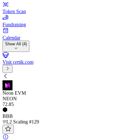
Token Scan
Fundraising
Calendar
Show All (4)
Visit certik.com
Neon EVM
NEON
72
.85
BBB
L2 Scaling #129