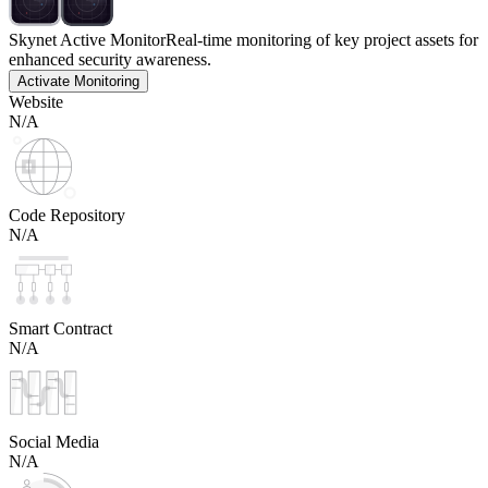
Skynet Active Monitor
Real-time monitoring of key project assets for
enhanced security awareness.
Activate Monitoring
Website
N/A
Code Repository
N/A
Smart Contract
N/A
Social Media
N/A