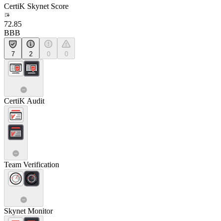
CertiK Skynet Score
72.85
BBB
7
2
0
0
CertiK Audit
Team Verification
Skynet Monitor