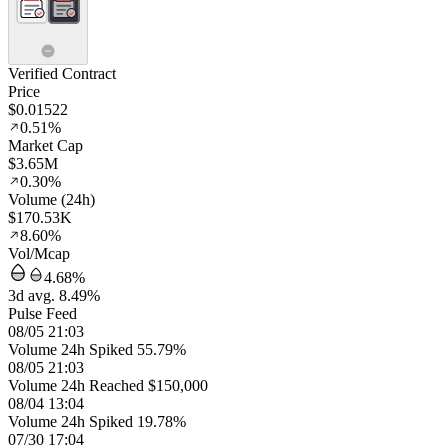
Verified Contract
Price
$0.01522
0.51%
Market Cap
$3.65M
0.30%
Volume (24h)
$170.53K
8.60%
Vol/Mcap
4.68%
3d avg. 8.49%
Pulse Feed
08/05 21:03
Volume 24h Spiked 55.79%
08/05 21:03
Volume 24h Reached $150,000
08/04 13:04
Volume 24h Spiked 19.78%
07/30 17:04