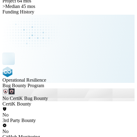
Project 64 mos
>
Median 45 mos
Funding History
Operational Resilience
Bug Bounty Program
No CertiK Bug Bounty
CertiK Bounty
No
3rd Party Bounty
No
GitHub Monitoring