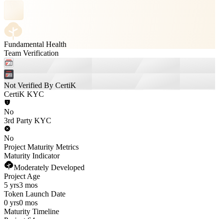
Fundamental Health
Team Verification
Not Verified By CertiK
CertiK KYC
No
3rd Party KYC
No
Project Maturity Metrics
Maturity Indicator
Moderately Developed
Project Age
5 yrs
3 mos
Token Launch Date
0 yrs
0 mos
Maturity Timeline