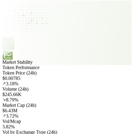
Market Stability
Token Performance
Token Price (24h)
$0.00785
3.18%
Volume (24h)
$245.66K
8.79%
Market Cap (24h)
$6.43M
3.72%
Vol/Mcap
3.82%
Vol by Exchange Type (24h)