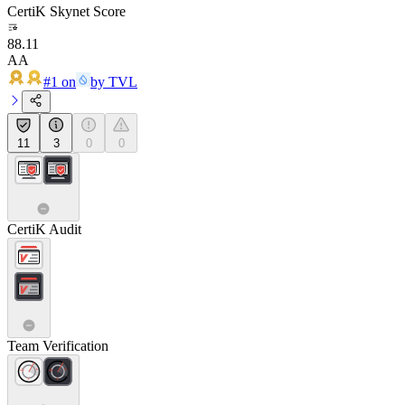
CertiK Skynet Score
88.11
AA
#1 on
by TVL
11
3
0
0
CertiK Audit
Team Verification