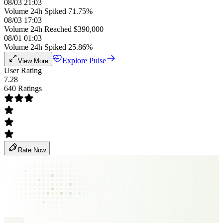
08/03 21:03
Volume 24h Spiked 71.75%
08/03 17:03
Volume 24h Reached $390,000
08/01 01:03
Volume 24h Spiked 25.86%
Explore Pulse
View More
User Rating
7.28
640 Ratings
Rate Now