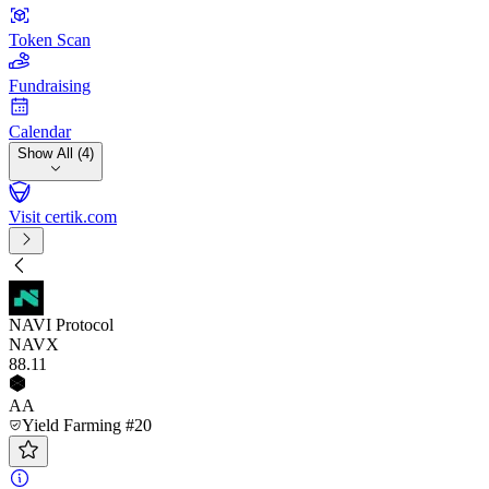
Token Scan
Fundraising
Calendar
Show All (4)
Visit certik.com
NAVI Protocol
NAVX
88
.11
AA
Yield Farming #20