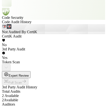
Code Security
Code Audit History
Not Audited By CertiK
CertiK Audit
No
3rd Party Audit
Yes
Token Scan
Expert Review
Full Scan
3rd Party Audit History
Total Audits
2 Available
2
Available
Auditors