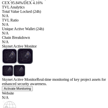
CEX
95.84%
/
DEX
4.16%
TVL Analytics
Total Value Locked (24h)
N/A
TVL Ratio
N/A
Unique Active Wallet (24h)
N/A
Chain Breakdown
N/A
Skynet Active Monitor
Skynet Active Monitor
Real-time monitoring of key project assets for
enhanced security awareness.
Activate Monitoring
Website
N/A