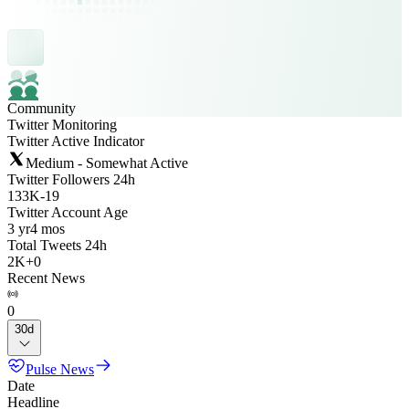
Community
Twitter Monitoring
Twitter Active Indicator
Medium - Somewhat Active
Twitter Followers 24h
133K
-
19
Twitter Account Age
3 yr
4 mos
Total Tweets 24h
2K
+
0
Recent News
0
30d
Pulse News
Date
Headline