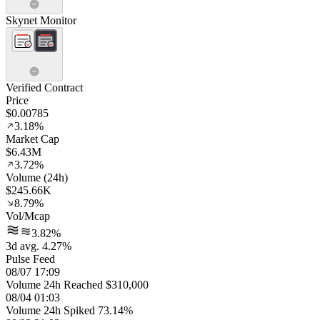
Skynet Monitor
Verified Contract
Price
$0.00785
3.18%
Market Cap
$6.43M
3.72%
Volume (24h)
$245.66K
8.79%
Vol/Mcap
3.82%
3d avg. 4.27%
Pulse Feed
08/07 17:09
Volume 24h Reached $310,000
08/04 01:03
Volume 24h Spiked 73.14%