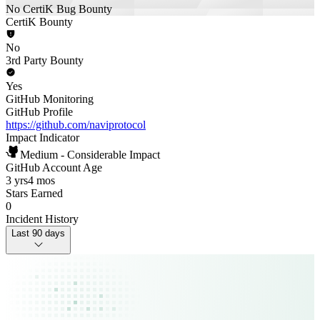
No CertiK Bug Bounty
CertiK Bounty
No
3rd Party Bounty
Yes
GitHub Monitoring
GitHub Profile
https://github.com/naviprotocol
Impact Indicator
Medium - Considerable Impact
GitHub Account Age
3 yrs
4 mos
Stars Earned
0
Incident History
Last 90 days