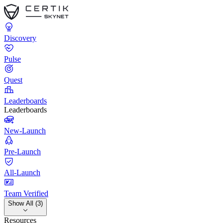
Discovery
Pulse
Quest
Leaderboards
Leaderboards
New-Launch
Pre-Launch
All-Launch
Team Verified
Show All (3)
Resources