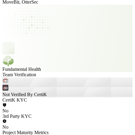
MoveBit, OtterSec
Fundamental Health
Team Verification
Not Verified By CertiK
CertiK KYC
No
3rd Party KYC
No
Project Maturity Metrics