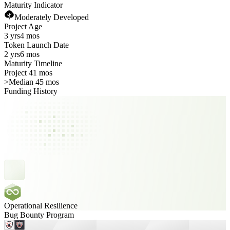
Maturity Indicator
Moderately Developed
Project Age
3 yrs
4 mos
Token Launch Date
2 yrs
6 mos
Maturity Timeline
Project 41 mos
>
Median 45 mos
Funding History
Operational Resilience
Bug Bounty Program