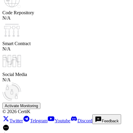
Code Repository
N/A
Smart Contract
N/A
Social Media
N/A
Activate Monitoring
©
2026
CertiK
Twitter
Telegram
Youtube
Discord
Feedback