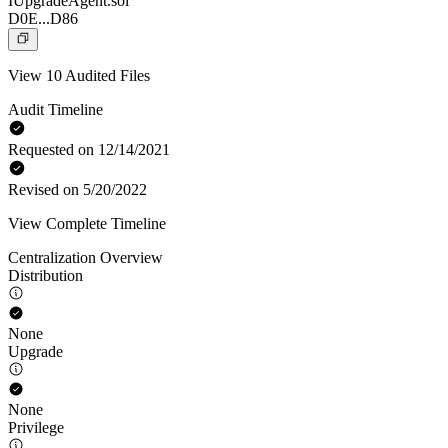
IUpgradeAgent.sol
D0E...D86
View 10 Audited Files
Audit Timeline
Requested on 12/14/2021
Revised on 5/20/2022
View Complete Timeline
Centralization Overview
Distribution
None
Upgrade
None
Privilege