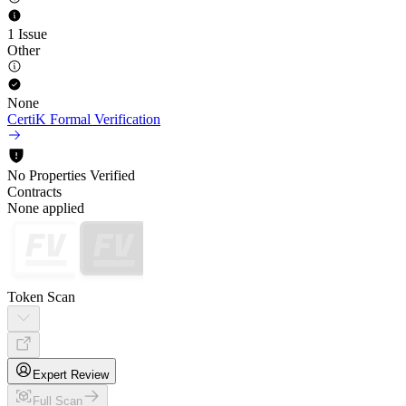
1 Issue
Other
None
CertiK Formal Verification
No Properties Verified
Contracts
None applied
Token Scan
Expert Review
Full Scan