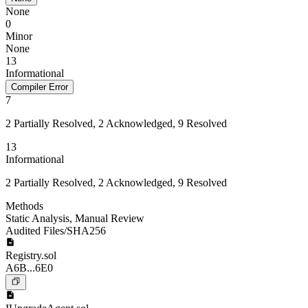
None
0
Minor
None
13
Informational
Compiler Error
7
2 Partially Resolved, 2 Acknowledged, 9 Resolved
13
Informational
2 Partially Resolved, 2 Acknowledged, 9 Resolved
Methods
Static Analysis
,
Manual Review
Audited Files/SHA256
Registry.sol
A6B...6E0