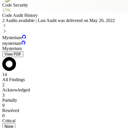
Code Security
15%
Code Audit History
2 Audits available | Last Audit was delivered on May 20, 2022
Mysterium
mysterium
Mysterium
View PDF
14
All Findings
2
Acknowledged
3
Partially
9
Resolved
0
Critical
None