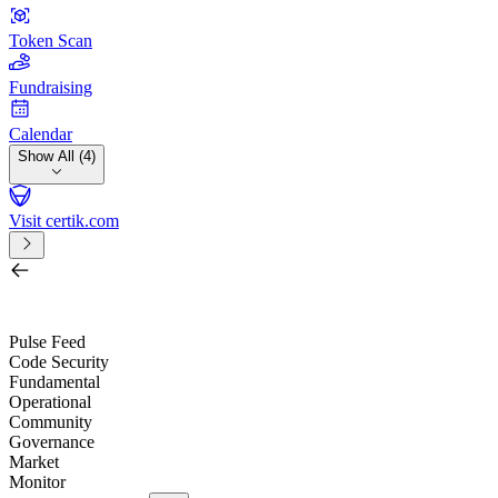
Token Scan
Fundraising
Calendar
Show All (4)
Visit certik.com
Search by project, quest, exchange, wallet or token
/
Pulse Feed
Code Security
Fundamental
Operational
Community
Governance
Market
Monitor