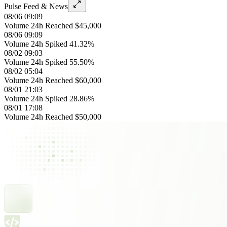
Pulse Feed & News
08/06 09:09
Volume 24h Reached $45,000
08/06 09:09
Volume 24h Spiked 41.32%
08/02 09:03
Volume 24h Spiked 55.50%
08/02 05:04
Volume 24h Reached $60,000
08/01 21:03
Volume 24h Spiked 28.86%
08/01 17:08
Volume 24h Reached $50,000