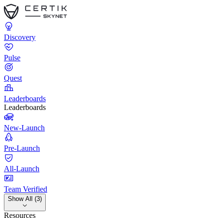
Discovery
Pulse
Quest
Leaderboards
Leaderboards
New-Launch
Pre-Launch
All-Launch
Team Verified
Show All (3)
Resources