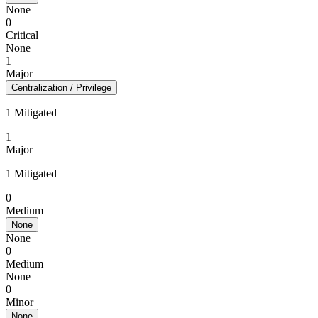
None
0
Critical
None
1
Major
Centralization / Privilege
1 Mitigated
1
Major
1 Mitigated
0
Medium
None
None
0
Medium
None
0
Minor
None