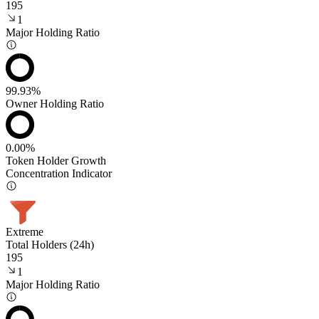
195
1
Major Holding Ratio
99.93%
Owner Holding Ratio
0.00%
Token Holder Growth
Concentration Indicator
Extreme
Total Holders (24h)
195
1
Major Holding Ratio