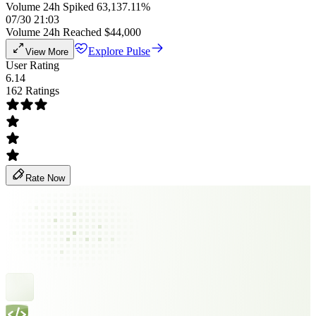
Volume 24h Spiked 63,137.11%
07/30 21:03
Volume 24h Reached $44,000
Explore Pulse
View More
User Rating
6.14
162 Ratings
Rate Now