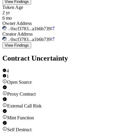
View Findings
Token Age
2 yr
6 mo
Owner Address
0xcf3783...a1b6b739
Creator Address
0xcf3783...a1b6b739
View Findings
Contract Uncertainty
4
1
Open Source
Proxy Contract
External Call Risk
Mint Function
Self Destruct