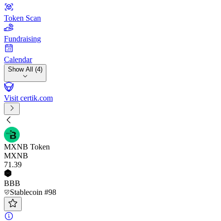
Token Scan
Fundraising
Calendar
Show All (4)
Visit certik.com
MXNB Token
MXNB
71
.39
BBB
Stablecoin #98