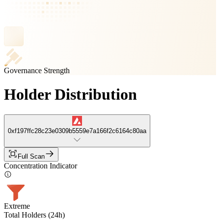
Governance Strength
Holder Distribution
0xf197ffc28c23e0309b5559e7a166f2c6164c80aa
Full Scan
Concentration Indicator
Extreme
Total Holders (24h)