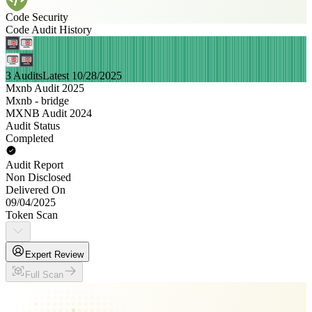
Code Security
Code Audit History
3 Audits
Latest 10/28/2025
Mxnb Audit 2025
Mxnb - bridge
MXNB Audit 2024
Audit Status
Completed
Audit Report
Non Disclosed
Delivered On
09/04/2025
Token Scan
Expert Review
Full Scan