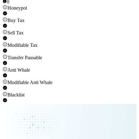
0
Honeypot
Buy Tax
Sell Tax
Modifiable Tax
Transfer Pausable
Anti Whale
Modifiable Anti Whale
Blacklist