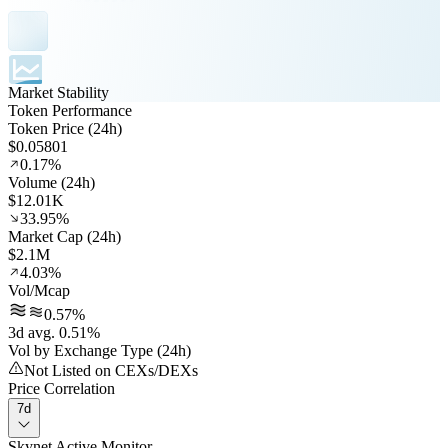
Market Stability
Token Performance
Token Price (24h)
$0.05801
0.17%
Volume (24h)
$12.01K
33.95%
Market Cap (24h)
$2.1M
4.03%
Vol/Mcap
0.57%
3d avg. 0.51%
Vol by Exchange Type (24h)
Not Listed on CEXs/DEXs
Price Correlation
7d
Skynet Active Monitor