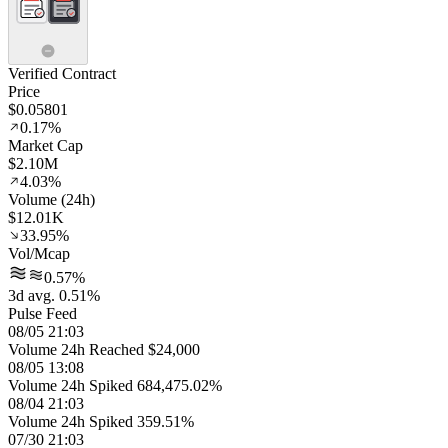
Verified Contract
Price
$0.05801
0.17%
Market Cap
$2.10M
4.03%
Volume (24h)
$12.01K
33.95%
Vol/Mcap
0.57%
3d avg. 0.51%
Pulse Feed
08/05 21:03
Volume 24h Reached $24,000
08/05 13:08
Volume 24h Spiked 684,475.02%
08/04 21:03
Volume 24h Spiked 359.51%
07/30 21:03