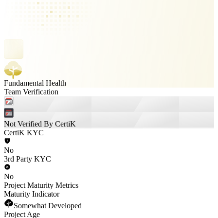
Fundamental Health
Team Verification
Not Verified By CertiK
CertiK KYC
No
3rd Party KYC
No
Project Maturity Metrics
Maturity Indicator
Somewhat Developed
Project Age