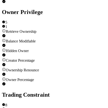
Owner Privilege
5
1
Retrieve Ownership
Balance Modifiable
Hidden Owner
Creator Percentage
Ownership Renounce
Owner Percentage
Trading Constraint
8