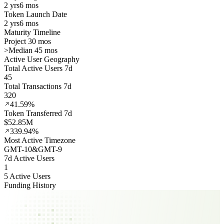
2 yrs
6 mos
Token Launch Date
2 yrs
6 mos
Maturity Timeline
Project 30 mos
>
Median 45 mos
Active User Geography
Total Active Users 7d
45
Total Transactions 7d
320
41.59%
Token Transferred 7d
$52.85M
339.94%
Most Active Timezone
GMT
-10
&
GMT
-9
7d Active Users
1
5 Active Users
Funding History