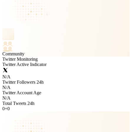
Community
Twitter Monitoring
Twitter Active Indicator
N/A
Twitter Followers 24h
N/A
Twitter Account Age
N/A
Total Tweets 24h
0
+
0