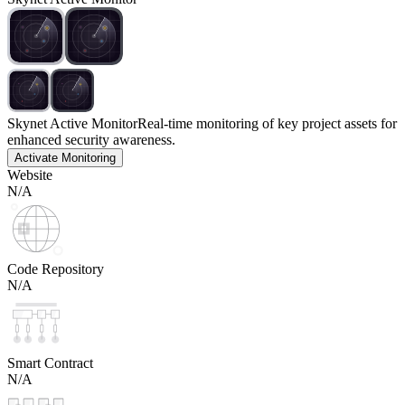
Skynet Active Monitor
Real-time monitoring of key project assets for
enhanced security awareness.
Activate Monitoring
Website
N/A
Code Repository
N/A
Smart Contract
N/A