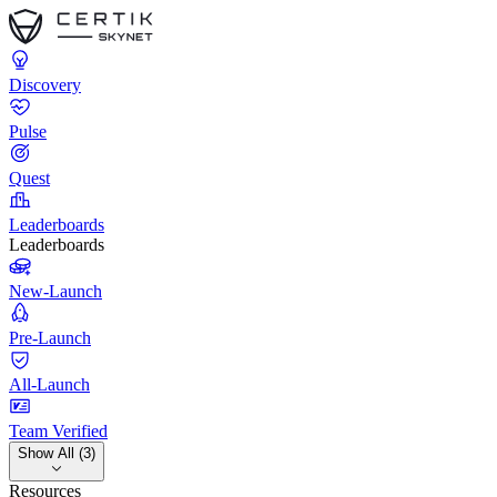
Discovery
Pulse
Quest
Leaderboards
Leaderboards
New-Launch
Pre-Launch
All-Launch
Team Verified
Show All (3)
Resources