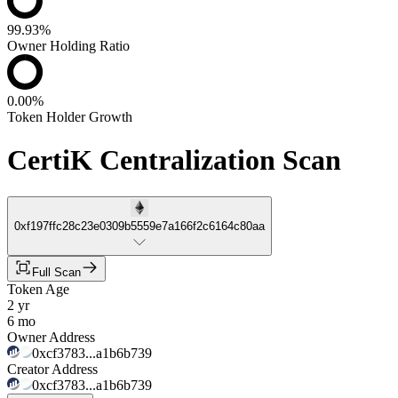
99.93%
Owner Holding Ratio
0.00%
Token Holder Growth
CertiK Centralization Scan
0xf197ffc28c23e0309b5559e7a166f2c6164c80aa
Full Scan
Token Age
2 yr
6 mo
Owner Address
0xcf3783...a1b6b739
Creator Address
0xcf3783...a1b6b739