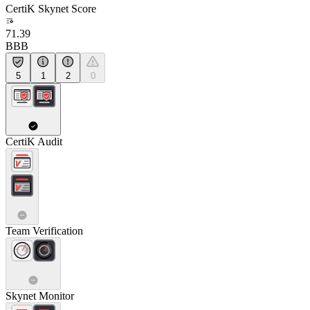
CertiK Skynet Score
71.39
BBB
5
1
2
0
CertiK Audit
Team Verification
Skynet Monitor