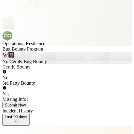
Operational Resilience
Bug Bounty Program
No CertiK Bug Bounty
CertiK Bounty
No
3rd Party Bounty
Yes
Missing Info?
Submit Now
Incident History
Last 90 days