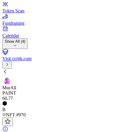
Token Scan
Fundraising
Calendar
Show All (4)
Visit certik.com
MurAll
PAINT
60
.77
B
NFT #970