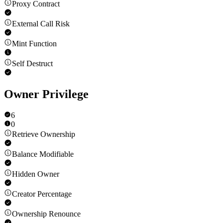
Proxy Contract
External Call Risk
Mint Function
Self Destruct
Owner Privilege
6
0
Retrieve Ownership
Balance Modifiable
Hidden Owner
Creator Percentage
Ownership Renounce