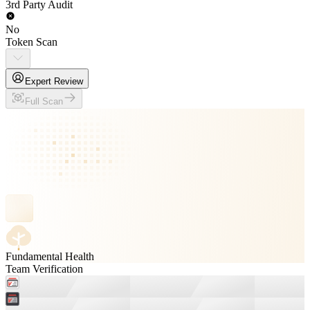
3rd Party Audit
No
Token Scan
Expert Review
Full Scan
Fundamental Health
Team Verification