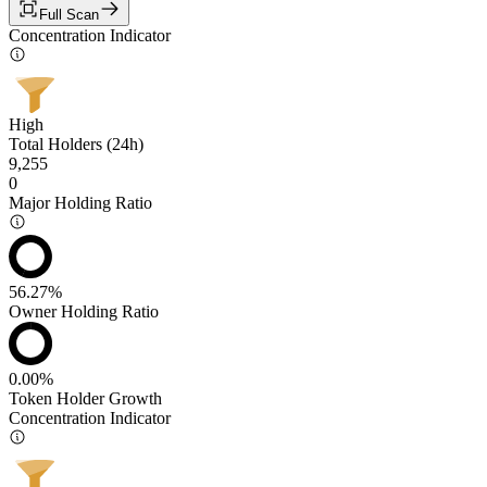
Full Scan
Concentration Indicator
High
Total Holders (24h)
9,255
0
Major Holding Ratio
56.27%
Owner Holding Ratio
0.00%
Token Holder Growth
Concentration Indicator