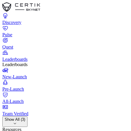
Discovery
Pulse
Quest
Leaderboards
Leaderboards
New-Launch
Pre-Launch
All-Launch
Team Verified
Show All (3)
Resources