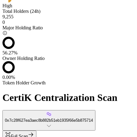
High
Total Holders (24h)
9,255
0
Major Holding Ratio
56.27%
Owner Holding Ratio
0.00%
Token Holder Growth
CertiK Centralization Scan
0x7c28f627ea3aec8b882b51eb1935f66e5b875714
Full Scan