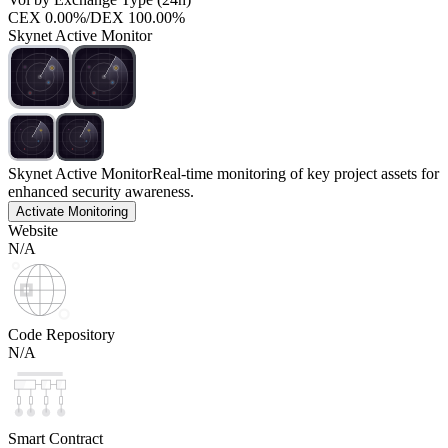
CEX
0.00%
/
DEX
100.00%
Skynet Active Monitor
Skynet Active Monitor
Real-time monitoring of key project assets for
enhanced security awareness.
Activate Monitoring
Website
N/A
Code Repository
N/A
Smart Contract