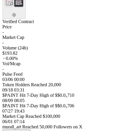
Verified Contract
Price
-
Market Cap
-
Volume (24h)
$193.82
0.00%
Vol/Mcap
-
Pulse Feed
03/06 00:00
Token Holders Reached 20,000
09/18 03:31
$PAINT Hit 7-Day High of $$0.0₅710
08/09 08:05
$PAINT Hit 7-Day High of $$0.0₅706
07/27 19:43
Market Cap Reached $100,000
06/01 07:14
murall_art Reached 50,000 Followers on X