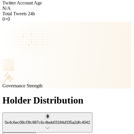
Twitter Account Age
N/A
Total Tweets 24h
0
+
0
Governance Strength
Holder Distribution
0x4c6ec08cf3fc987c6c4beb03184d335a2dfc4042