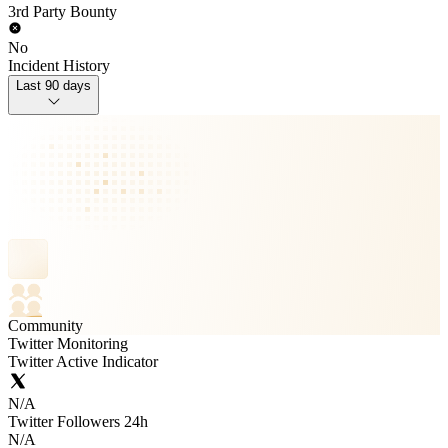
3rd Party Bounty
No
Incident History
Last 90 days
Community
Twitter Monitoring
Twitter Active Indicator
N/A
Twitter Followers 24h
N/A