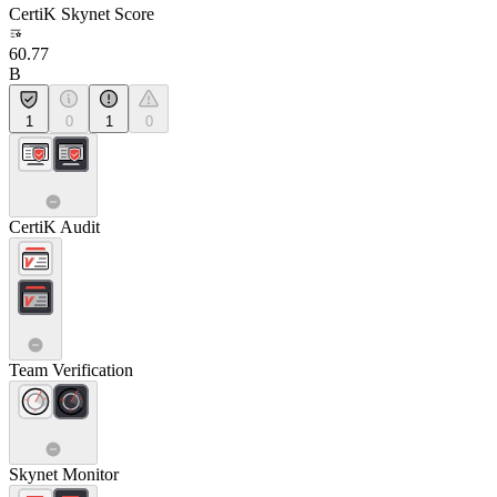
CertiK Skynet Score
60.77
B
1
0
1
0
CertiK Audit
Team Verification
Skynet Monitor