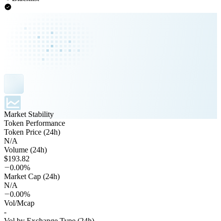
Market Stability
Token Performance
Token Price (24h)
N/A
Volume (24h)
$193.82
0.00%
Market Cap (24h)
N/A
0.00%
Vol/Mcap
-
Vol by Exchange Type (24h)