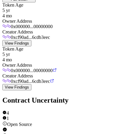
Token Age
5 yr
4 mo
Owner Address
0x000000...00000000
Creator Address
0xcf90ad...6cdb3eec
View Findings
Token Age
5 yr
4 mo
Owner Address
0x000000...00000000
Creator Address
0xcf90ad...6cdb3eec
View Findings
Contract Uncertainty
4
1
Open Source