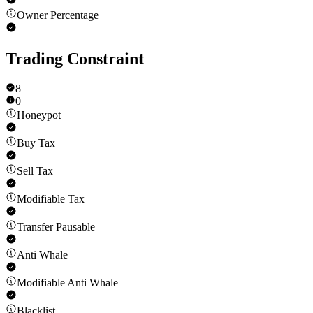
Owner Percentage
Trading Constraint
8
0
Honeypot
Buy Tax
Sell Tax
Modifiable Tax
Transfer Pausable
Anti Whale
Modifiable Anti Whale
Blacklist