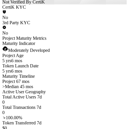
Not Verified By CertiK
CertiK KYC
No
3rd Party KYC
No
Project Maturity Metrics
Maturity Indicator
Moderately Developed
Project Age
5 yrs
6 mos
Token Launch Date
5 yrs
6 mos
Maturity Timeline
Project 67 mos
>
Median 45 mos
Active User Geography
Total Active Users 7d
0
Total Transactions 7d
0
100.00%
Token Transferred 7d
$0