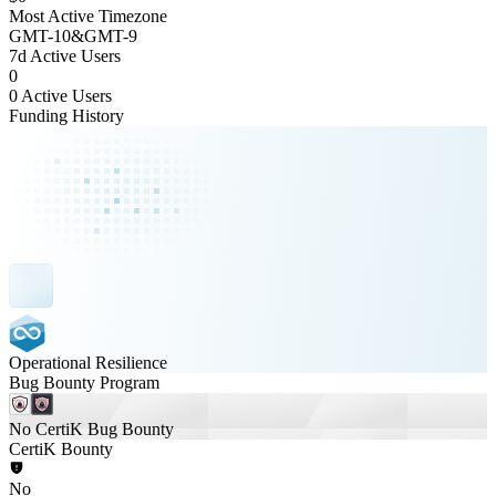
Most Active Timezone
GMT
-10
&
GMT
-9
7d Active Users
0
0 Active Users
Funding History
Operational Resilience
Bug Bounty Program
No CertiK Bug Bounty
CertiK Bounty
No