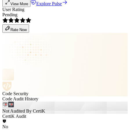
Explore Pulse
View More
User Rating
Pending
Rate Now
Code Security
Code Audit History
Not Audited By CertiK
CertiK Audit
No