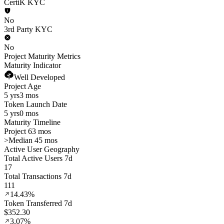
CertiK KYC
No
3rd Party KYC
No
Project Maturity Metrics
Maturity Indicator
Well Developed
Project Age
5 yrs
3 mos
Token Launch Date
5 yrs
0 mos
Maturity Timeline
Project 63 mos
>
Median 45 mos
Active User Geography
Total Active Users 7d
17
Total Transactions 7d
111
14.43%
Token Transferred 7d
$352.30
3.07%