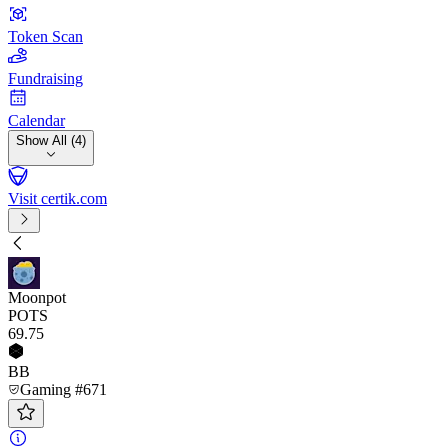
Token Scan
Fundraising
Calendar
Show All (4)
Visit certik.com
Moonpot
POTS
69
.75
BB
Gaming #671