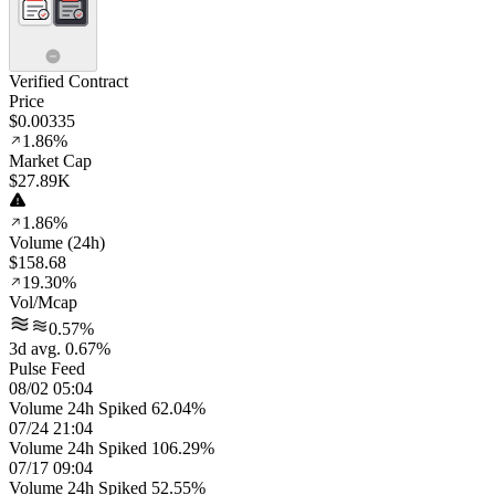
Verified Contract
Price
$0.00335
1.86%
Market Cap
$27.89K
1.86%
Volume (24h)
$158.68
19.30%
Vol/Mcap
0.57%
3d avg. 0.67%
Pulse Feed
08/02 05:04
Volume 24h Spiked 62.04%
07/24 21:04
Volume 24h Spiked 106.29%
07/17 09:04
Volume 24h Spiked 52.55%