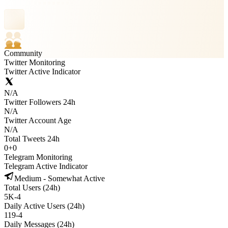
Community
Twitter Monitoring
Twitter Active Indicator
N/A
Twitter Followers 24h
N/A
Twitter Account Age
N/A
Total Tweets 24h
0
+
0
Telegram Monitoring
Telegram Active Indicator
Medium - Somewhat Active
Total Users (24h)
5K
-
4
Daily Active Users (24h)
119
-
4
Daily Messages (24h)