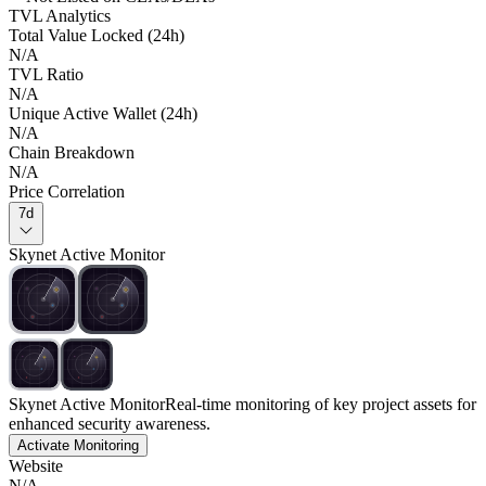
TVL Analytics
Total Value Locked (24h)
N/A
TVL Ratio
N/A
Unique Active Wallet (24h)
N/A
Chain Breakdown
N/A
Price Correlation
7d
Skynet Active Monitor
Skynet Active Monitor
Real-time monitoring of key project assets for
enhanced security awareness.
Activate Monitoring
Website
N/A