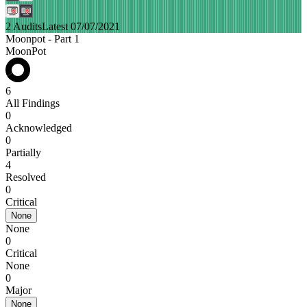
2 Audits
Latest 07/07/2021
Moonpot - Part 1
MoonPot
6
All Findings
0
Acknowledged
0
Partially
4
Resolved
0
Critical
None
None
0
Critical
None
0
Major
None