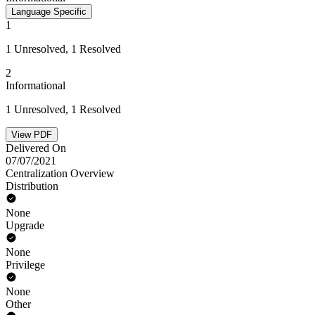
Language Specific
1
1 Unresolved, 1 Resolved
2
Informational
1 Unresolved, 1 Resolved
View PDF
Delivered On
07/07/2021
Centralization Overview
Distribution
None
Upgrade
None
Privilege
None
Other