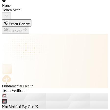
None
Token Scan
Expert Review
Full Scan
Fundamental Health
Team Verification
Not Verified By CertiK