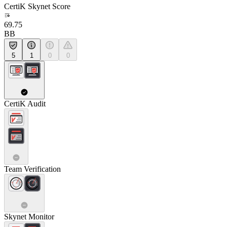
CertiK Skynet Score
69.75
BB
5
1
0
0
CertiK Audit
Team Verification
Skynet Monitor