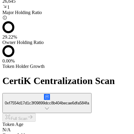
26,645
1
Major Holding Ratio
29.22%
Owner Holding Ratio
0.00%
Token Holder Growth
CertiK Centralization Scan
0xf7554d17d1c3f09899dcc8b404becae6dfa584fa
Full Scan
Token Age
N/A