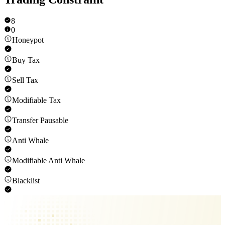
8
0
Honeypot
Buy Tax
Sell Tax
Modifiable Tax
Transfer Pausable
Anti Whale
Modifiable Anti Whale
Blacklist