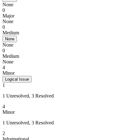
None
0
Major
None
0
Medium
None
None
0
Medium
None
4
Minor
Logical Issue
1
1 Unresolved, 3 Resolved
4
Minor
1 Unresolved, 3 Resolved
2
Informational