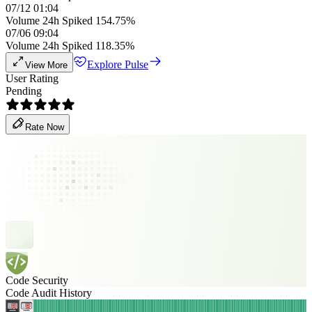
07/12 01:04
Volume 24h Spiked 154.75%
07/06 09:04
Volume 24h Spiked 118.35%
Explore Pulse
View More
User Rating
Pending
Rate Now
Code Security
Code Audit History