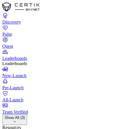
Discovery
Pulse
Quest
Leaderboards
Leaderboards
New-Launch
Pre-Launch
All-Launch
Team Verified
Show All (3)
Resources