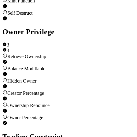
Mint Function
Self Destruct
Owner Privilege
3
3
Retrieve Ownership
Balance Modifiable
Hidden Owner
Creator Percentage
Ownership Renounce
Owner Percentage
Trading Constraint