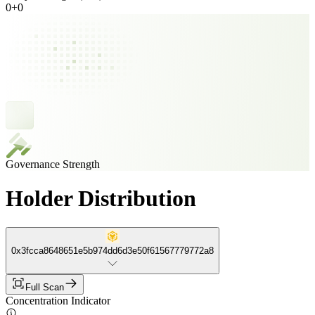
0
+
0
Governance Strength
Holder Distribution
0x3fcca8648651e5b974dd6d3e50f61567779772a8
Full Scan
Concentration Indicator