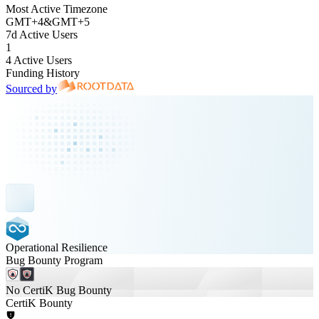
Most Active Timezone
GMT
+
4
&
GMT
+
5
7d Active Users
1
4 Active Users
Funding History
Sourced by
Operational Resilience
Bug Bounty Program
No CertiK Bug Bounty
CertiK Bounty