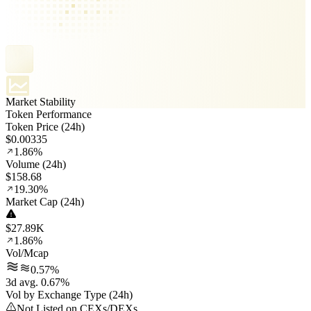
Market Stability
Token Performance
Token Price (24h)
$0.00335
1.86%
Volume (24h)
$158.68
19.30%
Market Cap (24h)
$27.89K
1.86%
Vol/Mcap
0.57%
3d avg. 0.67%
Vol by Exchange Type (24h)
Not Listed on CEXs/DEXs