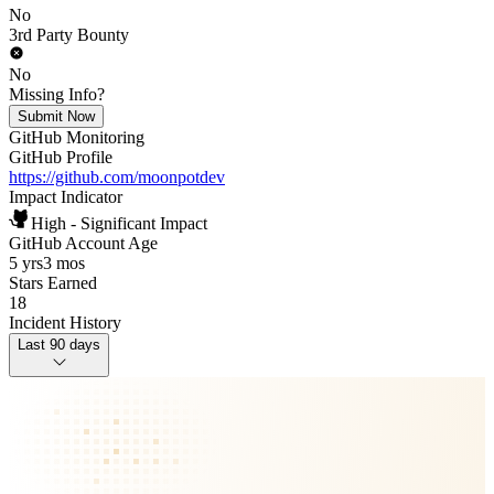
No
3rd Party Bounty
No
Missing Info?
Submit Now
GitHub Monitoring
GitHub Profile
https://github.com/moonpotdev
Impact Indicator
High - Significant Impact
GitHub Account Age
5 yrs
3 mos
Stars Earned
18
Incident History
Last 90 days