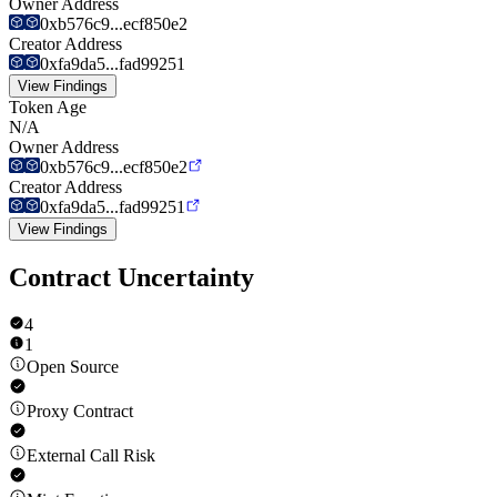
Owner Address
0xb576c9...ecf850e2
Creator Address
0xfa9da5...fad99251
View Findings
Token Age
N/A
Owner Address
0xb576c9...ecf850e2
Creator Address
0xfa9da5...fad99251
View Findings
Contract Uncertainty
4
1
Open Source
Proxy Contract
External Call Risk