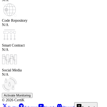
Code Repository
N/A
Smart Contract
N/A
Social Media
N/A
Activate Monitoring
©
2026
CertiK