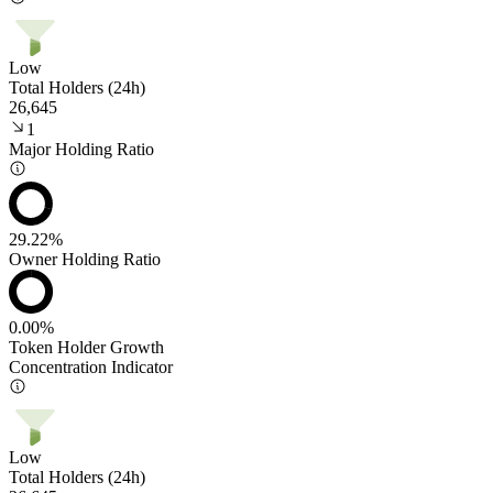
Low
Total Holders (24h)
26,645
1
Major Holding Ratio
29.22%
Owner Holding Ratio
0.00%
Token Holder Growth
Concentration Indicator
Low
Total Holders (24h)