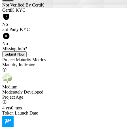
Not Verified By CertiK
CertiK KYC
No
3rd Party KYC
No
Missing Info?
Submit Now
Project Maturity Metrics
Maturity Indicator
Medium
Moderately Developed
Project Age
4 yrs
0 mos
Token Launch Date