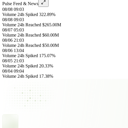
Pulse Feed & News
08/08 09:03
Volume 24h Spiked 322.89%
08/08 09:03
Volume 24h Reached $265.00M
08/07 05:03
Volume 24h Reached $60.00M
08/06 21:03
Volume 24h Reached $50.00M
08/06 13:04
Volume 24h Spiked 175.07%
08/05 21:03
Volume 24h Spiked 20.33%
08/04 09:04
Volume 24h Spiked 17.38%