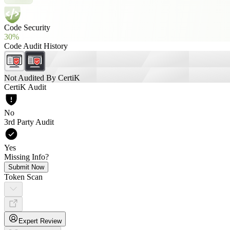
Code Security
30%
Code Audit History
Not Audited By CertiK
CertiK Audit
No
3rd Party Audit
Yes
Missing Info?
Submit Now
Token Scan
Expert Review