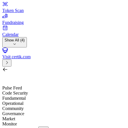
Token Scan
Fundraising
Calendar
Show All (4)
Visit certik.com
Search by project, quest, exchange, wallet or token
/
Pulse Feed
Code Security
Fundamental
Operational
Community
Governance
Market
Monitor