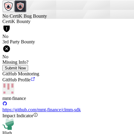
No CertiK Bug Bounty
CertiK Bounty
No
3rd Party Bounty
No
Missing Info?
Submit Now
GitHub Monitoring
GitHub Profile
mmt-finance
https://github.com/mmt-finance/clmm-sdk
Impact Indicator
High