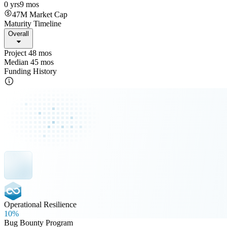
0 yrs
9 mos
47M
Market Cap
Maturity Timeline
Overall
Project 48 mos
Median 45 mos
Funding History
Operational Resilience
10%
Bug Bounty Program