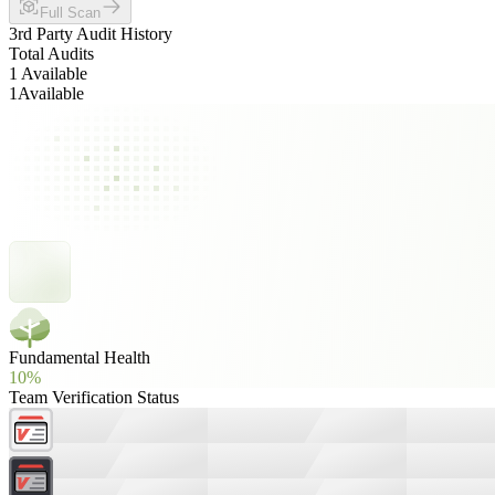
Full Scan
3rd Party Audit History
Total Audits
1 Available
1
Available
Fundamental Health
10%
Team Verification Status