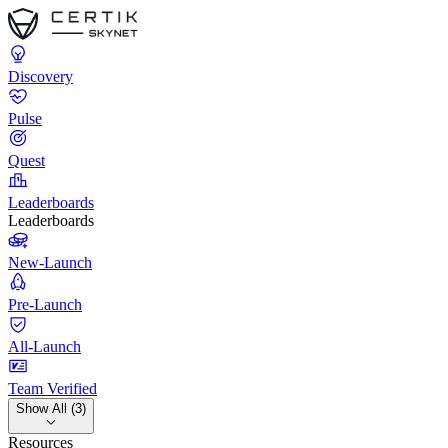
Discovery
Pulse
Quest
Leaderboards
Leaderboards
New-Launch
Pre-Launch
All-Launch
Team Verified
Show All (3)
Resources