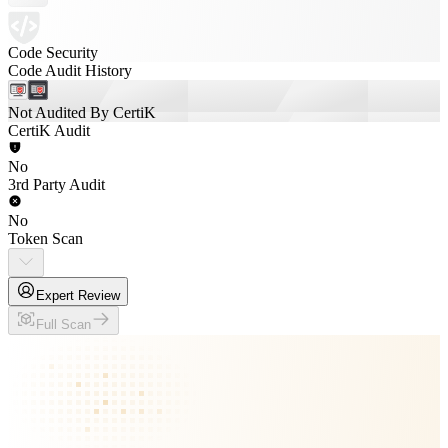
Code Security
Code Audit History
Not Audited By CertiK
CertiK Audit
No
3rd Party Audit
No
Token Scan
Expert Review
Full Scan