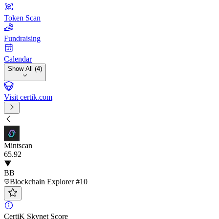
Token Scan
Fundraising
Calendar
Show All (4)
Visit certik.com
Mintscan
65
.92
BB
Blockchain Explorer #10
CertiK Skynet Score