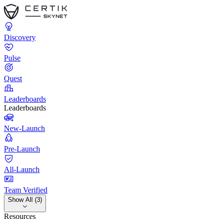
Discovery
Pulse
Quest
Leaderboards
Leaderboards
New-Launch
Pre-Launch
All-Launch
Team Verified
Show All (3)
Resources