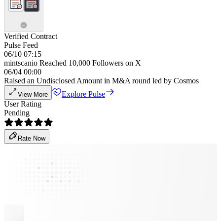
Verified Contract
Pulse Feed
06/10 07:15
mintscanio Reached 10,000 Followers on X
06/04 00:00
Raised an Undisclosed Amount in M&A round led by Cosmos
Explore Pulse
View More
User Rating
Pending
Rate Now