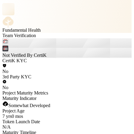
Fundamental Health
Team Verification
Not Verified By CertiK
CertiK KYC
No
3rd Party KYC
No
Project Maturity Metrics
Maturity Indicator
Somewhat Developed
Project Age
7 yrs
0 mos
Token Launch Date
N/A
Maturity Timeline