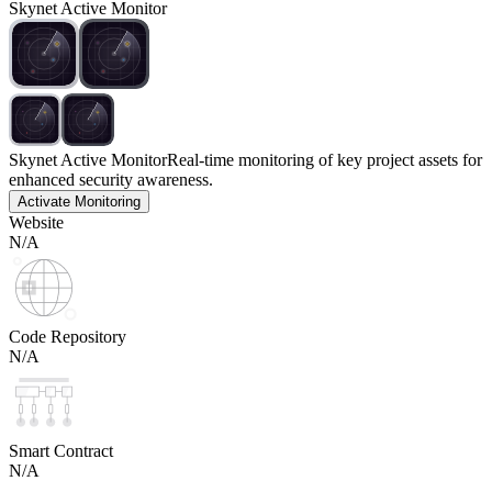
Skynet Active Monitor
Skynet Active Monitor
Real-time monitoring of key project assets for
enhanced security awareness.
Activate Monitoring
Website
N/A
Code Repository
N/A
Smart Contract
N/A