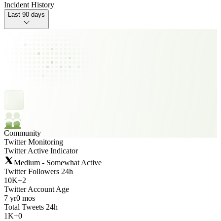
Incident History
Last 90 days
Community
Twitter Monitoring
Twitter Active Indicator
Medium - Somewhat Active
Twitter Followers 24h
10K
+
2
Twitter Account Age
7 yr
0 mos
Total Tweets 24h
1K
+
0