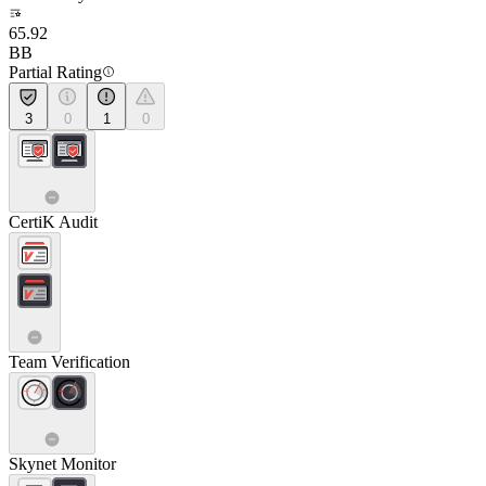
65.92
BB
Partial Rating
3
0
1
0
CertiK Audit
Team Verification
Skynet Monitor