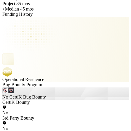
Project 85 mos
>
Median 45 mos
Funding History
Operational Resilience
Bug Bounty Program
No CertiK Bug Bounty
CertiK Bounty
No
3rd Party Bounty
No