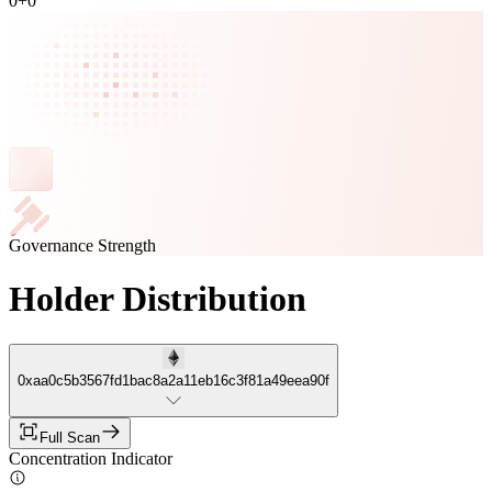
0
+
0
Governance Strength
Holder Distribution
0xaa0c5b3567fd1bac8a2a11eb16c3f81a49eea90f
Full Scan
Concentration Indicator