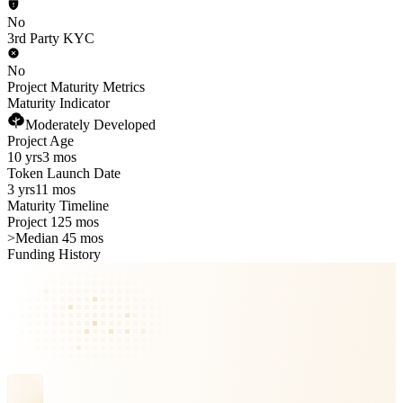
No
3rd Party KYC
No
Project Maturity Metrics
Maturity Indicator
Moderately Developed
Project Age
10 yrs
3 mos
Token Launch Date
3 yrs
11 mos
Maturity Timeline
Project 125 mos
>
Median 45 mos
Funding History