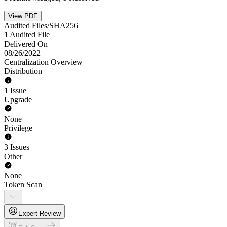
View PDF
Audited Files/SHA256
1 Audited File
Delivered On
08/26/2022
Centralization Overview
Distribution
1 Issue
Upgrade
None
Privilege
3 Issues
Other
None
Token Scan
Expert Review