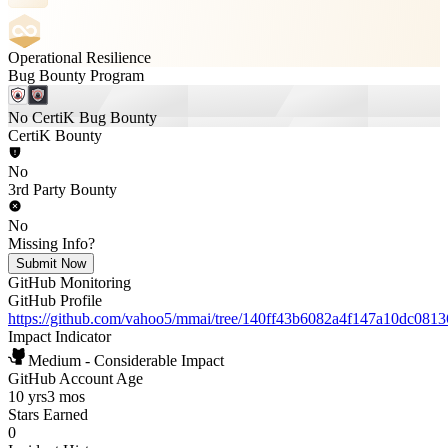
Operational Resilience
Bug Bounty Program
No CertiK Bug Bounty
CertiK Bounty
No
3rd Party Bounty
No
Missing Info?
Submit Now
GitHub Monitoring
GitHub Profile
https://github.com/vahoo5/mmai/tree/140ff43b6082a4f147a10dc08
Impact Indicator
Medium - Considerable Impact
GitHub Account Age
10 yrs
3 mos
Stars Earned
0