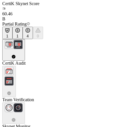
CertiK Skynet Score
60.46
B
Partial Rating
1
1
4
0
CertiK Audit
Team Verification
Skynet Monitor