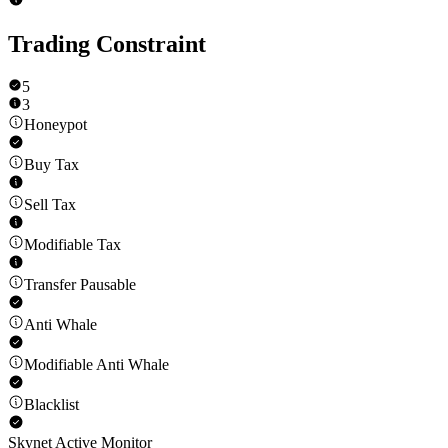
Trading Constraint
5
3
Honeypot
Buy Tax
Sell Tax
Modifiable Tax
Transfer Pausable
Anti Whale
Modifiable Anti Whale
Blacklist
Skynet Active Monitor