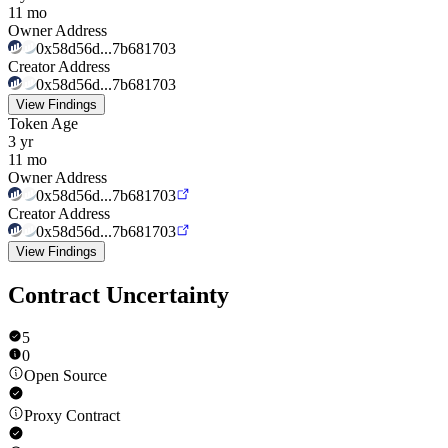
11 mo
Owner Address
0x58d56d...7b681703
Creator Address
0x58d56d...7b681703
View Findings
Token Age
3 yr
11 mo
Owner Address
0x58d56d...7b681703
Creator Address
0x58d56d...7b681703
View Findings
Contract Uncertainty
5
0
Open Source
Proxy Contract