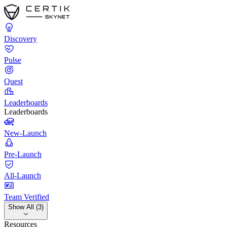
Discovery
Pulse
Quest
Leaderboards
Leaderboards
New-Launch
Pre-Launch
All-Launch
Team Verified
Show All (3)
Resources