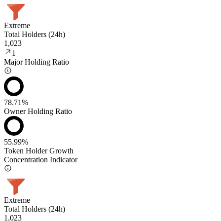
Extreme
Total Holders (24h)
1,023
1
Major Holding Ratio
78.71%
Owner Holding Ratio
55.99%
Token Holder Growth
Concentration Indicator
Extreme
Total Holders (24h)
1,023