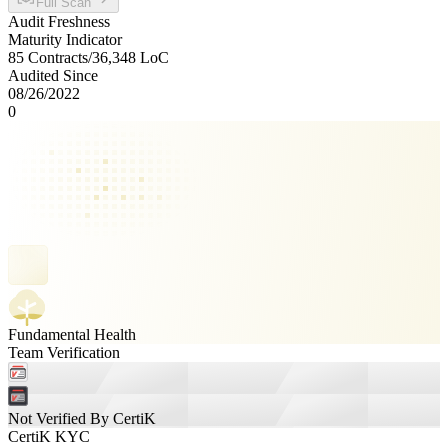
Full Scan
Audit Freshness
Maturity Indicator
85 Contracts
/
36,348
LoC
Audited Since
08/26/2022
0
Fundamental Health
Team Verification
Not Verified By CertiK
CertiK KYC