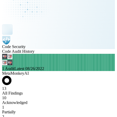
Code Security
Code Audit History
1 Audit
Latest 08/26/2022
MetaMonkeyAI
13
All Findings
10
Acknowledged
1
Partially
2