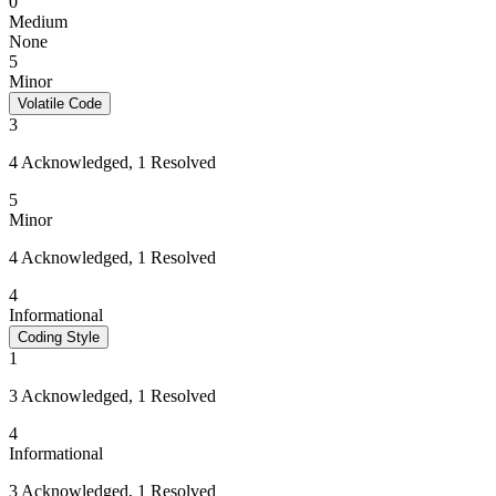
0
Medium
None
5
Minor
Volatile Code
3
4 Acknowledged, 1 Resolved
5
Minor
4 Acknowledged, 1 Resolved
4
Informational
Coding Style
1
3 Acknowledged, 1 Resolved
4
Informational
3 Acknowledged, 1 Resolved