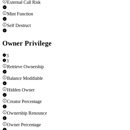
External Call Risk
Mint Function
Self Destruct
Owner Privilege
3
3
Retrieve Ownership
Balance Modifiable
Hidden Owner
Creator Percentage
Ownership Renounce
Owner Percentage