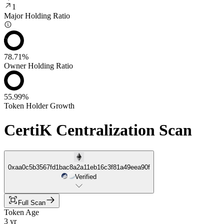
1
Major Holding Ratio
78.71%
Owner Holding Ratio
55.99%
Token Holder Growth
CertiK Centralization Scan
0xaa0c5b3567fd1bac8a2a11eb16c3f81a49eea90f
Verified
Full Scan
Token Age
3 yr