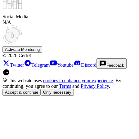
Social Media
N/A
Activate Monitoring
©
2026
CertiK
Twitter
Telegram
Youtube
Discord
Feedback
This website uses
cookies to enhance your experience
. By
continuing, you agree to our
Terms
and
Privacy Policy
.
Accept & continue
Only necessary