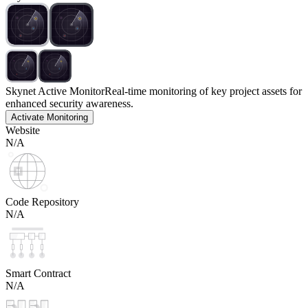
Skynet Active Monitor
Real-time monitoring of key project assets for
enhanced security awareness.
Activate Monitoring
Website
N/A
Code Repository
N/A
Smart Contract
N/A