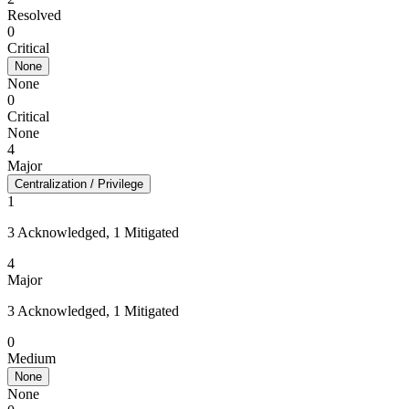
Resolved
0
Critical
None
None
0
Critical
None
4
Major
Centralization / Privilege
1
3 Acknowledged, 1 Mitigated
4
Major
3 Acknowledged, 1 Mitigated
0
Medium
None
None