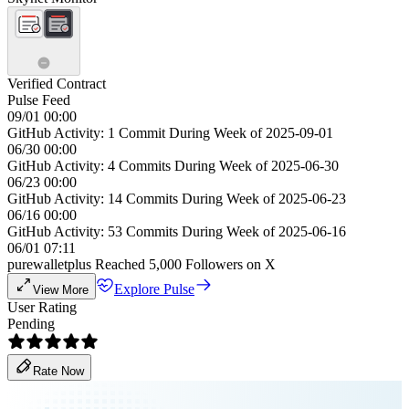
Verified Contract
Pulse Feed
09/01 00:00
GitHub Activity: 1 Commit During Week of 2025-09-01
06/30 00:00
GitHub Activity: 4 Commits During Week of 2025-06-30
06/23 00:00
GitHub Activity: 14 Commits During Week of 2025-06-23
06/16 00:00
GitHub Activity: 53 Commits During Week of 2025-06-16
06/01 07:11
purewalletplus Reached 5,000 Followers on X
Explore Pulse
View More
User Rating
Pending
Rate Now