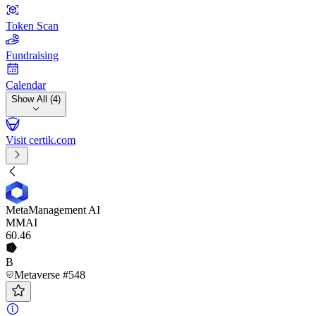
Token Scan
Fundraising
Calendar
Show All (4)
Visit certik.com
MetaManagement AI
MMAI
60
.46
B
Metaverse #548