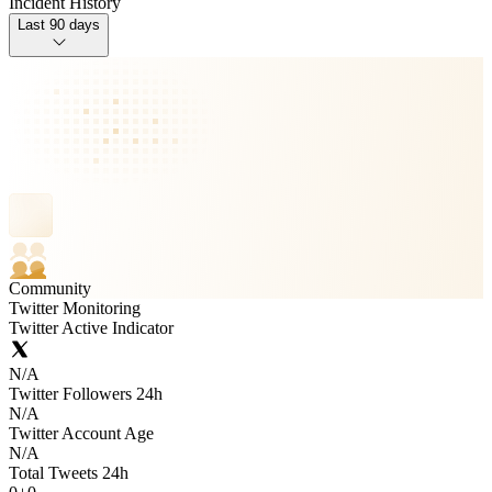
Incident History
Last 90 days
Community
Twitter Monitoring
Twitter Active Indicator
N/A
Twitter Followers 24h
N/A
Twitter Account Age
N/A
Total Tweets 24h