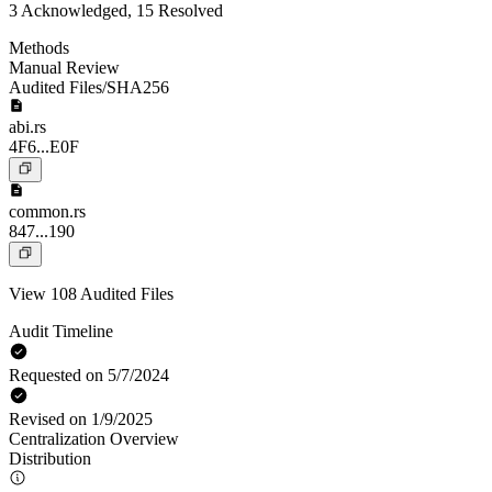
3 Acknowledged, 15 Resolved
Methods
Manual Review
Audited Files/SHA256
abi.rs
4F6...E0F
common.rs
847...190
View 108 Audited Files
Audit Timeline
Requested on 5/7/2024
Revised on 1/9/2025
Centralization Overview
Distribution