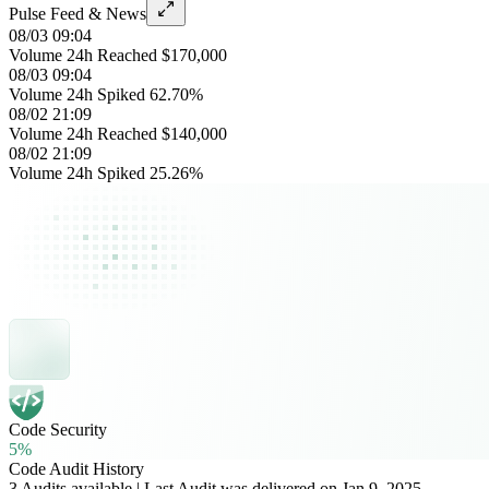
Pulse Feed & News
08/03 09:04
Volume 24h Reached $170,000
08/03 09:04
Volume 24h Spiked 62.70%
08/02 21:09
Volume 24h Reached $140,000
08/02 21:09
Volume 24h Spiked 25.26%
Code Security
5%
Code Audit History
3 Audits available | Last Audit was delivered on Jan 9, 2025