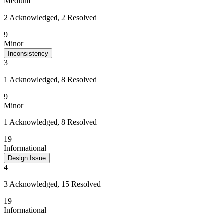
Medium
2 Acknowledged, 2 Resolved
9
Minor
Inconsistency
3
1 Acknowledged, 8 Resolved
9
Minor
1 Acknowledged, 8 Resolved
19
Informational
Design Issue
4
3 Acknowledged, 15 Resolved
19
Informational