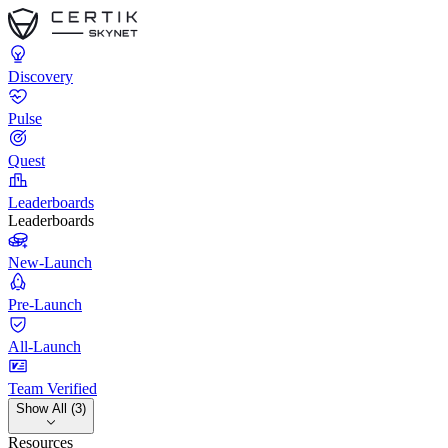
Discovery
Pulse
Quest
Leaderboards
Leaderboards
New-Launch
Pre-Launch
All-Launch
Team Verified
Show All (3)
Resources