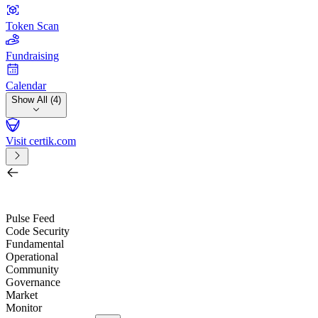
Token Scan
Fundraising
Calendar
Show All (4)
Visit certik.com
Search by project, quest, exchange, wallet or token
/
Pulse Feed
Code Security
Fundamental
Operational
Community
Governance
Market
Monitor