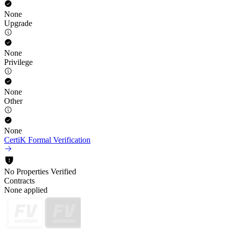
None
Upgrade
None
Privilege
None
Other
None
CertiK Formal Verification
No Properties Verified
Contracts
None applied