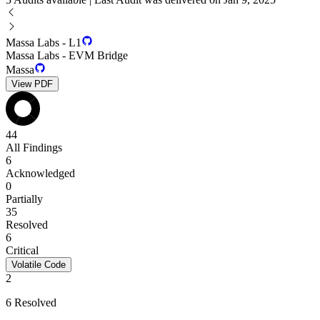
Massa Labs - L1
Massa Labs - EVM Bridge
Massa
View PDF
44
All Findings
6
Acknowledged
0
Partially
35
Resolved
6
Critical
Volatile Code
2
6 Resolved