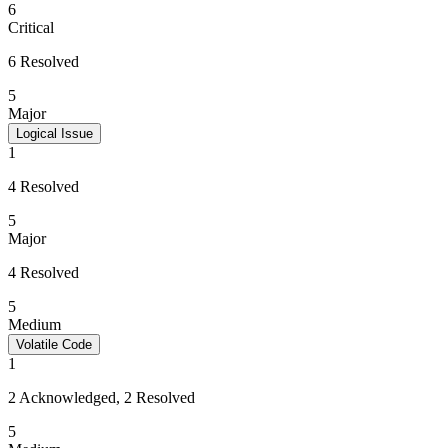
6
Critical
6 Resolved
5
Major
Logical Issue
1
4 Resolved
5
Major
4 Resolved
5
Medium
Volatile Code
1
2 Acknowledged, 2 Resolved
5