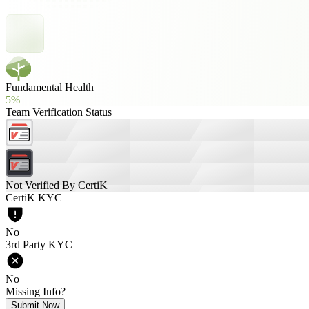
Fundamental Health
5%
Team Verification Status
Not Verified By CertiK
CertiK KYC
No
3rd Party KYC
No
Missing Info?
Submit Now