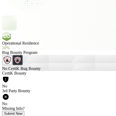
Operational Resilience
10%
Bug Bounty Program
No CertiK Bug Bounty
CertiK Bounty
No
3rd Party Bounty
No
Missing Info?
Submit Now