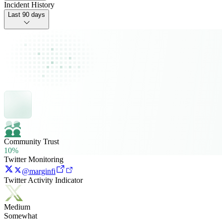
Incident History
Last 90 days
Community Trust
10%
Twitter Monitoring
@marginfi
Twitter Activity Indicator
Medium
Somewhat