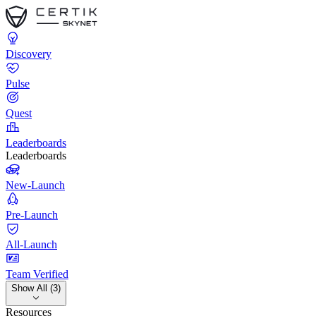
Discovery
Pulse
Quest
Leaderboards
Leaderboards
New-Launch
Pre-Launch
All-Launch
Team Verified
Show All (3)
Resources