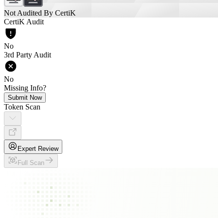
Not Audited By CertiK
CertiK Audit
No
3rd Party Audit
No
Missing Info?
Submit Now
Token Scan
Expert Review
Full Scan