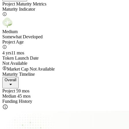
Project Maturity Metrics
Maturity Indicator
Medium
Somewhat Developed
Project Age
4 yrs
11 mos
Token Launch Date
Not Available
Market Cap Not Available
Maturity Timeline
Overall
Project 59 mos
Median 45 mos
Funding History