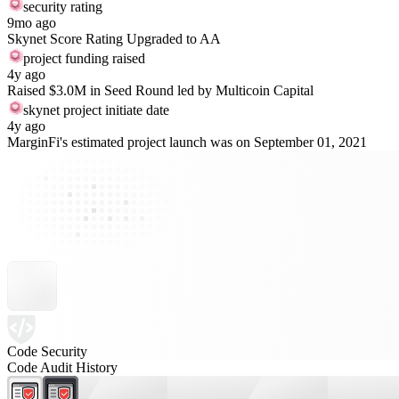
security rating
9mo ago
Skynet Score Rating Upgraded to AA
project funding raised
4y ago
Raised $3.0M in Seed Round led by Multicoin Capital
skynet project initiate date
4y ago
MarginFi's estimated project launch was on September 01, 2021
Code Security
Code Audit History