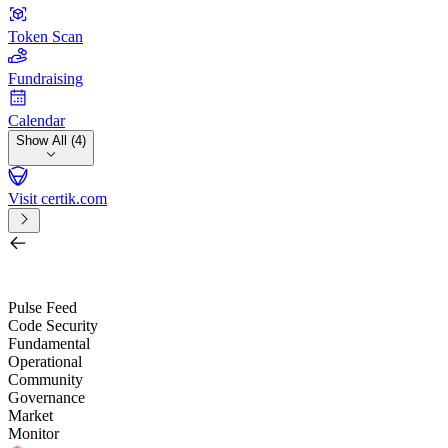
Token Scan
Fundraising
Calendar
Show All (4)
Visit certik.com
Search by project, quest, exchange, wallet or token
/
Pulse Feed
Code Security
Fundamental
Operational
Community
Governance
Market
Monitor